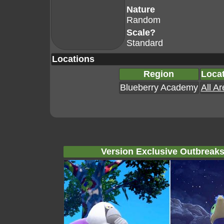
Nature
Random
Scale?
Standard
Locations
Region
Loca
Blueberry Academy
All A
Version Exclusive Outbreak