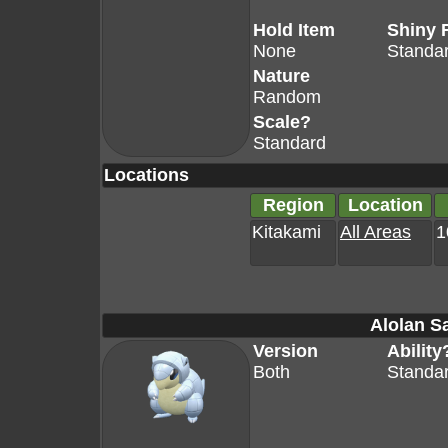
Hold Item
Shiny 
None
Standa
Nature
Random
Scale?
Standard
Locations
Region
Location
Kitakami
All Areas
1
Alolan S
Version
Ability
Both
Standa