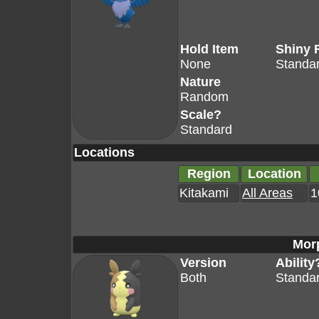
Hold Item
Shiny 
None
Standa
Nature
Random
Scale?
Standard
Locations
Region
Location
Kitakami
All Areas
1
Mor
Version
Ability
Both
Standa