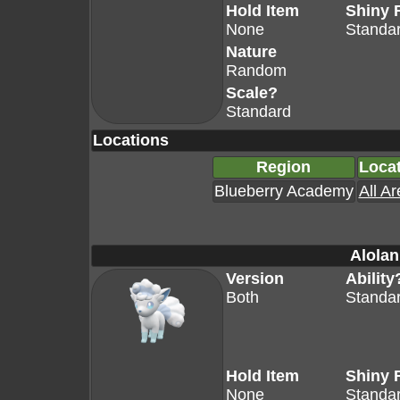
Hold Item
Shiny 
None
Standa
Nature
Random
Scale?
Standard
Locations
Region
Loca
Blueberry Academy
All A
Alolan
Version
Ability
Both
Standa
Hold Item
Shiny 
None
Standa