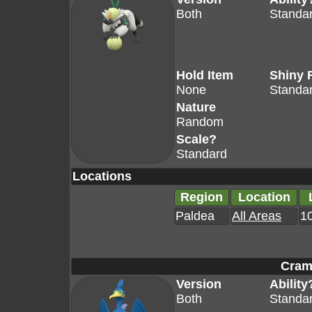
Both
Standa
Hold Item
Shiny 
None
Standa
Nature
Random
Scale?
Standard
Locations
Region
Location
Paldea
All Areas
10
Cram
Version
Ability
Both
Standa