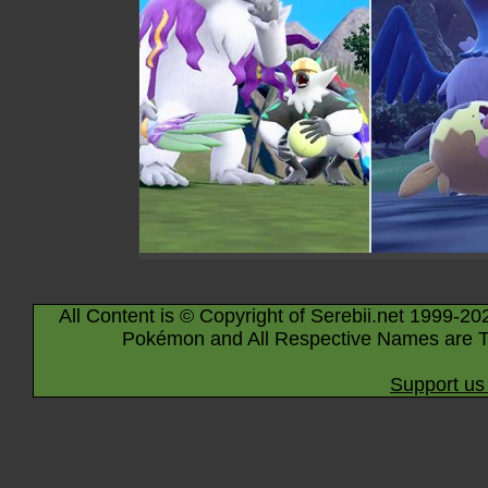
All Content is © Copyright of Serebii.net 1999-20
Pokémon and All Respective Names are T
Support us