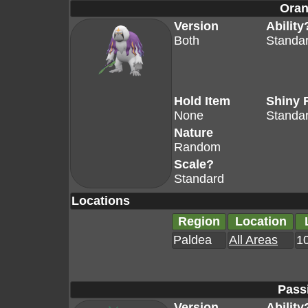
Oran
Version
Ability
Both
Standa
Hold Item
Shiny 
None
Standa
Nature
Random
Scale?
Standard
Locations
Region
Location
Paldea
All Areas
10
Pass
Version
Ability