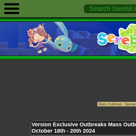
Version Exclusive Outbreaks Mass Outb
October 18th - 20th 2024