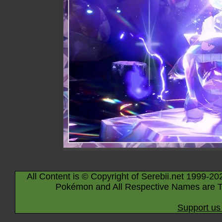
All Content is © Copyright of Serebii.net 1999-20
Pokémon and All Respective Names are T
Support us