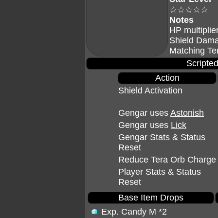
☆☆☆☆☆
Notes
HP multiplie
Shield Dama
Matching Te
Scripted
Action
Shield Activation
Gengar uses
Astonish
Gengar uses
Lick
Gengar Stats & Status
Reset
Reduce Tera Orb Charge
Player Stats & Status
Reset
Base Item Drops
Exp. Candy M
*2