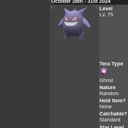
October 28th - 31st 2024
Level
Lv. 75
Tera Type
Ghost
Nature
Random
Held Item?
None
Catchable?
Standard
Star Level