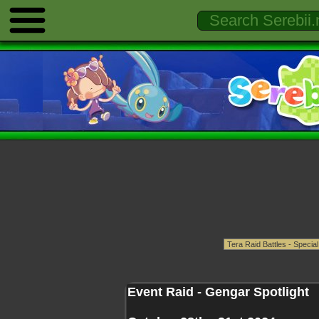
Event Raid - Gengar Spotlight