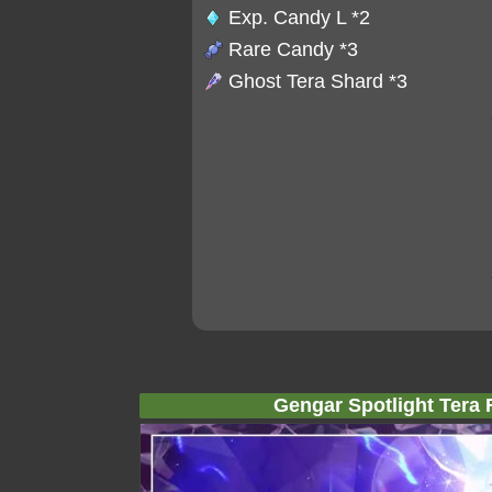
Exp. Candy L
*2
Rare Candy
*3
Ghost Tera Shard
*3
Gengar Spotlight Tera 