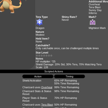
Additional Mo
Overheat
Tera Blast
Sunny Day
Inferno
Tera Type
Shiny Rate?
Mark?
Never
Dragon
Mightiest Mark
Nature
Modest
Held Item?
None
Catchable?
Only catchable once, can be challenged multiple times
Star Level
☆☆☆☆☆☆☆
Notes
HP multiplier: *25
Shield Damage: 20% Std, 30% Tera, 70% Matching Tera
Scale: 128
Scripted Actions
Action
Timing
Shield Activation
65% HP Remaining
55% Time Remaining
Charizard uses
Overheat
99% Time Remaining
Charizard Stats & Status
98% Time Remaining
Reset
Player Stats & Status
70% HP Remaining
Reset
Charizard uses
Tera Blast
50% HP Remaining