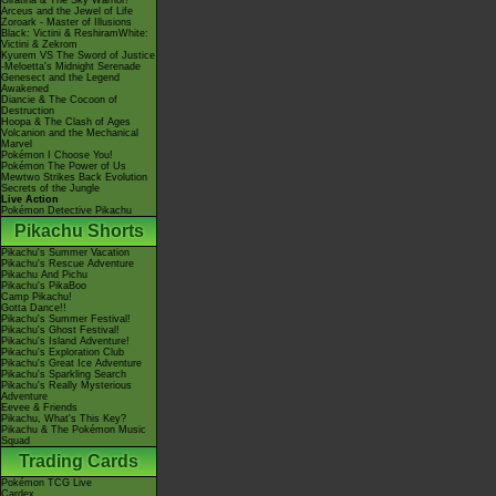
Giratina & The Sky Warrior!
Arceus and the Jewel of Life
Zoroark - Master of Illusions
Black: Victini & ReshiramWhite:
Victini & Zekrom
Kyurem VS The Sword of Justice
-Meloetta's Midnight Serenade
Genesect and the Legend
Awakened
Diancie & The Cocoon of
Destruction
Hoopa & The Clash of Ages
Volcanion and the Mechanical
Marvel
Pokémon I Choose You!
Pokémon The Power of Us
Mewtwo Strikes Back Evolution
Secrets of the Jungle
Live Action
Pokémon Detective Pikachu
Pikachu Shorts
Pikachu's Summer Vacation
Pikachu's Rescue Adventure
Pikachu And Pichu
Pikachu's PikaBoo
Camp Pikachu!
Gotta Dance!!
Pikachu's Summer Festival!
Pikachu's Ghost Festival!
Pikachu's Island Adventure!
Pikachu's Exploration Club
Pikachu's Great Ice Adventure
Pikachu's Sparkling Search
Pikachu's Really Mysterious
Adventure
Eevee & Friends
Pikachu, What's This Key?
Pikachu & The Pokémon Music
Squad
Trading Cards
Pokémon TCG Live
Cardex