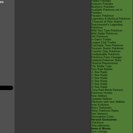
Paldea Pokédex
ves
Kitakami Pokédex
Blueberry Pokédex
Available Pokémon not in
Pokédex
Paradox Pokémon
Legendary & Mythical Pokémon
-Treasure of Ruin Stakes
Snacksworth's Legendary
Pokémon
Wild Tera Type Pokémon
Wild Stellar Pokémon
Gift Pokémon
In-Game Trades
League Club Trades
Catchable Titan Pokémon
Terarium Starter Pokémon
Transfer Only Pokémon
Unobtainable Pokémon
Pokémon Form Changes
Updated Pokémon Stats
Terastal Phenomenon
The Stellar Type
Tera Raid Battles
-1 Star Raids
-2 Star Raids
-3 Star Raids
-4 Star Raids
-5 Star Raids
-6 Star Raids
-Tera Raid Battle Partners
Pokémon Hordes
New Abilities
Updated Abilities
Pokémon with new Abilities
New Evolution
Mass Outbreaks
Shiny Pokémon Rates
Size Variance
Gimmighoul Coins
Version Exclusives
-Pokémon
-Miscellaneous
Items & Moves
Item Listings