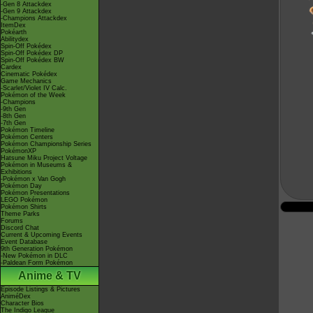
-Gen 8 Attackdex
-Gen 9 Attackdex
-Champions Attackdex
ItemDex
Pokéarth
Abilitydex
Spin-Off Pokédex
Spin-Off Pokédex DP
Spin-Off Pokédex BW
Cardex
Cinematic Pokédex
Game Mechanics
-Scarlet/Violet IV Calc.
Pokémon of the Week
-Champions
-9th Gen
-8th Gen
-7th Gen
Pokémon Timeline
Pokémon Centers
Pokémon Championship Series
PokémonXP
Hatsune Miku Project Voltage
Pokémon in Museums &
Exhibitions
-Pokémon x Van Gogh
Pokémon Day
Pokémon Presentations
LEGO Pokémon
Pokémon Shirts
Theme Parks
Forums
Discord Chat
Current & Upcoming Events
Event Database
9th Generation Pokémon
-New Pokémon in DLC
-Paldean Form Pokémon
Anime & TV
Episode Listings & Pictures
AniméDex
Character Bios
The Indigo League