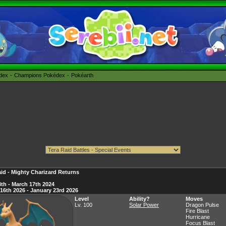
édex
Champions Pokédex
Pokéarth
id - Mighty Charizard Returns
th - March 17th 2024
16th 2026 - January 23rd 2026
Level
Ability?
Moves
Lv. 100
Solar Power
Dragon Pulse
Fire Blast
Hurricane
Focus Blast