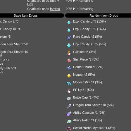
Charizard uses
Sunny
40% HP Remaining
Day
Charizard uses
Inferno
20% HP Remaining
Base Item Drops
Random Item Drops
p. Candy L
*6
Exp. Candy L
*3 (13%)
p. Candy XL
*4
Exp. Candy L
*5 (16%)
lcium
*5
Rare Candy
*2 (8%)
agon Tera Shard
*20
Exp. Candy XL
*2 (5%)
agon Tera Shard
*10
Calcium
*5 (8%)
st
Star Piece
*2 (8%)
157
*1
ce
Comet Shard
*1 (2%)
lity Patch
*1
ce
Nugget
*2 (5%)
Modest Mint
*1 (3%)
PP Up
*1 (5%)
Bottle Cap
*1 (4%)
Dragon Tera Shard
*10 (5%)
Ability Capsule
*1 (2%)
Ability Patch
*1 (1%)
Sweet Herba Mystica
*1 (3%)