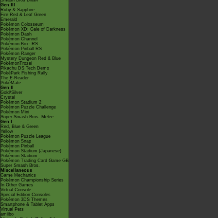
Smash Bros Brawl
Gen III
Ruby & Sapphire
Fire Red & Leaf Green
Emerald
Pokémon Colosseum
Pokémon XD: Gale of Darkness
Pokémon Dash
Pokémon Channel
Pokémon Box: RS
Pokémon Pinball RS
Pokémon Ranger
Mystery Dungeon Red & Blue
PokémonTrozei
Pikachu DS Tech Demo
PokéPark Fishing Rally
The E-Reader
PokéMate
Gen II
Gold/Silver
Crystal
Pokémon Stadium 2
Pokémon Puzzle Challenge
Pokémon Mini
Super Smash Bros. Melee
Gen I
Red, Blue & Green
Yellow
Pokémon Puzzle League
Pokémon Snap
Pokémon Pinball
Pokémon Stadium (Japanese)
Pokémon Stadium
Pokémon Trading Card Game GB
Super Smash Bros.
Miscellaneous
Game Mechanics
Pokémon Championship Series
In Other Games
Virtual Console
Special Edition Consoles
Pokémon 3DS Themes
Smartphone & Tablet Apps
Virtual Pets
amiibo