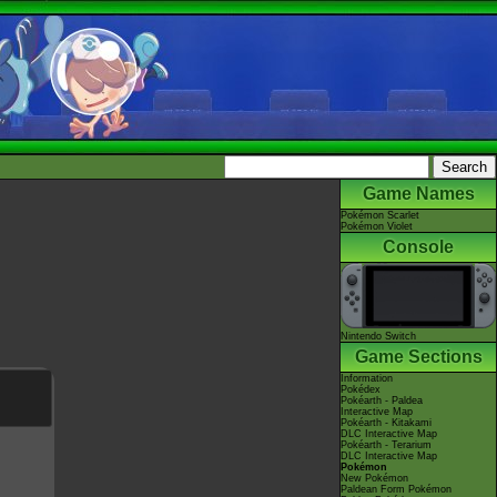
Game Names
Pokémon Scarlet
Pokémon Violet
Console
Nintendo Switch
Game Sections
Information
Pokédex
Pokéarth - Paldea
Interactive Map
Pokéarth - Kitakami
DLC Interactive Map
Pokéarth - Terarium
DLC Interactive Map
Pokémon
New Pokémon
Paldean Form Pokémon