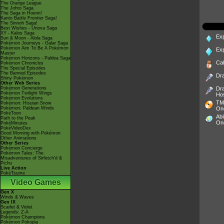
The Orange League
The Johto Saga
The Saga in Hoenn!
Kanto Battle Frontier Saga!
The Sinnoh Saga!
Best Wishes - Unova Saga
XY - Kalos Saga
Ex
Sun & Moon - Alola Saga
Pokémon Journeys - Galar Saga
Pokémon Aim To Be A Pokémon
Ex
Master
Pokémon Horizons - Paldea Saga
Ca
Pokémon Chronicles
The Special Episodes
The Banned Episodes
Dr
Shiny Pokémon
Other Web Series
Pokémon Generations
Dr
Pokémon Twilight Wings
Ho
Pokémon Evolutions
TM
Pokémon: Hisuian Snow
Pokémon: Paldean Winds
On
PokéToon
Abi
Path to the Peak
On
PokéMinutes
PokéVideoDex
Good Morning with Pokémon
Other Animations
Other Series
Pokémon Concierge
Pokémon Tales: The
Misadventures of Sirfetch'd &
Pichu
Live Action
PokéTsume
Video Games
Gen X
Winds & Waves
Gen IX
Scarlet & Violet
Legends: Z-A
Pokémon Champions
Pokémon Pokopia