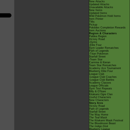
New Attacks
Updated Attacks
Unavailable Attacks
New Items
Updated Items
Wild Pokémon Hold Items
Item Printer
TMs
Pickup
Pokédex Completion Rewards
Item Auctions
Region & Characters
Paldea Region
Victory Road
-Gyms
-Elite Four
Gym Leader Rematches
Path of Legends
-Titan Pokémon
Starfall Street
-Team Star
Carmine & Kieran
Team Star Rematches
Academy Ace Tournament
Blueberry Elite Four
League Club
-League Club Coaches
-League Club Battles
Academy Classes
League Officials
Gym Test Repeats
Billy & O'Nare
Kitakami Ogre Clan
Useful Characters
New Characters
Story Arcs
Victory Road
Path of Legends
Starfall Street
The Way Home
The Teal Mask
The Kitakami Mask Festival
The Bloodmoon Beast
The Indigo Disk
Blueberry League