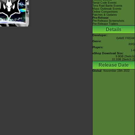
Serial Code Events
Tera Raid Battle Events
Mass Outbreak Events
Online Competitions
Patches & Updates
Pre-Release
Pre-Release Screenshots
Pre-Release Trailers
Details
Developer:
GAME FREAK
Genre:
RPG
Players:
1-4
eShop Download Size:
9.9GB (Switch)
10.1GB (Switch 2)
Release Date
Global
: November 18th 2022