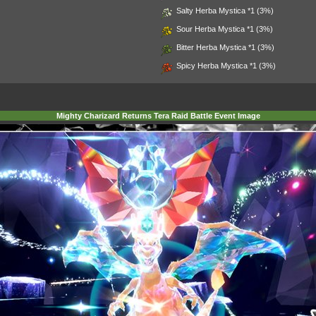
Salty Herba Mystica
*1 (3%)
Sour Herba Mystica
*1 (3%)
Bitter Herba Mystica
*1 (3%)
Spicy Herba Mystica
*1 (3%)
Mighty Charizard Returns Tera Raid Battle Event Image