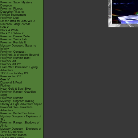
Pokémon Super Mystery
Dungeon
Pokémon Picross
Detective Pikachu
Pokkén Tournament
Pokémon Duel
Smash Bros for 3DS/Wii U
Nintendo Badge Arcade
Gen V
Black & White
Black 2 & White 2
Pokémon Dream Radar
Pokémon Tretta Lab
Pokémon Rumble U
Mystery Dungeon: Gates to
Infinity
Pokémon Conquest
PokéPark 2: Wonders Beyond
Pokémon Rumble Blast
Pokédex 3D
Pokédex 3D Pro
Learn With Pokémon: Typing
Adventure
TCG How to Play DS
Pokédex for iOS
Gen IV
Diamond & Pearl
Platinum
Heart Gold & Soul Silver
Pokémon Ranger: Guardian
Signs
Pokémon Rumble
Mystery Dungeon: Blazing,
Stormy & Light Adventure Squad
PokéPark Wii - Pikachu's
Adventure
Pokémon Battle Revolution
Mystery Dungeon - Explorers of
Sky
Pokémon Ranger: Shadows of
Almia
Mystery Dungeon - Explorers of
Time & Darkness
My Pokémon Ranch