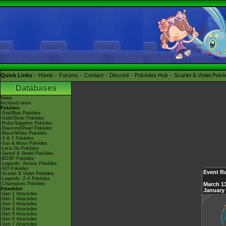
Quick Links
Home
Forums
Contact
Discord
Pokédex Hub
Scarlet & Violet Pok
Databases
News
Archived news
Pokédex
-Red/Blue Pokédex
-Gold/Silver Pokédex
-Ruby/Sapphire Pokédex
-Diamond/Pearl Pokédex
-Black/White Pokédex
-X & Y Pokédex
-Sun & Moon Pokédex
-Let's Go Pokédex
-Sword & Shield Pokédex
-BDSP Pokédex
-Legends: Arceus Pokédex
-GO Pokédex
Event Ra
-Scarlet & Violet Pokédex
-Legends: Z-A Pokédex
-Champions Pokédex
March 13
Attackdex
January 
-Gen 1 Attackdex
-Gen 2 Attackdex
-Gen 3 Attackdex
-Gen 4 Attackdex
-Gen 5 Attackdex
-Gen 6 Attackdex
-Gen 7 Attackdex