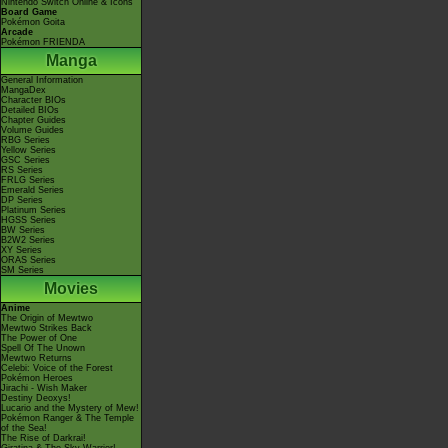
Nintendo Switch Online & Icons
Board Game
Pokémon Goita
Arcade
Pokémon FRIENDA
Manga
General Information
MangaDex
Character BIOs
Detailed BIOs
Chapter Guides
Volume Guides
RBG Series
Yellow Series
GSC Series
RS Series
FRLG Series
Emerald Series
DP Series
Platinum Series
HGSS Series
BW Series
B2W2 Series
XY Series
ORAS Series
SM Series
Movies
Anime
The Origin of Mewtwo
Mewtwo Strikes Back
The Power of One
Spell Of The Unown
Mewtwo Returns
Celebi: Voice of the Forest
Pokémon Heroes
Jirachi - Wish Maker
Destiny Deoxys!
Lucario and the Mystery of Mew!
Pokémon Ranger & The Temple
of the Sea!
The Rise of Darkrai!