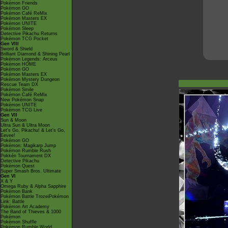
Pokémon Friends
Pokémon GO
Pokémon Café ReMix
Pokémon Masters EX
Pokémon UNITE
Pokémon Sleep
Detective Pikachu Returns
Pokémon TCG Pocket
Gen VIII
Sword & Shield
Brilliant Diamond & Shining Pearl
Pokémon Legends: Arceus
Pokémon HOME
Pokémon GO
Pokémon Masters EX
Pokémon Mystery Dungeon
Rescue Team DX
Pokémon Smile
Pokémon Café ReMix
New Pokémon Snap
Pokémon UNITE
Pokémon TCG Live
Gen VII
Sun & Moon
Ultra Sun & Ultra Moon
Let's Go, Pikachu! & Let's Go,
Eevee!
Pokémon GO
Pokémon: Magikarp Jump
Pokémon Rumble Rush
Pokkén Tournament DX
Detective Pikachu
Pokémon Quest
Super Smash Bros. Ultimate
Gen VI
X & Y
Omega Ruby & Alpha Sapphire
Pokémon Bank
Pokémon Battle TrozeiPokémon
Link: Battle
Pokémon Art Academy
The Band of Thieves & 1000
Pokémon
Pokémon Shuffle
Pokémon Rumble World