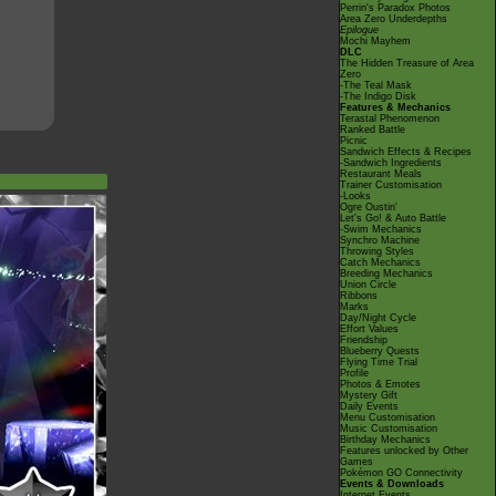
Perrin's Paradox Photos
Area Zero Underdepths
Epilogue
Mochi Mayhem
DLC
The Hidden Treasure of Area
Zero
-The Teal Mask
-The Indigo Disk
Features & Mechanics
Terastal Phenomenon
Ranked Battle
Picnic
Sandwich Effects & Recipes
-Sandwich Ingredients
Restaurant Meals
Trainer Customisation
-Looks
Ogre Oustin'
Let's Go! & Auto Battle
-Swim Mechanics
Synchro Machine
Throwing Styles
Catch Mechanics
Breeding Mechanics
Union Circle
Ribbons
Marks
Day/Night Cycle
Effort Values
Friendship
Blueberry Quests
Flying Time Trial
Profile
Photos & Emotes
Mystery Gift
Daily Events
Menu Customisation
Music Customisation
Birthday Mechanics
Features unlocked by Other
Games
Pokémon GO Connectivity
Events & Downloads
Internet Events