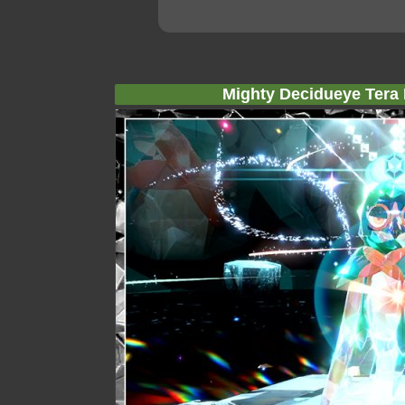
Mighty Decidueye Tera 