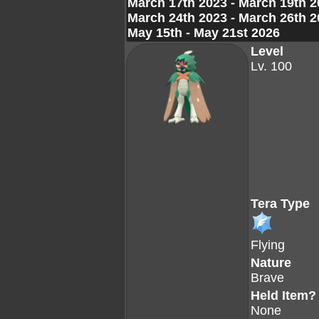
March 17th 2023 - March 19th 
March 24th 2023 - March 26th 
May 15th - May 21st 2026
Level
Lv. 100
Tera Type
Flying
Nature
Brave
Held Item?
None