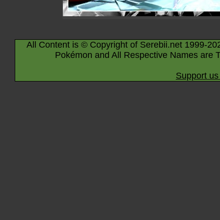
All Content is © Copyright of Serebii.net 1999-20
Pokémon and All Respective Names are T
Support us