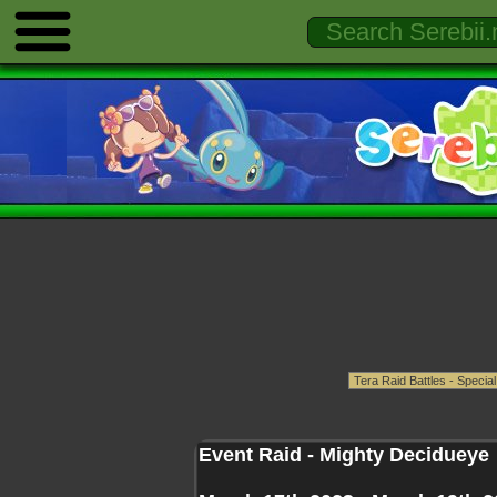
Event Raid - Mighty Decidueye