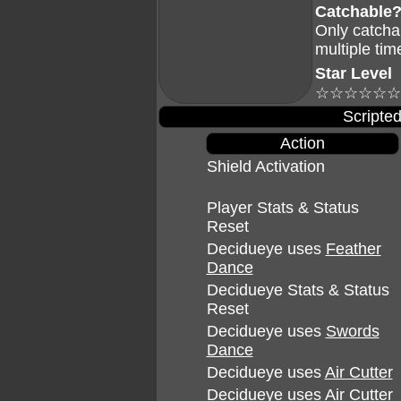
Catchable
Only catcha
multiple tim
Star Level
☆☆☆☆☆☆
Scripted
Action
Shield Activation
Player Stats & Status
Reset
Decidueye uses
Feather
Dance
Decidueye Stats & Status
Reset
Decidueye uses
Swords
Dance
Decidueye uses
Air Cutter
Decidueye uses
Air Cutter