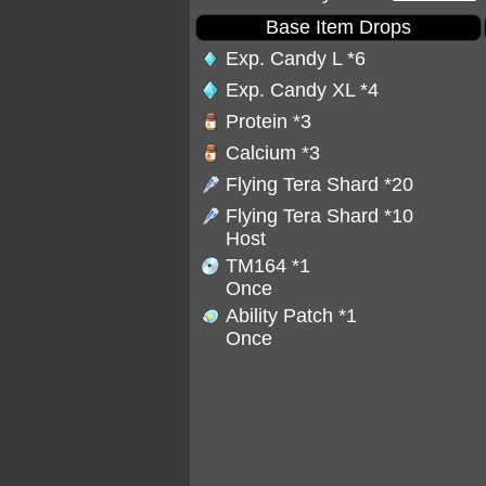
Base Item Drops
Exp. Candy L
*6
Exp. Candy XL
*4
Protein
*3
Calcium
*3
Flying Tera Shard
*20
Flying Tera Shard
*10
Host
TM164
*1
Once
Ability Patch
*1
Once