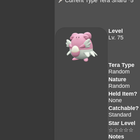
Current Type Tera Shard *5
Level
Lv. 75
Tera Type
Random
Nature
Random
Held Item?
None
Catchable?
Standard
Star Level
☆☆☆☆☆
Notes