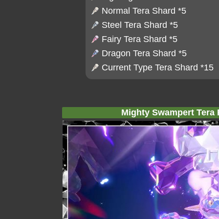
Normal Tera Shard
*5
Steel Tera Shard
*5
Fairy Tera Shard
*5
Dragon Tera Shard
*5
Current Type Tera Shard *15
Mighty Swampert Tera R