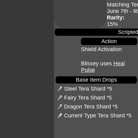
Matching Te
June 7th - 9
Rarity:
15%
Scripted
Action
Shield Activation
Blissey uses
Heal
Pulse
Base Item Drops
Steel Tera Shard
*5
Fairy Tera Shard
*5
Dragon Tera Shard
*5
Current Type Tera Shard *5