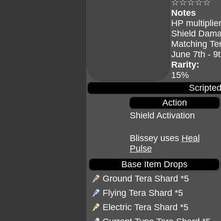
☆☆☆☆☆
Notes
HP multiplier
Shield Dama
Matching Te
June 7th - 9
Rarity:
15%
Scripted
Action
Shield Activation
Blissey uses
Heal
Pulse
Base Item Drops
Ground Tera Shard
*5
Flying Tera Shard
*5
Electric Tera Shard
*5