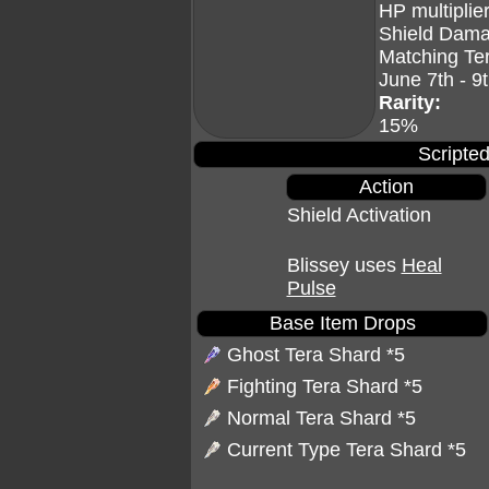
HP multiplier
Shield Dama
Matching Te
June 7th - 9
Rarity:
15%
Scripted
Action
Shield Activation
Blissey uses
Heal
Pulse
Base Item Drops
Ghost Tera Shard
*5
Fighting Tera Shard
*5
Normal Tera Shard
*5
Current Type Tera Shard *5