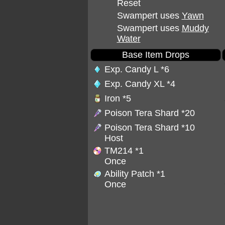
Reset
Swampert uses
Yawn
Swampert uses
Muddy
Water
Base Item Drops
Exp. Candy L
*6
Exp. Candy XL
*4
Iron
*5
Poison Tera Shard
*20
Poison Tera Shard
*10
Host
TM214
*1
Once
Ability Patch
*1
Once