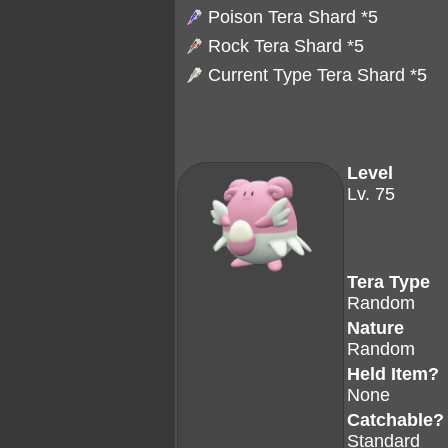
Poison Tera Shard
*5
Rock Tera Shard
*5
Current Type Tera Shard *5
Level
Lv. 75
Tera Type
Random
Nature
Random
Held Item?
None
Catchable?
Standard