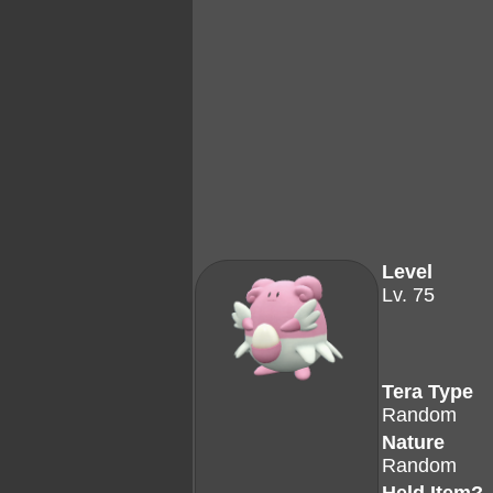
Level
Lv. 75
Tera Type
Random
Nature
Random