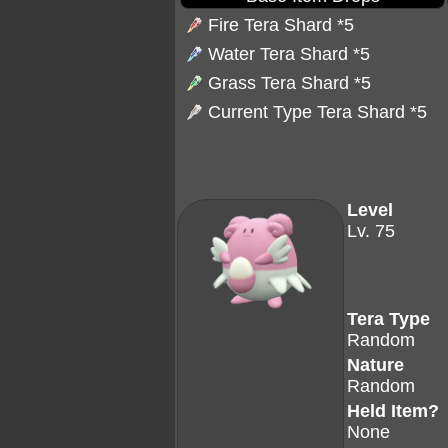
Fire Tera Shard
*5
Water Tera Shard
*5
Grass Tera Shard
*5
Current Type Tera Shard *5
Level
Lv. 75
Tera Type
Random
Nature
Random
Held Item?
None