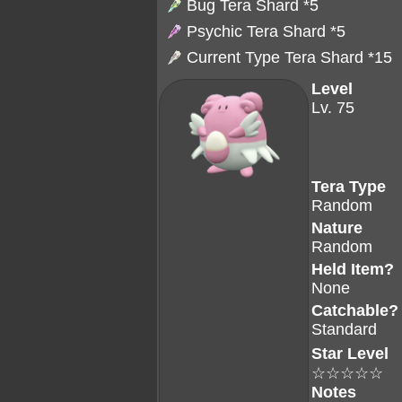
Bug Tera Shard
*5
Psychic Tera Shard
*5
Current Type Tera Shard *15
Level
Lv. 75
Tera Type
Random
Nature
Random
Held Item?
None
Catchable?
Standard
Star Level
☆☆☆☆☆
Notes