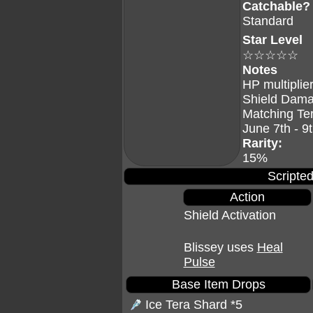
Catchable?
Standard
Star Level
☆☆☆☆☆
Notes
HP multiplier
Shield Dama
Matching Te
June 7th - 9
Rarity:
15%
Scripted
Action
Shield Activation
Blissey uses
Heal
Pulse
Base Item Drops
Ice Tera Shard
*5