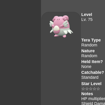
Level
Lv. 75
Tera Type
Random
Nature
Random
Held Item?
None
Catchable?
Standard
Star Level
☆☆☆☆☆
Notes
HP multiplier
Shield Dama