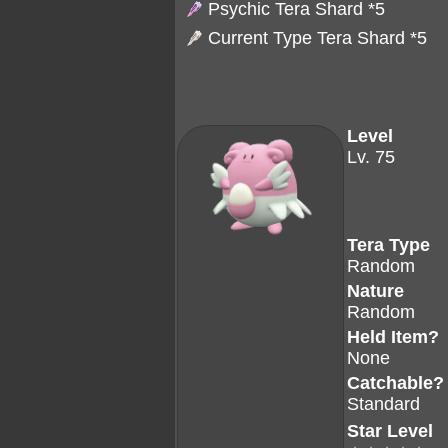
Psychic Tera Shard
*5
Current Type Tera Shard *5
Level
Lv. 75
Tera Type
Random
Nature
Random
Held Item?
None
Catchable?
Standard
Star Level