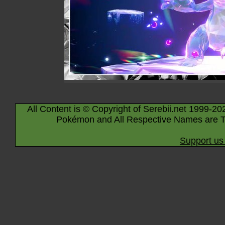
All Content is © Copyright of Serebii.net 1999-20
Pokémon and All Respective Names are T
Support us