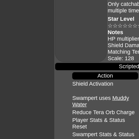
Only catchab
multiple tim
Star Level
☆☆☆☆☆☆
Notes
HP multiplier
Shield Dama
Matching Te
Scale: 128
Scripted
Action
Shield Activation
Swampert uses
Muddy
Water
Reduce Tera Orb Charge
Player Stats & Status
Reset
Swampert Stats & Status