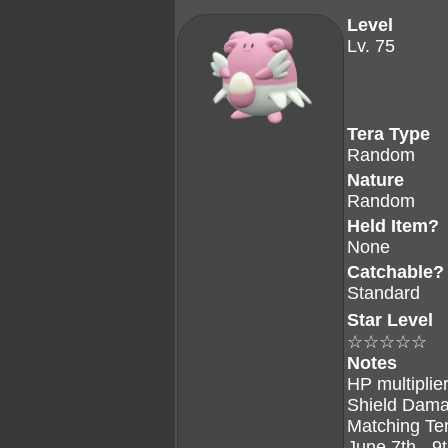
Level
Lv. 75
Tera Type
Random
Nature
Random
Held Item?
None
Catchable?
Standard
Star Level
☆☆☆☆☆
Notes
HP multiplier
Shield Dama
Matching Te
June 7th - 9