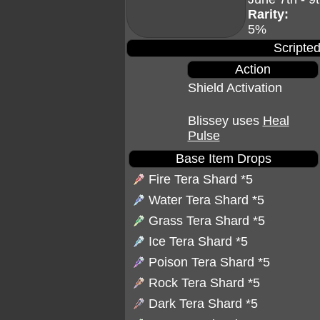
Rarity:
5%
Scripted
Action
Shield Activation
Blissey uses
Heal
Pulse
Base Item Drops
Fire Tera Shard
*5
Water Tera Shard
*5
Grass Tera Shard
*5
Ice Tera Shard
*5
Poison Tera Shard
*5
Rock Tera Shard
*5
Dark Tera Shard
*5