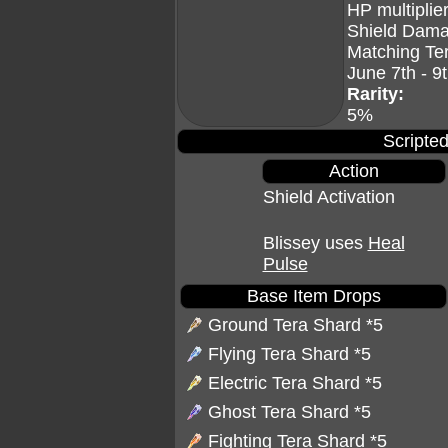
HP multiplier
Shield Dama
Matching Te
June 7th - 9
Rarity:
5%
Scripted
Action
Shield Activation
Blissey uses
Heal
Pulse
Base Item Drops
Ground Tera Shard
*5
Flying Tera Shard
*5
Electric Tera Shard
*5
Ghost Tera Shard
*5
Fighting Tera Shard
*5