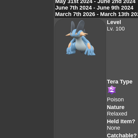
May 31st 2024 - June 2nd 2024
June 7th 2024 - June 9th 2024
March 7th 2026 - March 13th 20
Level
Lv. 100
Tera Type
Poison
Nature
Relaxed
Held Item?
None
Catchable?