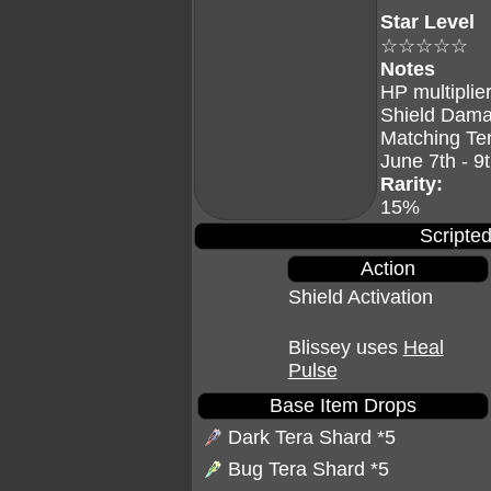
Star Level
☆☆☆☆☆
Notes
HP multiplier
Shield Dama
Matching Te
June 7th - 9
Rarity:
15%
Scripted
Action
Shield Activation
Blissey uses
Heal
Pulse
Base Item Drops
Dark Tera Shard
*5
Bug Tera Shard
*5