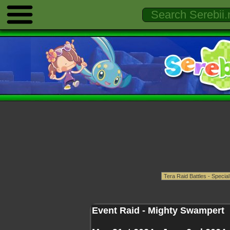
Event Raid - Mighty Swampert