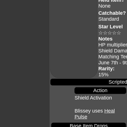
Held Item?
None
Catchable?
Standard
Star Level
☆☆☆☆☆
Notes
HP multiplier
Shield Dama
Matching Te
June 7th - 9
Rarity:
15%
Scripted
Action
Shield Activation
Blissey uses
Heal
Pulse
Base Item Drops