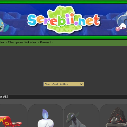
édex
Champions Pokédex
Pokéarth
n #54