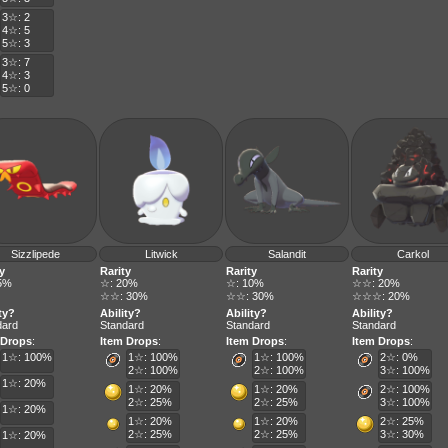
3☆: 2
4☆: 5
5☆: 3
3☆: 7
4☆: 3
5☆: 0
Sizzlipede
Litwick
Salandit
Carkol
y
Rarity
Rarity
Rarity
5%
☆: 20%
☆: 10%
☆☆: 20%
☆☆: 30%
☆☆: 30%
☆☆☆: 20%
ty?
Ability?
Ability?
Ability?
dard
Standard
Standard
Standard
 Drops
:
Item Drops
:
Item Drops
:
Item Drops
:
1☆: 100%
1☆: 100%
1☆: 100%
2☆: 0%
2☆: 100%
2☆: 100%
3☆: 100%
1☆: 20%
1☆: 20%
1☆: 20%
2☆: 100%
2☆: 25%
2☆: 25%
3☆: 100%
1☆: 20%
1☆: 20%
1☆: 20%
2☆: 25%
2☆: 25%
2☆: 25%
3☆: 30%
1☆: 20%