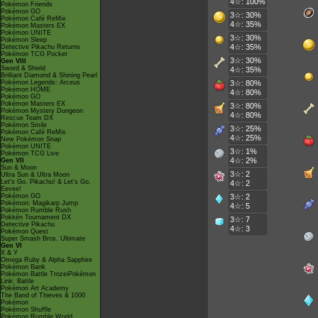
4☆: 100%
Pokémon Friends
Pokémon GO
3☆: 30%
Pokémon Café ReMix
4☆: 35%
Pokémon Masters EX
Pokémon UNITE
3☆: 30%
Pokémon Sleep
4☆: 35%
Detective Pikachu Returns
Pokémon TCG Pocket
3☆: 30%
Gen VIII
Sword & Shield
4☆: 35%
Brilliant Diamond & Shining Pearl
Pokémon Legends: Arceus
3☆: 80%
Pokémon HOME
4☆: 80%
Pokémon GO
Pokémon Masters EX
3☆: 80%
Pokémon Mystery Dungeon
4☆: 80%
Rescue Team DX
Pokémon Smile
3☆: 25%
Pokémon Café ReMix
4☆: 25%
New Pokémon Snap
Pokémon UNITE
3☆: 1%
Pokémon TCG Live
4☆: 2%
Gen VII
Sun & Moon
3☆: 2
Ultra Sun & Ultra Moon
Let's Go, Pikachu! & Let's Go,
4☆: 2
Eevee!
Pokémon GO
3☆: 2
Pokémon: Magikarp Jump
4☆: 5
Pokémon Rumble Rush
Pokkén Tournament DX
3☆: 7
Detective Pikachu
4☆: 3
Pokémon Quest
Super Smash Bros. Ultimate
Gen VI
X & Y
Omega Ruby & Alpha Sapphire
Pokémon Bank
Pokémon Battle TrozeiPokémon
Link: Battle
Pokémon Art Academy
The Band of Thieves & 1000
Pokémon
Pokémon Shuffle
Pokémon Rumble World