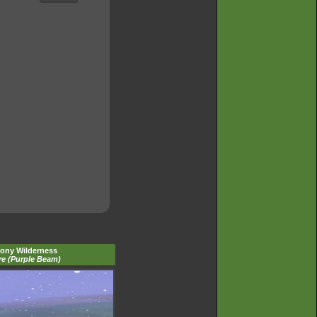
tony Wilderness
re (Purple Beam)