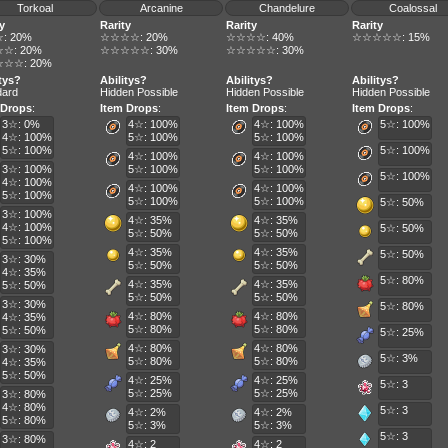
Torkoal
Arcanine
Chandelure
Coalossal
y
Rarity
Rarity
Rarity
: 20%
☆☆☆☆: 20%
☆☆☆☆: 40%
☆☆☆☆☆: 15%
☆: 20%
☆☆☆☆☆: 30%
☆☆☆☆☆: 30%
☆☆: 20%
itys?
Abilitys?
Abilitys?
Abilitys?
dard
Hidden Possible
Hidden Possible
Hidden Possible
 Drops
:
Item Drops
:
Item Drops
:
Item Drops
:
3☆: 0%
4☆: 100%
4☆: 100%
5☆: 100%
4☆: 100%
5☆: 100%
5☆: 100%
5☆: 100%
5☆: 100%
4☆: 100%
4☆: 100%
3☆: 100%
5☆: 100%
5☆: 100%
5☆: 100%
4☆: 100%
4☆: 100%
4☆: 100%
5☆: 100%
5☆: 100%
5☆: 100%
5☆: 50%
3☆: 100%
4☆: 35%
4☆: 35%
4☆: 100%
5☆: 50%
5☆: 50%
5☆: 50%
5☆: 100%
4☆: 35%
4☆: 35%
5☆: 50%
3☆: 30%
5☆: 50%
5☆: 50%
4☆: 35%
5☆: 80%
4☆: 35%
4☆: 35%
5☆: 50%
5☆: 50%
5☆: 50%
3☆: 30%
5☆: 80%
4☆: 80%
4☆: 80%
4☆: 35%
5☆: 80%
5☆: 80%
5☆: 50%
5☆: 25%
4☆: 80%
4☆: 80%
3☆: 30%
5☆: 3%
5☆: 80%
5☆: 80%
4☆: 35%
5☆: 50%
4☆: 25%
4☆: 25%
5☆: 3
5☆: 25%
5☆: 25%
3☆: 80%
4☆: 80%
5☆: 3
4☆: 2%
4☆: 2%
5☆: 80%
5☆: 3%
5☆: 3%
5☆: 3
3☆: 80%
4☆: 2
4☆: 2