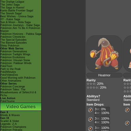
The Orange League
The Johto Saga
The Saga in Hoenn!
Kanto Battle Frontier Saga!
The Sinnoh Saga!
Best Wishes - Unova Saga
XY - Kalos Saga
Sun & Moon - Alola Saga
Pokémon Journeys - Galar Saga
Pokémon Aim To Be A Pokémon
Master
Pokémon Horizons - Paldea Saga
Pokémon Chronicles
The Special Episodes
The Banned Episodes
Shiny Pokémon
Other Web Series
Pokémon Generations
Pokémon Twilight Wings
Pokémon Evolutions
Pokémon: Hisuian Snow
Pokémon: Paldean Winds
PokéToon
Path to the Peak
PokéMinutes
PokéVideoDex
Heatmor
Good Morning with Pokémon
Rarity
Rarit
Other Animations
☆☆☆: 20%
☆☆☆
Other Series
Pokémon Concierge
☆☆☆☆: 20%
☆☆☆
Pokémon Tales: The
☆☆☆
Misadventures of Sirfetch'd &
Pichu
Abilitys?
Abil
Live Action
Standard
Stan
PokéTsume
Item Drops
:
Item
Video Games
3☆: 0%
Gen X
4☆: 100%
Winds & Waves
Gen IX
3☆: 100%
Scarlet & Violet
4☆: 100%
Legends: Z-A
Pokémon Champions
3☆: 100%
Pokémon Pokopia