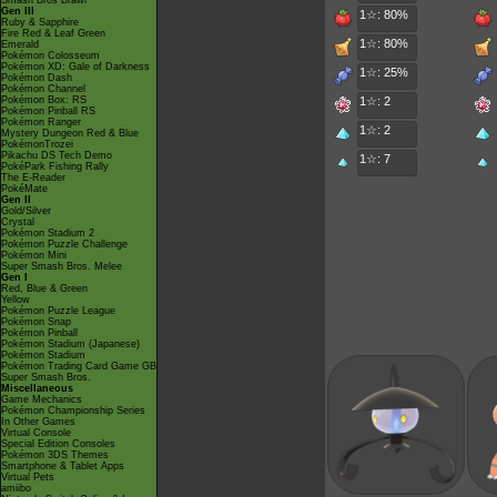
Smash Bros Brawl
Gen III
1☆: 80%
Ruby & Sapphire
Fire Red & Leaf Green
1☆: 80%
Emerald
Pokémon Colosseum
Pokémon XD: Gale of Darkness
1☆: 25%
Pokémon Dash
Pokémon Channel
Pokémon Box: RS
1☆: 2
Pokémon Pinball RS
Pokémon Ranger
1☆: 2
Mystery Dungeon Red & Blue
PokémonTrozei
Pikachu DS Tech Demo
1☆: 7
PokéPark Fishing Rally
The E-Reader
PokéMate
Gen II
Gold/Silver
Crystal
Pokémon Stadium 2
Pokémon Puzzle Challenge
Pokémon Mini
Super Smash Bros. Melee
Gen I
Red, Blue & Green
Yellow
Pokémon Puzzle League
Pokémon Snap
Pokémon Pinball
Pokémon Stadium (Japanese)
Pokémon Stadium
Pokémon Trading Card Game GB
Super Smash Bros.
Miscellaneous
Game Mechanics
Pokémon Championship Series
In Other Games
Virtual Console
Special Edition Consoles
Pokémon 3DS Themes
Smartphone & Tablet Apps
Virtual Pets
amiibo