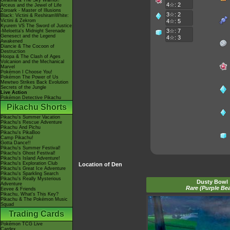
Giratina & The Sky Warrior!
4☆: 2
Arceus and the Jewel of Life
Zoroark - Master of Illusions
3☆: 2
Black: Victini & ReshiramWhite:
Victini & Zekrom
4☆: 5
Kyurem VS The Sword of Justice
3☆: 7
-Meloetta's Midnight Serenade
Genesect and the Legend
4☆: 3
Awakened
Diancie & The Cocoon of
Destruction
Hoopa & The Clash of Ages
Volcanion and the Mechanical
Marvel
Pokémon I Choose You!
Pokémon The Power of Us
Mewtwo Strikes Back Evolution
Secrets of the Jungle
Live Action
Pokémon Detective Pikachu
Pikachu Shorts
Pikachu's Summer Vacation
Pikachu's Rescue Adventure
Pikachu And Pichu
Pikachu's PikaBoo
Camp Pikachu!
Gotta Dance!!
Pikachu's Summer Festival!
Pikachu's Ghost Festival!
Pikachu's Island Adventure!
Pikachu's Exploration Club
Location of Den
Pikachu's Great Ice Adventure
Pikachu's Sparkling Search
Pikachu's Really Mysterious
Dusty Bowl
Adventure
Rare (Purple Be
Eevee & Friends
Pikachu, What's This Key?
Pikachu & The Pokémon Music
Squad
Trading Cards
Pokémon TCG Live
Cardex