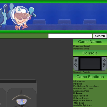
Game Names
Pokémon Sword
Pokémon Shield
Console
Nintendo Switch
Game Sections
Information
Pokédex
Pre-Release Screenshots
Pre-Release Trailers
Expansion Pass
Pokémon
New Pokémon
Galarian Forms
Gigantamax Forms
-Max Soup
Available Pokémon