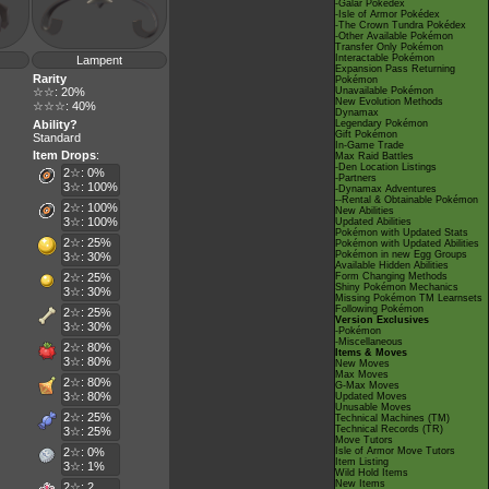
-Galar Pokédex
-Isle of Armor Pokédex
-The Crown Tundra Pokédex
-Other Available Pokémon
Transfer Only Pokémon
Interactable Pokémon
Lampent
Expansion Pass Returning
Rarity
Pokémon
☆☆: 20%
Unavailable Pokémon
New Evolution Methods
☆☆☆: 40%
Dynamax
Ability?
Legendary Pokémon
Gift Pokémon
Standard
In-Game Trade
Item Drops
:
Max Raid Battles
-Den Location Listings
2☆: 0%
-Partners
3☆: 100%
-Dynamax Adventures
--Rental & Obtainable Pokémon
2☆: 100%
New Abilities
3☆: 100%
Updated Abilities
Pokémon with Updated Stats
2☆: 25%
Pokémon with Updated Abilities
Pokémon in new Egg Groups
3☆: 30%
Available Hidden Abilities
2☆: 25%
Form Changing Methods
Shiny Pokémon Mechanics
3☆: 30%
Missing Pokémon TM Learnsets
Following Pokémon
2☆: 25%
Version Exclusives
3☆: 30%
-Pokémon
-Miscellaneous
2☆: 80%
Items & Moves
3☆: 80%
New Moves
Max Moves
2☆: 80%
G-Max Moves
3☆: 80%
Updated Moves
Unusable Moves
2☆: 25%
Technical Machines (TM)
Technical Records (TR)
3☆: 25%
Move Tutors
2☆: 0%
Isle of Armor Move Tutors
Item Listing
3☆: 1%
Wild Hold Items
New Items
2☆: 2