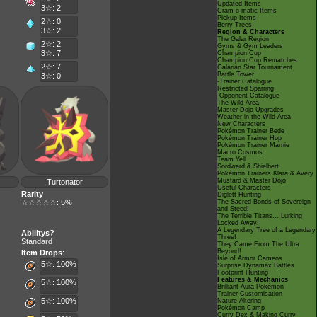
Updated Items
3☆: 2
Cram-o-matic Items
Pickup Items
2☆: 0
Berry Trees
3☆: 2
Region & Characters
The Galar Region
2☆: 2
Gyms & Gym Leaders
3☆: 7
Champion Cup
Champion Cup Rematches
2☆: 7
Galarian Star Tournament
Battle Tower
3☆: 0
-Trainer Catalogue
Restricted Sparring
-Opponent Catalogue
The Wild Area
Master Dojo Upgrades
Weather in the Wild Area
New Characters
Pokémon Trainer Bede
Pokémon Trainer Hop
Pokémon Trainer Marnie
Macro Cosmos
Team Yell
Sordward & Shielbert
Pokémon Trainers Klara & Avery
Mustard & Master Dojo
Turtonator
Useful Characters
Rarity
Diglett Hunting
☆☆☆☆☆: 5%
The Sacred Bonds of Sovereign
and Steed!
The Terrible Titans... Lurking
Locked Away!
A Legendary Tree of a Legendary
Abilitys?
Three!
Standard
They Came From The Ultra
Beyond!
Item Drops
:
Isle of Armor Cameos
5☆: 100%
Surprise Dynamax Battles
Footprint Hunting
Features & Mechanics
5☆: 100%
Brilliant Aura Pokémon
Trainer Customisation
5☆: 100%
Nature Altering
Pokémon Camp
Curry Dex & Making Curry