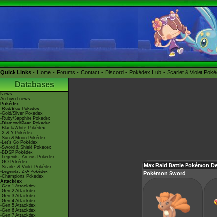
Quick Links
Home
Forums
Contact
Discord
Pokédex Hub
Scarlet & Violet Pok
Databases
News
Archived news
Pokédex
-Red/Blue Pokédex
-Gold/Silver Pokédex
-Ruby/Sapphire Pokédex
-Diamond/Pearl Pokédex
-Black/White Pokédex
-X & Y Pokédex
-Sun & Moon Pokédex
-Let's Go Pokédex
-Sword & Shield Pokédex
-BDSP Pokédex
-Legends: Arceus Pokédex
-GO Pokédex
Max Raid Battle Pokémon De
-Scarlet & Violet Pokédex
-Legends: Z-A Pokédex
Pokémon Sword
-Champions Pokédex
Attackdex
-Gen 1 Attackdex
-Gen 2 Attackdex
-Gen 3 Attackdex
-Gen 4 Attackdex
-Gen 5 Attackdex
-Gen 6 Attackdex
-Gen 7 Attackdex