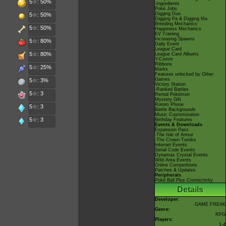
5☆: 50%
-Ingredients
Poké Jobs
Digging Duo
5☆: 50%
Digging Pa & Digging Ma
Breeding Mechanics
5☆: 50%
Happiness Mechanics
EV Training
Increasing Spawns
5☆: 80%
Daily Event
League Card
5☆: 80%
League Card Albums
Y-Comm
Ribbons
5☆: 25%
Marks
Features unlocked by Other
Games
5☆: 3%
Victory Station
-Ranked Battles
5☆: 3
Rental Pokémon
Mystery Gift
Rotom Phone
5☆: 3
Battle Backgrounds
Music Customisation
5☆: 3
Birthday Features
Events & Downloads
Expansion Pass
-The Isle of Armor
-The Crown Tundra
Internet Events
Serial Code Events
Dynamax Crystal Events
Wild Area Events
Online Competitions
Patches & Updates
Peripherals
Poké Ball Plus Connectivity
Details
Developer:
GAME FREAK
Genre:
RPG
Players:
1-4