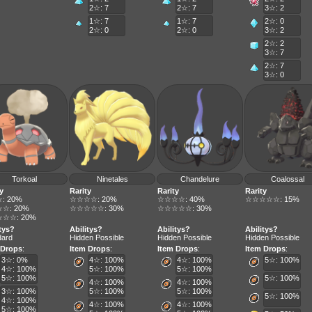
2☆: 7
2☆: 7
3☆: 2
1☆: 7
1☆: 7
2☆: 0
2☆: 0
2☆: 0
3☆: 2
2☆: 2
3☆: 7
2☆: 7
3☆: 0
Torkoal
Ninetales
Chandelure
Coalossal
y
Rarity
Rarity
Rarity
: 20%
☆☆☆☆: 20%
☆☆☆☆: 40%
☆☆☆☆☆: 15%
☆: 20%
☆☆☆☆☆: 30%
☆☆☆☆☆: 30%
☆☆: 20%
itys?
Abilitys?
Abilitys?
Abilitys?
dard
Hidden Possible
Hidden Possible
Hidden Possible
 Drops
:
Item Drops
:
Item Drops
:
Item Drops
:
3☆: 0%
4☆: 100%
4☆: 100%
5☆: 100%
4☆: 100%
5☆: 100%
5☆: 100%
5☆: 100%
5☆: 100%
4☆: 100%
4☆: 100%
3☆: 100%
5☆: 100%
5☆: 100%
5☆: 100%
4☆: 100%
4☆: 100%
4☆: 100%
5☆: 100%