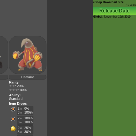
eShop Download Size:
12.4GB
Release Date
Global
: November 15th 2019
Heatmor
Rarity
☆☆: 20%
☆☆☆: 40%
Ability?
Standard
Item Drops
:
2☆: 0%
3☆: 100%
2☆: 100%
3☆: 100%
2☆: 25%
3☆: 30%