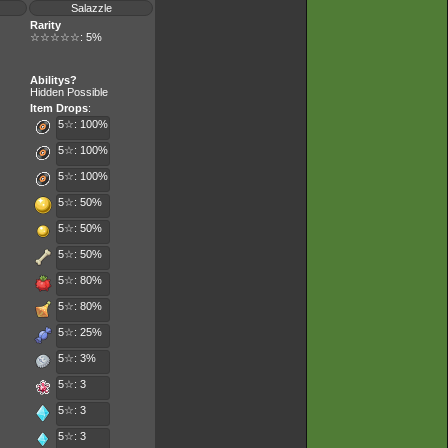
Salazzle
Rarity
☆☆☆☆☆: 5%
Abilitys?
Hidden Possible
Item Drops
:
5☆: 100%
5☆: 100%
5☆: 100%
5☆: 50%
5☆: 50%
5☆: 50%
5☆: 80%
5☆: 80%
5☆: 25%
5☆: 3%
5☆: 3
5☆: 3
5☆: 3