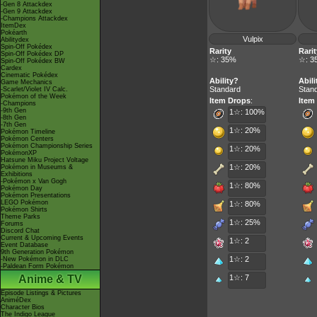
-Gen 8 Attackdex
-Gen 9 Attackdex
-Champions Attackdex
ItemDex
Pokéarth
Vulpix
Abilitydex
Spin-Off Pokédex
Rarity
Rarit
Spin-Off Pokédex DP
☆: 35%
☆: 3
Spin-Off Pokédex BW
Cardex
Cinematic Pokédex
Ability?
Abili
Game Mechanics
Standard
Stan
-Scarlet/Violet IV Calc.
Pokémon of the Week
Item Drops
:
Item
-Champions
-9th Gen
1☆: 100%
-8th Gen
-7th Gen
1☆: 20%
Pokémon Timeline
Pokémon Centers
Pokémon Championship Series
1☆: 20%
PokémonXP
Hatsune Miku Project Voltage
1☆: 20%
Pokémon in Museums &
Exhibitions
-Pokémon x Van Gogh
1☆: 80%
Pokémon Day
Pokémon Presentations
LEGO Pokémon
1☆: 80%
Pokémon Shirts
Theme Parks
1☆: 25%
Forums
Discord Chat
Current & Upcoming Events
1☆: 2
Event Database
9th Generation Pokémon
1☆: 2
-New Pokémon in DLC
-Paldean Form Pokémon
Anime & TV
1☆: 7
Episode Listings & Pictures
AniméDex
Character Bios
The Indigo League