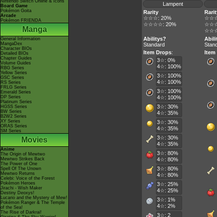
Nintendo Switch Online & Icons
Lampent
Board Game
Pokémon Goita
Rarity
Rarit
Arcade
☆☆☆: 20%
☆☆☆
Pokémon FRIENDA
☆☆☆☆: 20%
☆☆☆
Manga
☆☆☆
Abilitys?
Abil
General Information
MangaDex
Standard
Stan
Character BIOs
Item Drops
:
Item
Detailed BIOs
Chapter Guides
3☆: 0%
Volume Guides
4☆: 100%
RBG Series
Yellow Series
3☆: 100%
GSC Series
4☆: 100%
RS Series
FRLG Series
3☆: 100%
Emerald Series
DP Series
4☆: 100%
Platinum Series
3☆: 30%
HGSS Series
BW Series
4☆: 35%
B2W2 Series
XY Series
3☆: 30%
ORAS Series
4☆: 35%
SM Series
3☆: 30%
Movies
4☆: 35%
Anime
3☆: 80%
The Origin of Mewtwo
Mewtwo Strikes Back
4☆: 80%
The Power of One
3☆: 80%
Spell Of The Unown
Mewtwo Returns
4☆: 80%
Celebi: Voice of the Forest
Pokémon Heroes
3☆: 25%
Jirachi - Wish Maker
4☆: 25%
Destiny Deoxys!
Lucario and the Mystery of Mew!
3☆: 1%
Pokémon Ranger & The Temple
4☆: 2%
of the Sea!
The Rise of Darkrai!
3☆: 2