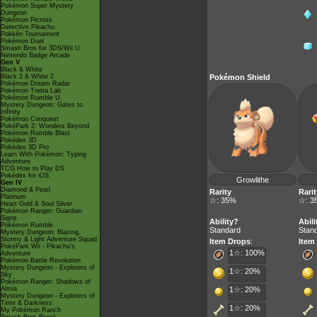
Pokémon Super Mystery
Dungeon
Pokémon Picross
Detective Pikachu
Pokkén Tournament
Pokémon Duel
Smash Bros for 3DS/Wii U
Nintendo Badge Arcade
Gen V
Black & White
Black 2 & White 2
Pokémon Shield
Pokémon Dream Radar
Pokémon Tretta Lab
Pokémon Rumble U
Mystery Dungeon: Gates to
Infinity
Pokémon Conquest
PokéPark 2: Wonders Beyond
Pokémon Rumble Blast
Pokédex 3D
Pokédex 3D Pro
Learn With Pokémon: Typing
Adventure
TCG How to Play DS
Pokédex for iOS
Growlithe
Gen IV
Diamond & Pearl
Rarity
Rarit
Platinum
☆: 35%
☆: 3
Heart Gold & Soul Silver
Pokémon Ranger: Guardian
Signs
Ability?
Abili
Pokémon Rumble
Standard
Stan
Mystery Dungeon: Blazing,
Stormy & Light Adventure Squad
Item Drops
:
Item
PokéPark Wii - Pikachu's
1☆: 100%
Adventure
Pokémon Battle Revolution
Mystery Dungeon - Explorers of
1☆: 20%
Sky
Pokémon Ranger: Shadows of
Almia
1☆: 20%
Mystery Dungeon - Explorers of
Time & Darkness
1☆: 20%
My Pokémon Ranch