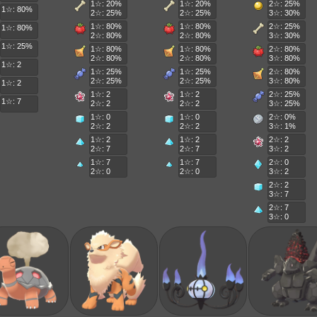
1☆: 20%
1☆: 20%
2☆: 25%
1☆: 80%
2☆: 25%
2☆: 25%
3☆: 30%
1☆: 80%
1☆: 80%
2☆: 25%
1☆: 80%
2☆: 80%
2☆: 80%
3☆: 30%
1☆: 25%
1☆: 80%
1☆: 80%
2☆: 80%
2☆: 80%
2☆: 80%
3☆: 80%
1☆: 2
1☆: 25%
1☆: 25%
2☆: 80%
2☆: 25%
2☆: 25%
3☆: 80%
1☆: 2
1☆: 2
1☆: 2
2☆: 25%
1☆: 7
2☆: 2
2☆: 2
3☆: 25%
1☆: 0
1☆: 0
2☆: 0%
2☆: 2
2☆: 2
3☆: 1%
1☆: 2
1☆: 2
2☆: 2
2☆: 7
2☆: 7
3☆: 2
1☆: 7
1☆: 7
2☆: 0
2☆: 0
2☆: 0
3☆: 2
2☆: 2
3☆: 7
2☆: 7
3☆: 0