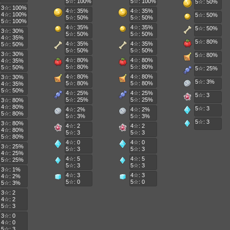
5☆: 100%
5☆: 100%
5☆: 50%
3☆: 100%
4☆: 35%
4☆: 35%
4☆: 100%
5☆: 50%
5☆: 50%
5☆: 50%
5☆: 100%
4☆: 35%
4☆: 35%
5☆: 50%
3☆: 30%
5☆: 50%
5☆: 50%
4☆: 35%
5☆: 80%
4☆: 35%
4☆: 35%
5☆: 50%
5☆: 50%
5☆: 50%
3☆: 30%
5☆: 80%
4☆: 80%
4☆: 80%
4☆: 35%
5☆: 80%
5☆: 80%
5☆: 50%
5☆: 25%
4☆: 80%
4☆: 80%
3☆: 30%
5☆: 3%
5☆: 80%
5☆: 80%
4☆: 35%
5☆: 50%
4☆: 25%
4☆: 25%
5☆: 3
5☆: 25%
5☆: 25%
3☆: 80%
4☆: 80%
5☆: 3
4☆: 2%
4☆: 2%
5☆: 80%
5☆: 3%
5☆: 3%
5☆: 3
3☆: 80%
4☆: 2
4☆: 2
4☆: 80%
5☆: 3
5☆: 3
5☆: 80%
4☆: 0
4☆: 0
3☆: 25%
5☆: 3
5☆: 3
4☆: 25%
4☆: 5
4☆: 5
5☆: 25%
5☆: 3
5☆: 3
3☆: 1%
4☆: 3
4☆: 3
4☆: 2%
5☆: 0
5☆: 0
5☆: 3%
3☆: 2
4☆: 2
5☆: 3
3☆: 0
4☆: 0
5☆: 3