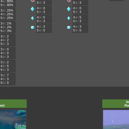
4☆: 80%
5☆: 3
5☆: 3
5☆: 80%
4☆: 0
4☆: 0
3☆: 25%
5☆: 3
5☆: 3
4☆: 25%
4☆: 5
4☆: 5
5☆: 25%
5☆: 3
5☆: 3
3☆: 1%
4☆: 3
4☆: 3
4☆: 2%
5☆: 0
5☆: 0
5☆: 3%
3☆: 2
4☆: 2
5☆: 3
3☆: 0
4☆: 0
5☆: 3
3☆: 2
4☆: 5
5☆: 3
3☆: 7
4☆: 3
5☆: 0
S
am)
Ra