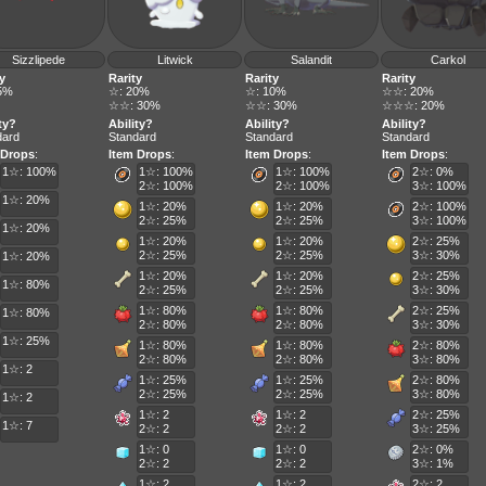
Sizzlipede
Litwick
Salandit
Carkol
y
Rarity
Rarity
Rarity
5%
☆: 20%
☆: 10%
☆☆: 20%
☆☆: 30%
☆☆: 30%
☆☆☆: 20%
ty?
Ability?
Ability?
Ability?
dard
Standard
Standard
Standard
 Drops
:
Item Drops
:
Item Drops
:
Item Drops
:
1☆: 100%
1☆: 100%
1☆: 100%
2☆: 0%
2☆: 100%
2☆: 100%
3☆: 100%
1☆: 20%
1☆: 20%
1☆: 20%
2☆: 100%
2☆: 25%
2☆: 25%
3☆: 100%
1☆: 20%
1☆: 20%
1☆: 20%
2☆: 25%
2☆: 25%
2☆: 25%
3☆: 30%
1☆: 20%
1☆: 20%
1☆: 20%
2☆: 25%
1☆: 80%
2☆: 25%
2☆: 25%
3☆: 30%
1☆: 80%
1☆: 80%
2☆: 25%
1☆: 80%
2☆: 80%
2☆: 80%
3☆: 30%
1☆: 25%
1☆: 80%
1☆: 80%
2☆: 80%
2☆: 80%
2☆: 80%
3☆: 80%
1☆: 2
1☆: 25%
1☆: 25%
2☆: 80%
2☆: 25%
2☆: 25%
3☆: 80%
1☆: 2
1☆: 2
1☆: 2
2☆: 25%
1☆: 7
2☆: 2
2☆: 2
3☆: 25%
1☆: 0
1☆: 0
2☆: 0%
2☆: 2
2☆: 2
3☆: 1%
1☆: 2
1☆: 2
2☆: 2