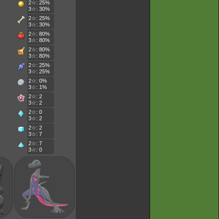
2☆: 25%
3☆: 30%
2☆: 25%
3☆: 30%
2☆: 80%
3☆: 80%
2☆: 80%
3☆: 80%
2☆: 25%
3☆: 25%
2☆: 0%
3☆: 1%
2☆: 2
3☆: 2
2☆: 0
3☆: 2
2☆: 2
3☆: 7
2☆: 7
3☆: 0