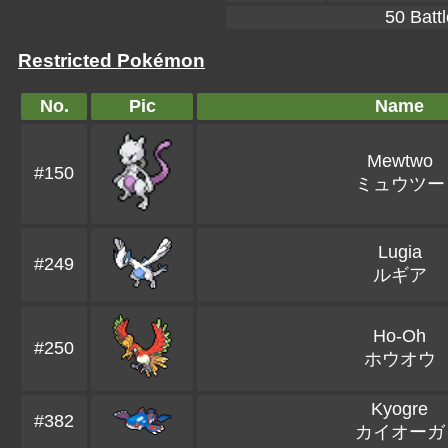
50 Battl
Restricted Pokémon
No.
Pic
Name
Mewtwo
#150
ミュウツー
Lugia
#249
ルギア
Ho-Oh
#250
ホウオウ
Kyogre
#382
カイオーガ