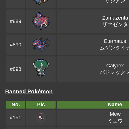
ザシアン
Zamazenta
#889
ザマゼンタ
Eternatus
#890
ムゲンダイ
Calyrex
#898
バドレック
Banned Pokémon
No.
Pic
Name
Mew
#151
ミュウ