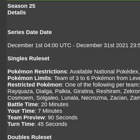
Season 25
Details
Series Date Date
December 1st 04:00 UTC - December 31st 2021 23
Singles Ruleset
Pokémon Restrictions
: Available National Pokédex,
Pokémon Limits
: Team of 3 to 6 Pokémon from Level
Restricted Pokémon
: One of the following per tea
Rayquaza, Dialga, Palkia, Giratina, Reshiram, Zekr
Cosmoem, Solgaleo, Lunala, Necrozma, Zacian, Zama
Battle Time
: 20 Minutes
Your Time
: 7 Minutes
Team Preview
: 90 Seconds
Turn Time
: 45 Seconds
Doubles Ruleset