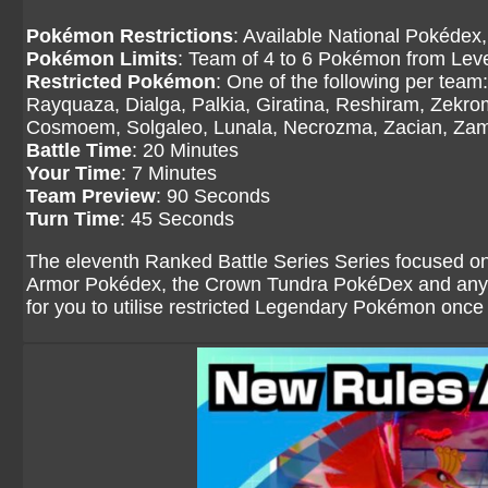
Pokémon Restrictions
: Available National Pokédex,
Pokémon Limits
: Team of 4 to 6 Pokémon from Level
Restricted Pokémon
: One of the following per tea
Rayquaza, Dialga, Palkia, Giratina, Reshiram, Zekr
Cosmoem, Solgaleo, Lunala, Necrozma, Zacian, Zama
Battle Time
: 20 Minutes
Your Time
: 7 Minutes
Team Preview
: 90 Seconds
Turn Time
: 45 Seconds
The eleventh Ranked Battle Series Series focused on
Armor Pokédex, the Crown Tundra PokéDex and any o
for you to utilise restricted Legendary Pokémon once