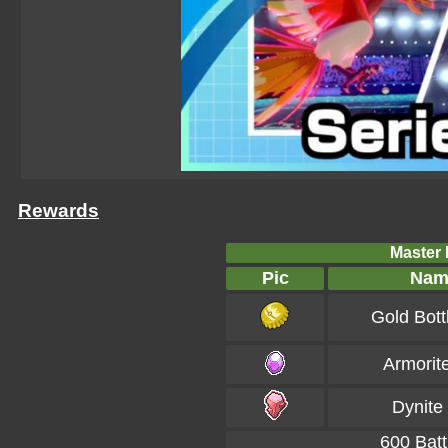
Rewards
Master B
Pic
Nam
Gold Bott
Armorit
Dynite
600 Batt