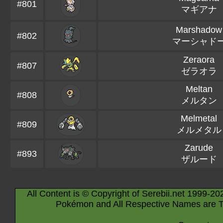
#801
マギアナ
Marshadow
#802
マーシャド
Zeraora
#807
ゼラオラ
Meltan
#808
メルタン
Melmetal
#809
メルメタル
Zarude
#893
ザルード
All Content is © Copyright of Serebii.net 1999-20
Pokémon and All Respective Names are T