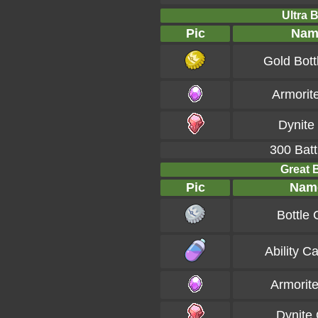
Ultra B
Pic
Nam
Gold Bott
Armorit
Dynite
300 Batt
Great B
Pic
Nam
Bottle
Ability C
Armorit
Dynite