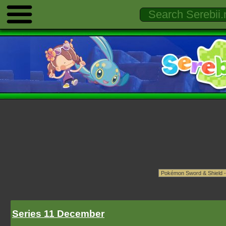
Series 11 December