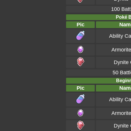
100 Batt
Poké Ba
Pic
Nam
Ability C
Armorit
Dynite
50 Battl
Beginn
Pic
Nam
Ability C
Armorit
Dynite