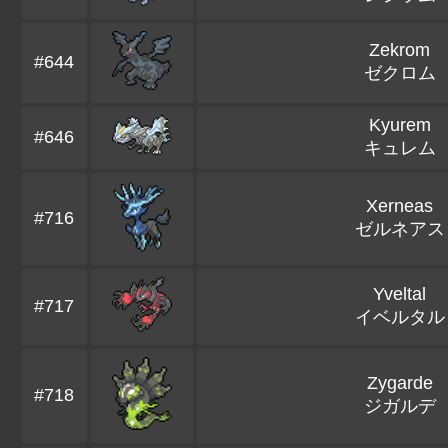
Zekrom
#644
ゼクロム
Kyurem
#646
キュレム
Xerneas
#716
ゼルネアス
Yveltal
#717
イベルタル
Zygarde
#718
ジガルデ