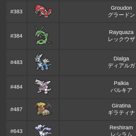
Groudon
#383
グラードン
Rayquaza
#384
レックウザ
Dialga
#483
ディアルガ
Palkia
#484
パルキア
Giratina
#487
ギラティナ
Reshiram
#643
レシラム