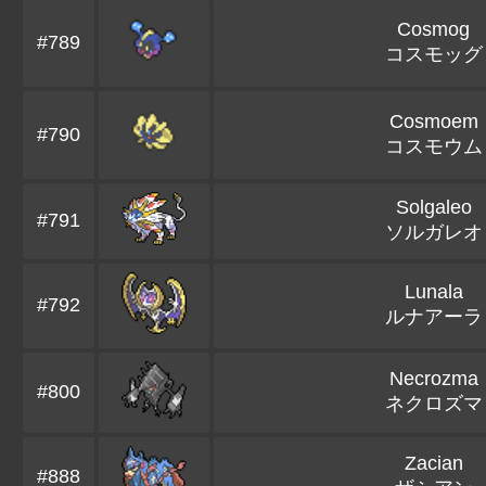
Cosmog
#789
コスモッグ
Cosmoem
#790
コスモウム
Solgaleo
#791
ソルガレオ
Lunala
#792
ルナアーラ
Necrozma
#800
ネクロズマ
Zacian
#888