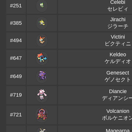
Celebi
#251
セレビィ
Jirachi
#385
ジラーチ
Victini
#494
ビクティニ
Keldeo
#647
ケルディオ
Genesect
#649
ゲノセクト
Diancie
#719
ディアンシ
Volcanion
#721
ボルケニオ
Magearna