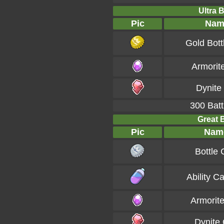
Ultra B
Pic
Nam
Gold Bott
Armorit
Dynite
300 Batt
Great B
Pic
Nam
Bottle
Ability C
Armorit
Dynite