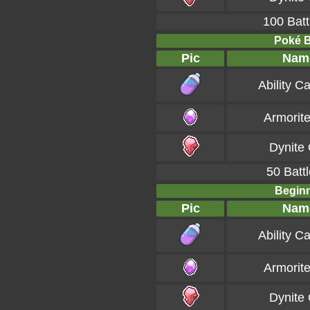
100 Batt
Poké Ba
Pic
Nam
Ability C
Armorit
Dynite
50 Battl
Beginn
Pic
Nam
Ability C
Armorit
Dynite