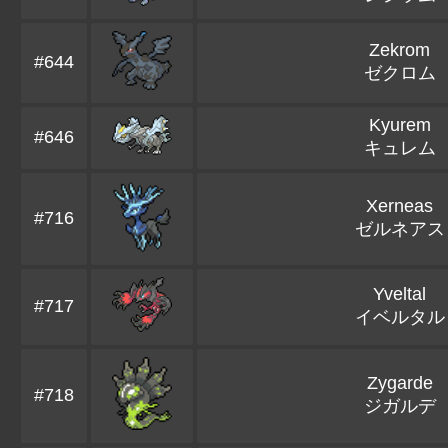
Zekrom
#644
ゼクロム
Kyurem
#646
キュレム
Xerneas
#716
ゼルネアス
Yveltal
#717
イベルタル
Zygarde
#718
ジガルデ