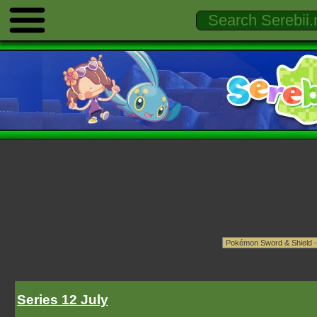
Series 12 July