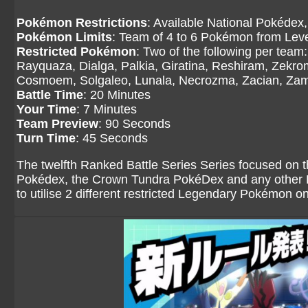
Pokémon Restrictions
: Available National Pokédex,
Pokémon Limits
: Team of 4 to 6 Pokémon from Level
Restricted Pokémon
: Two of the following per tea
Rayquaza, Dialga, Palkia, Giratina, Reshiram, Zekr
Cosmoem, Solgaleo, Lunala, Necrozma, Zacian, Zama
Battle Time
: 20 Minutes
Your Time
: 7 Minutes
Team Preview
: 90 Seconds
Turn Time
: 45 Seconds
The twelfth Ranked Battle Series Series focused on 
Pokédex, the Crown Tundra PokéDex and any other Po
to utilise 2 different restricted Legendary Pokémon o