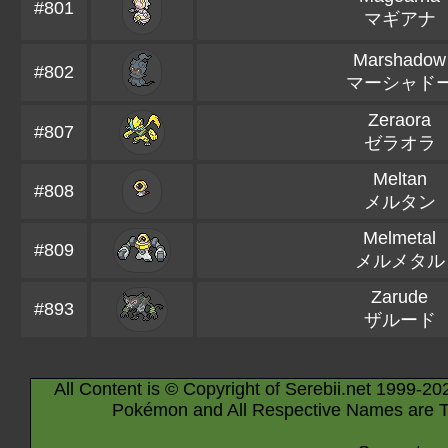
#801
マギアナ
Marshadow
#802
マーシャド
Zeraora
#807
ゼラオラ
Meltan
#808
メルタン
Melmetal
#809
メルメタル
Zarude
#893
ザルード
All Content is © Copyright of Serebii.net 1999-20
Pokémon and All Respective Names are T