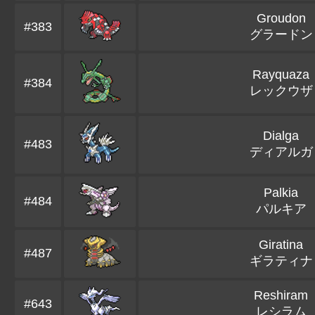
Groudon
#383
グラードン
Rayquaza
#384
レックウザ
Dialga
#483
ディアルガ
Palkia
#484
パルキア
Giratina
#487
ギラティナ
Reshiram
#643
レシラム