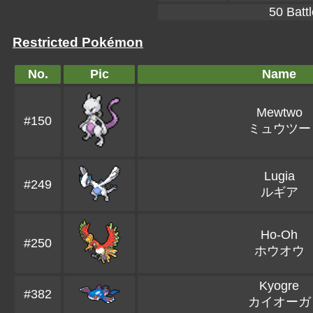
50 Battl
Restricted Pokémon
No.
Pic
Name
Mewtwo
#150
ミュウツー
Lugia
#249
ルギア
Ho-Oh
#250
ホウオウ
Kyogre
#382
カイオーガ