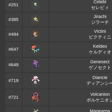
Celebi
#251
セレビィ
Jirachi
#385
ジラーチ
Victini
#494
ビクティニ
Keldeo
#647
ケルディオ
Genesect
#649
ゲノセクト
Diancie
#719
ディアンシ
Volcanion
#721
ボルケニオ
Magearna