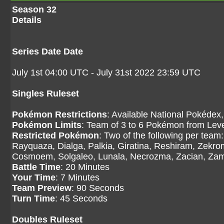
Season 32
Details
Series Date Date
July 1st 04:00 UTC - July 31st 2022 23:59 UTC
Singles Ruleset
Pokémon Restrictions
: Available National Pokédex,
Pokémon Limits
: Team of 3 to 6 Pokémon from Level
Restricted Pokémon
: Two of the following per tea
Rayquaza, Dialga, Palkia, Giratina, Reshiram, Zekr
Cosmoem, Solgaleo, Lunala, Necrozma, Zacian, Zama
Battle Time
: 20 Minutes
Your Time
: 7 Minutes
Team Preview
: 90 Seconds
Turn Time
: 45 Seconds
Doubles Ruleset