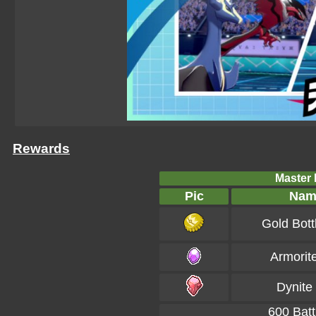
Rewards
Master B
Pic
Nam
Gold Bott
Armorit
Dynite
600 Batt