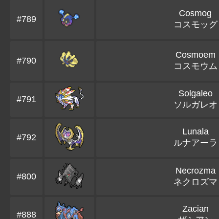
Cosmog
#789
コスモッグ
Cosmoem
#790
コスモウム
Solgaleo
#791
ソルガレオ
Lunala
#792
ルナアーラ
Necrozma
#800
ネクロズマ
Zacian
#888