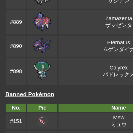
ザシアン
Zamazenta
#889
ザマゼンタ
Eternatus
#890
ムゲンダイ
Calyrex
#898
バドレック
Banned Pokémon
No.
Pic
Name
Mew
#151
ミュウ