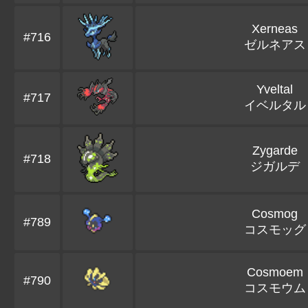
Xerneas
#716
ゼルネアス
Yveltal
#717
イベルタル
Zygarde
#718
ジガルデ
Cosmog
#789
コスモッグ
Cosmoem
#790
コスモウム