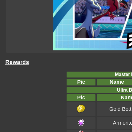
Rewards
Master B
Pic
Name
Ultra B
Pic
Nam
Gold Bott
Armorit