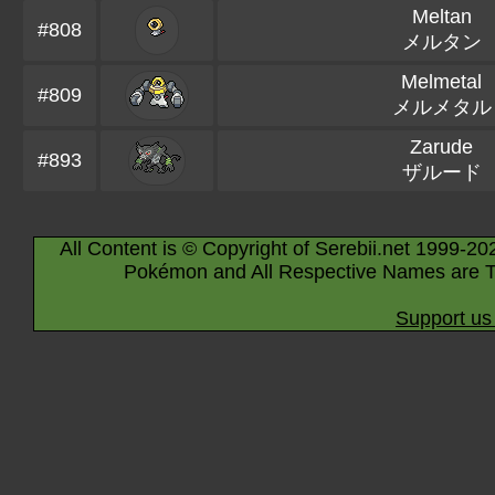
Meltan
#808
メルタン
Melmetal
#809
メルメタル
Zarude
#893
ザルード
All Content is © Copyright of Serebii.net 1999-20
Pokémon and All Respective Names are T
Support us