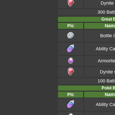
Dynite
300 Batt
Great B
Pic
Nam
Bottle
Ability C
Armorit
Dynite
100 Batt
Poké Ba
Pic
Nam
Ability C