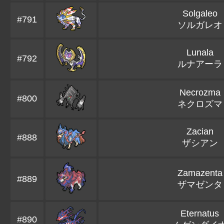
Solgaleo
#791
ソルガレオ
Lunala
#792
ルナアーラ
Necrozma
#800
ネクロズマ
Zacian
#888
ザシアン
Zamazenta
#889
ザマゼンタ
Eternatus
#890