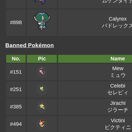
ムゲンダイ
Calyrex
#898
バドレック
Banned Pokémon
No.
Pic
Name
Mew
#151
ミュウ
Celebi
#251
セレビィ
Jirachi
#385
ジラーチ
Victini
#494
ビクティニ