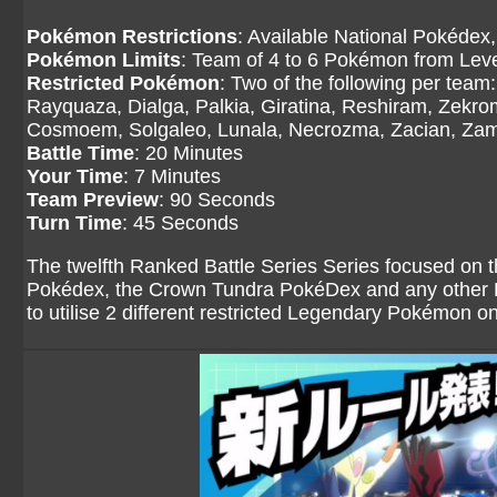
Pokémon Restrictions
: Available National Pokédex,
Pokémon Limits
: Team of 4 to 6 Pokémon from Level
Restricted Pokémon
: Two of the following per tea
Rayquaza, Dialga, Palkia, Giratina, Reshiram, Zekr
Cosmoem, Solgaleo, Lunala, Necrozma, Zacian, Zama
Battle Time
: 20 Minutes
Your Time
: 7 Minutes
Team Preview
: 90 Seconds
Turn Time
: 45 Seconds
The twelfth Ranked Battle Series Series focused on 
Pokédex, the Crown Tundra PokéDex and any other Po
to utilise 2 different restricted Legendary Pokémon o