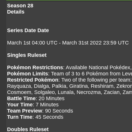
Season 28
Details
Series Date Date
March 1st 04:00 UTC - March 31st 2022 23:59 UTC
Singles Ruleset
Pokémon Restrictions
: Available National Pokédex,
Pokémon Limits
: Team of 3 to 6 Pokémon from Level
Restricted Pokémon
: Two of the following per tea
Rayquaza, Dialga, Palkia, Giratina, Reshiram, Zekr
Cosmoem, Solgaleo, Lunala, Necrozma, Zacian, Zama
Battle Time
: 20 Minutes
Your Time
: 7 Minutes
Team Preview
: 90 Seconds
Turn Time
: 45 Seconds
Doubles Ruleset