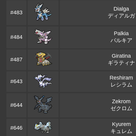
Dialga
#483
ディアルガ
Palkia
#484
パルキア
Giratina
#487
ギラティナ
Reshiram
#643
レシラム
Zekrom
#644
ゼクロム
Kyurem
#646
キュレム