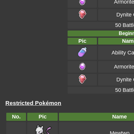
Armorit
Dynite
50 Battl
Beginn
Pic
Nam
Ability C
Armorit
Dynite
50 Battl
Restricted Pokémon
No.
Pic
Name
Mewtwo