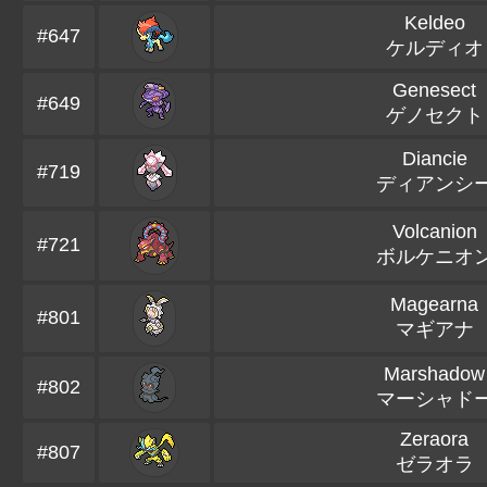
Keldeo
#647
ケルディオ
Genesect
#649
ゲノセクト
Diancie
#719
ディアンシ
Volcanion
#721
ボルケニオ
Magearna
#801
マギアナ
Marshadow
#802
マーシャド
Zeraora
#807
ゼラオラ