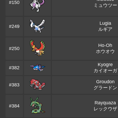
#150
ミュウツー
Lugia
#249
ルギア
Ho-Oh
#250
ホウオウ
Kyogre
#382
カイオーガ
Groudon
#383
グラードン
Rayquaza
#384
レックウザ