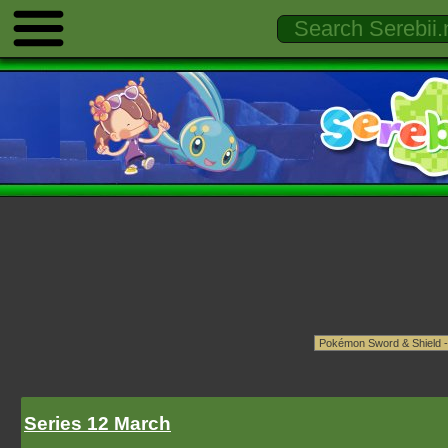
Series 12 March