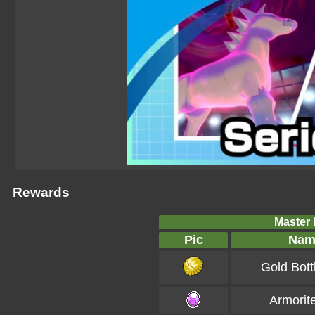
Rewards
Master B
Pic
Nam
Gold Bott
Armorit