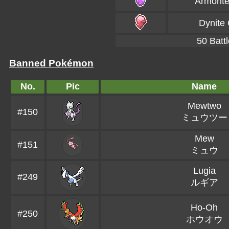
Armorit
Dynite
50 Battl
Banned Pokémon
No.
Pic
Name
Mewtwo
#150
ミュウツー
Mew
#151
ミュウ
Lugia
#249
ルギア
Ho-Oh
#250
ホウオウ