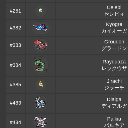
Celebi
#251
セレビィ
Kyogre
#382
カイオーガ
Groudon
#383
グラードン
Rayquaza
#384
レックウザ
Jirachi
#385
ジラーチ
Dialga
#483
ディアルガ
Palkia
#484
パルキア