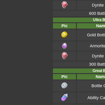
Dynite
600 Batt
Ultra B
Pic
Nam
Gold Bott
Armorit
Dynite
300 Batt
Great B
Pic
Nam
Bottle
Ability C