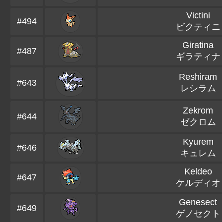
Victini
#494
ビクティニ
Giratina
#487
ギラティナ
Reshiram
#643
レシラム
Zekrom
#644
ゼクロム
Kyurem
#646
キュレム
Keldeo
#647
ケルディオ
Genesect
#649
ゲノセクト