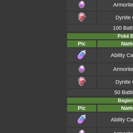
Armorit
Dynite
100 Batt
Poké Ba
Pic
Nam
Ability C
Armorit
Dynite
50 Battl
Beginn
Pic
Nam
Ability C