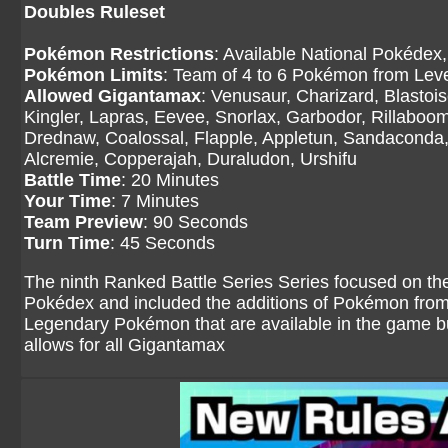
Doubles Ruleset
Pokémon Restrictions
: Available National Pokédex,
Pokémon Limits
: Team of 4 to 6 Pokémon from Level
Allowed Gigantamax
: Venusaur, Charizard, Blasto
Kingler, Lapras, Eevee, Snorlax, Garbodor, Rillaboom
Drednaw, Coalossal, Flapple, Appletun, Sandaconda, 
Alcremie, Copperajah, Duraludon, Urshifu
Battle Time
: 20 Minutes
Your Time
: 7 Minutes
Team Preview
: 90 Seconds
Turn Time
: 45 Seconds
The ninth Ranked Battle Series Series focused on th
Pokédex and included the additions of Pokémon fro
Legendary Pokémon that are available in the game but
allows for all Gigantamax