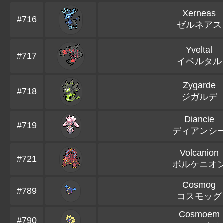
Xerneas
#716
ゼルネアス
Yveltal
#717
イベルタル
Zygarde
#718
ジガルデ
Diancie
#719
ディアンシ
Volcanion
#721
ボルケニオ
Cosmog
#789
コスモッグ
Cosmoem
#790