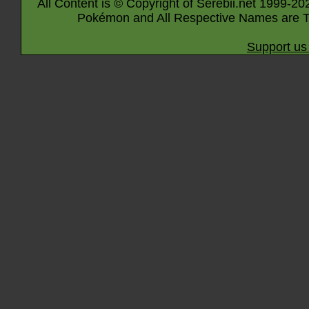
All Content is © Copyright of Serebii.net 1999-20
Pokémon and All Respective Names are T
Support us