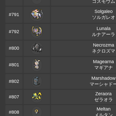
コスモウム
Solgaleo
#791
ソルガレオ
Lunala
#792
ルナアーラ
Necrozma
#800
ネクロズマ
Magearna
#801
マギアナ
Marshadow
#802
マーシャド
Zeraora
#807
ゼラオラ
Meltan
#808
メルタン