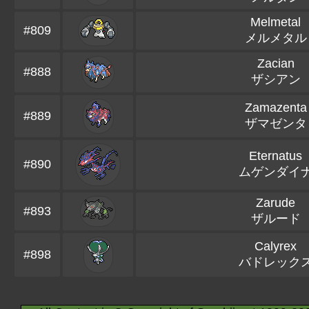
Melmetal
#809
メルメタル
Zacian
#888
ザシアン
Zamazenta
#889
ザマゼンタ
Eternatus
#890
ムゲンダイ
Zarude
#893
ザルード
Calyrex
#898
バドレック