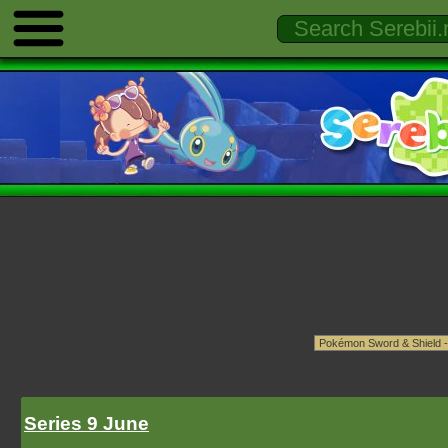
Series 9 June