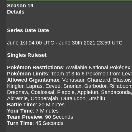
Season 19
Details
Series Date Date
June 1st 04:00 UTC - June 30th 2021 23:59 UTC
Singles Ruleset
Pokémon Restrictions
: Available National Pokédex,
Pokémon Limits
: Team of 3 to 6 Pokémon from Level
Allowed Gigantamax
: Venusaur, Charizard, Blasto
Kingler, Lapras, Eevee, Snorlax, Garbodor, Rillaboom
Drednaw, Coalossal, Flapple, Appletun, Sandaconda, 
Alcremie, Copperajah, Duraludon, Urshifu
Battle Time
: 20 Minutes
Your Time
: 7 Minutes
Team Preview
: 90 Seconds
Turn Time
: 45 Seconds