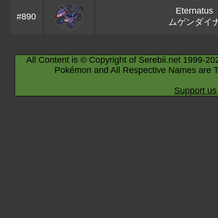
Eternatus
#890
ムゲンダイ
All Content is © Copyright of Serebii.net 1999-20
Pokémon and All Respective Names are T
Support us