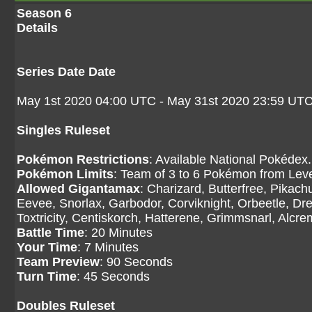
Season 6
Details
Series Date Date
May 1st 2020 04:00 UTC - May 31st 2020 23:59 UT
Singles Ruleset
Pokémon Restrictions
: Available National Pokédex.
Pokémon Limits
: Team of 3 to 6 Pokémon from Level
Allowed Gigantamax
: Charizard, Butterfree, Pikac
Eevee, Snorlax, Garbodor, Corviknight, Orbeetle, Dr
Toxtricity, Centiskorch, Hatterene, Grimmsnarl, Alcr
Battle Time
: 20 Minutes
Your Time
: 7 Minutes
Team Preview
: 90 Seconds
Turn Time
: 45 Seconds
Doubles Ruleset