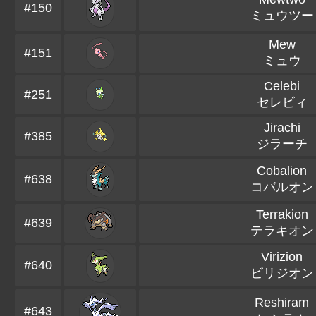
#150
ミュウツー
Mew
#151
ミュウ
Celebi
#251
セレビィ
Jirachi
#385
ジラーチ
Cobalion
#638
コバルオン
Terrakion
#639
テラキオン
Virizion
#640
ビリジオン
Reshiram
#643