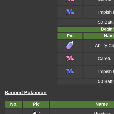
Impish 
50 Battl
Beginn
Pic
Nam
Ability C
Careful
Impish 
50 Battl
Banned Pokémon
No.
Pic
Name
Mewtwo