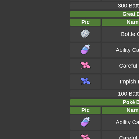
300 Batt
Great B
Pic
Nam
Bottle
Ability C
Careful
Impish 
100 Batt
Poké Ba
Pic
Nam
Ability C
Careful