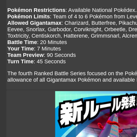
Pokémon Restrictions
: Available National Pokédex.
Pokémon Limits
: Team of 4 to 6 Pokémon from Level
Allowed Gigantamax
: Charizard, Butterfree, Pikac
Eevee, Snorlax, Garbodor, Corviknight, Orbeetle, Dr
Toxtricity, Centiskorch, Hatterene, Grimmsnarl, Alcr
Battle Time
: 20 Minutes
Your Time
: 7 Minutes
Team Preview
: 90 Seconds
Turn Time
: 45 Seconds
The fourth Ranked Battle Series focused on the Pok
allowance of all Gigantamax Pokémon and availabl