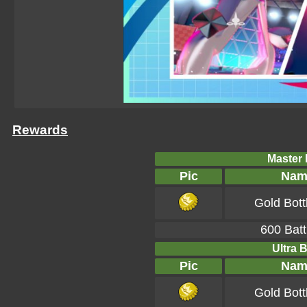
Rewards
Master B
Pic
Nam
Gold Bott
600 Batt
Ultra B
Pic
Nam
Gold Bott