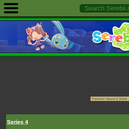
Series 4