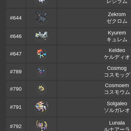
レシラム
Zekrom
#644
ゼクロム
Kyurem
#646
キュレム
Keldeo
#647
ケルディオ
Cosmog
#789
コスモッグ
Cosmoem
#790
コスモウム
Solgaleo
#791
ソルガレオ
Lunala
#792
ルナアーラ