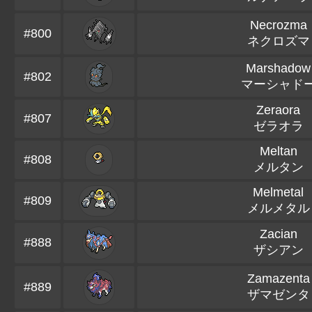
Necrozma
#800
ネクロズマ
Marshadow
#802
マーシャド
Zeraora
#807
ゼラオラ
Meltan
#808
メルタン
Melmetal
#809
メルメタル
Zacian
#888
ザシアン
Zamazenta
#889
ザマゼンタ