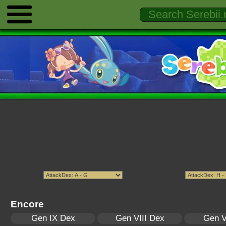
Encore
Gen IX Dex
Gen VIII Dex
Gen V