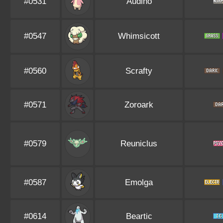
#0531
Audino
#0547
Whimsicott
#0560
Scrafty
#0571
Zoroark
#0579
Reuniclus
#0587
Emolga
#0614
Beartic