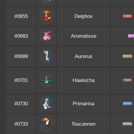
#0655
Delphox
#0683
Aromatisse
#0699
Aurorus
#0701
Hawlucha
#0730
Primarina
#0733
Toucannon