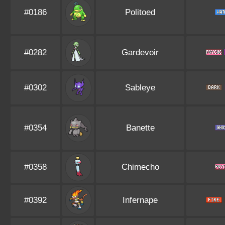
#0186
Politoed
#0282
Gardevoir
#0302
Sableye
#0354
Banette
#0358
Chimecho
#0392
Infernape