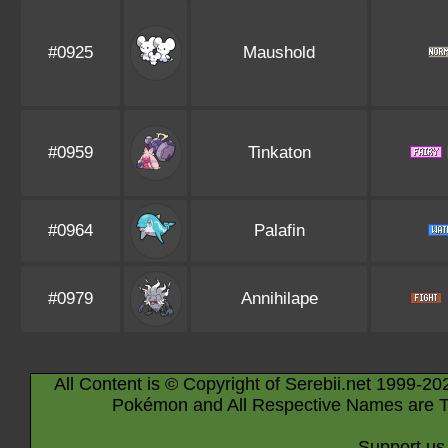
#0925
Maushold
#0959
Tinkaton
#0964
Palafin
#0979
Annihilape
All Content is © Copyright of Serebii.net 1999-20
Pokémon and All Respective Names are T
Support us