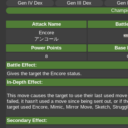
Gen IV Dex
Gen III Dex
Gen 
Champi
Attack Name
Battl
Encore
アンコール
Power Points
Base 
8
Battle Effect:
Gives the target the Encore status.
In-Depth Effect:
This move causes the target to use their last used move for
failed, it hasn't used a move since being sent out, or if th
target used Encore, Mimic, Mirror Move, Sketch, Struggle 
Secondary Effect: