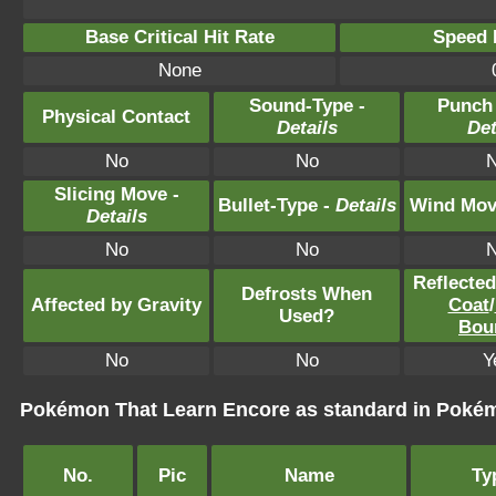
Base Critical Hit Rate
Speed P
None
Sound-Type -
Punch
Physical Contact
Details
Det
No
No
Slicing Move -
Bullet-Type -
Details
Wind Mov
Details
No
No
Reflecte
Defrosts When
Affected by Gravity
Coat
/
Used?
Bou
No
No
Y
Pokémon That Learn Encore as standard in Pok
No.
Pic
Name
Ty