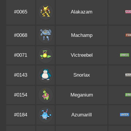
#0065
Alakazam
#0068
Machamp
#0071
Victreebel
#0143
Snorlax
#0154
Meganium
#0184
Azumarill