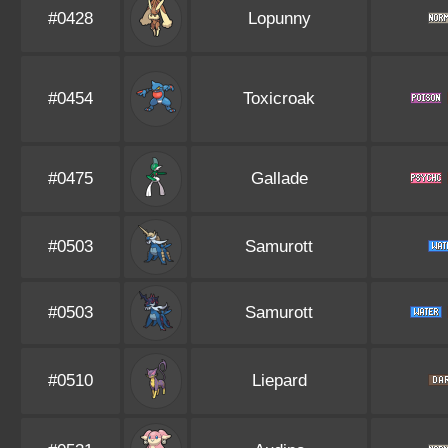
#0428
Lopunny
#0454
Toxicroak
#0475
Gallade
#0503
Samurott
#0503
Samurott
#0510
Liepard