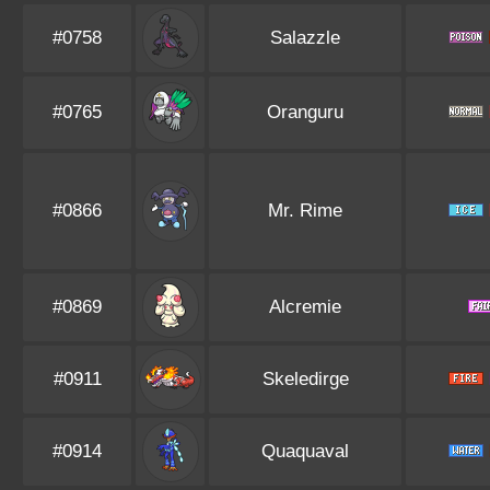
#0758
Salazzle
#0765
Oranguru
#0866
Mr. Rime
#0869
Alcremie
#0911
Skeledirge
#0914
Quaquaval