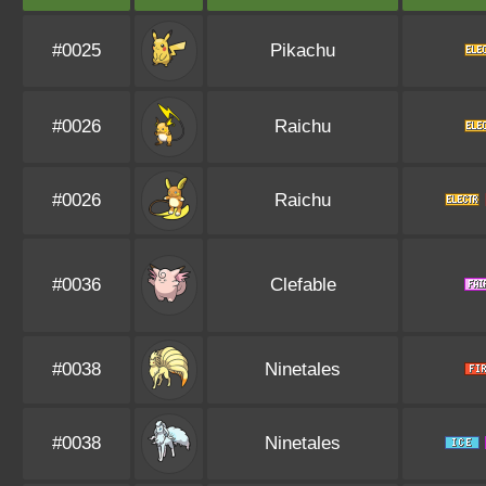
#0025
Pikachu
#0026
Raichu
#0026
Raichu
#0036
Clefable
#0038
Ninetales
#0038
Ninetales