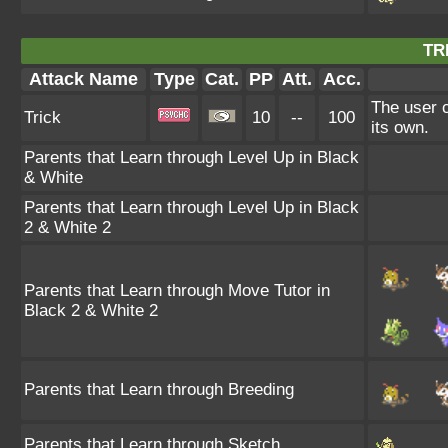
TR
Attack Name
Type
Cat.
PP
Att.
Acc.
The user c
Trick
10
--
100
its own.
Parents that Learn through Level Up in Black
& White
Parents that Learn through Level Up in Black
2 & White 2
Parents that Learn through Move Tutor in
Black 2 & White 2
Parents that Learn through Breeding
Parents that Learn through Sketch