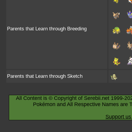
Parents that Learn through Breeding
Parents that Learn through Sketch
All Content is © Copyright of Serebii.net 1999-20
Pokémon and All Respective Names are T
Support us