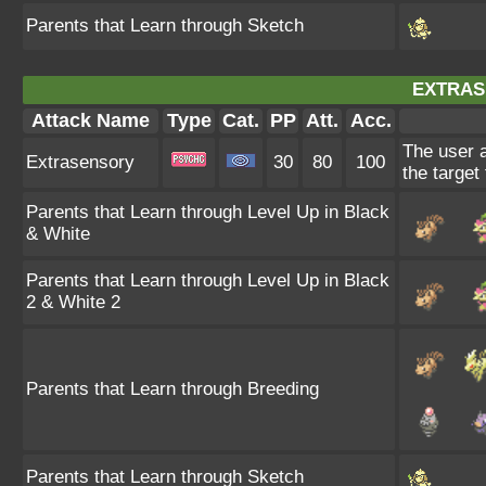
Parents that Learn through Sketch
EXTRAS
Attack Name
Type
Cat.
PP
Att.
Acc.
The user 
Extrasensory
30
80
100
the target 
Parents that Learn through Level Up in Black
& White
Parents that Learn through Level Up in Black
2 & White 2
Parents that Learn through Breeding
Parents that Learn through Sketch