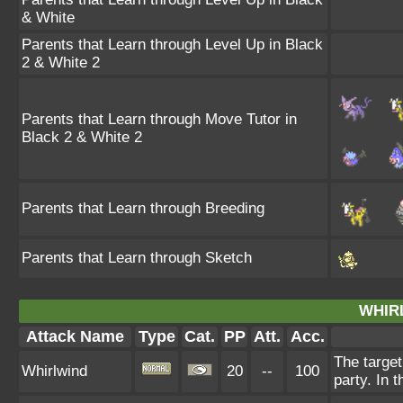
& White
Parents that Learn through Level Up in Black
2 & White 2
Parents that Learn through Move Tutor in
Black 2 & White 2
Parents that Learn through Breeding
Parents that Learn through Sketch
WHIR
Attack Name
Type
Cat.
PP
Att.
Acc.
The target
Whirlwind
20
--
100
party. In t