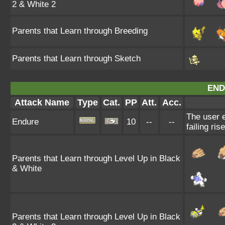
2 & White 2
Parents that Learn through Breeding
Parents that Learn through Sketch
END
Attack Name
Type
Cat.
PP
Att.
Acc.
The user e
Endure
10
--
--
failing ris
Parents that Learn through Level Up in Black
& White
Parents that Learn through Level Up in Black