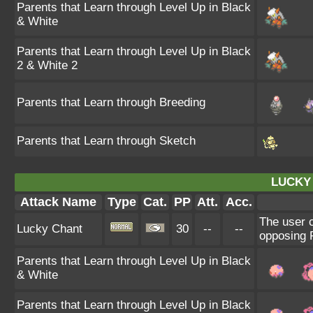
Parents that Learn through Level Up in Black
& White
Parents that Learn through Level Up in Black
2 & White 2
Parents that Learn through Breeding
Parents that Learn through Sketch
LUCKY
Attack Name
Type
Cat.
PP
Att.
Acc.
The user c
Lucky Chant
30
--
--
opposing P
Parents that Learn through Level Up in Black
& White
Parents that Learn through Level Up in Black