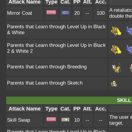
Attack Name
Type
Cat.
PP
Att.
Acc.
A retaliat
Mirror Coat
20
--
100
double th
Parents that Learn through Level Up in Black
& White
Parents that Learn through Level Up in Black
2 & White 2
Parents that Learn through Breeding
Parents that Learn through Sketch
SKILL
Attack Name
Type
Cat.
PP
Att.
Acc.
The user e
Skill Swap
10
--
--
target.
Parents that Learn through Level Up in Black