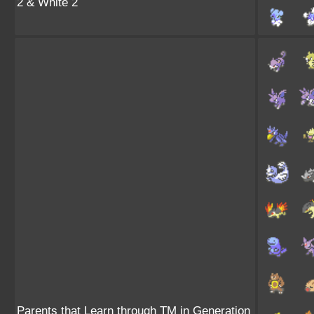
2 & White 2
Parents that Learn through TM in Generation