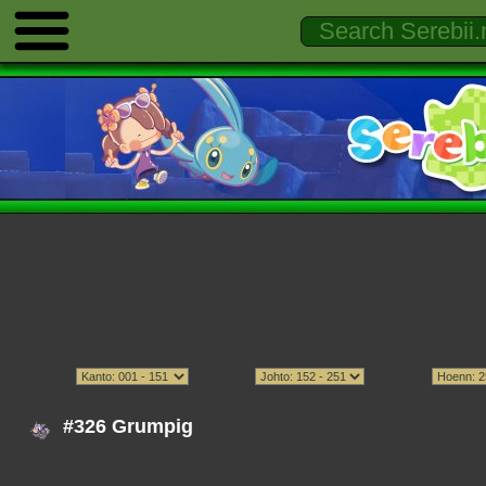
#326 Grumpig