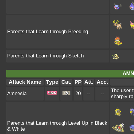
Parents that Learn through Breeding
Parents that Learn through Sketch
AMN
Attack Name
Type
Cat.
PP
Att.
Acc.
The user t
Amnesia
20
--
--
sharply ra
Parents that Learn through Level Up in Black
& White