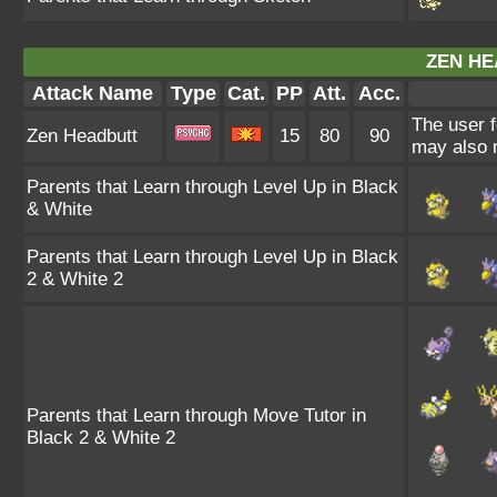
ZEN HE
Attack Name
Type
Cat.
PP
Att.
Acc.
The user f
Zen Headbutt
15
80
90
may also m
Parents that Learn through Level Up in Black
& White
Parents that Learn through Level Up in Black
2 & White 2
Parents that Learn through Move Tutor in
Black 2 & White 2