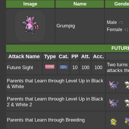
Image
Name
Gende
Male
♂
:
Grumpig
Female
♀
:
FUTURE
Attack Name
Type
Cat.
PP
Att.
Acc.
Two turns 
Future Sight
10
100
100
attacks th
Parents that Learn through Level Up in Black
& White
Parents that Learn through Level Up in Black
2 & White 2
Parents that Learn through Breeding