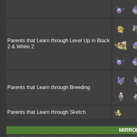
Parents that Learn through Level Up in Black
2 & White 2
Parents that Learn through Breeding
Parents that Learn through Sketch
MIRRO