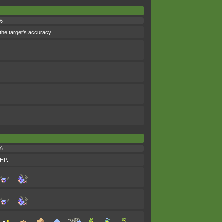
%
the target's accuracy.
%
 HP.