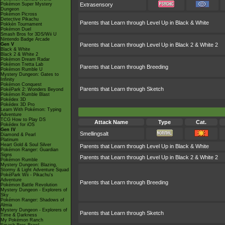
Pokémon Super Mystery
Extrasensory
Dungeon
Pokémon Picross
Detective Pikachu
Parents that Learn through Level Up in Black & White
Pokkén Tournament
Pokémon Duel
Smash Bros for 3DS/Wii U
Nintendo Badge Arcade
Gen V
Parents that Learn through Level Up in Black 2 & White 2
Black & White
Black 2 & White 2
Pokémon Dream Radar
Pokémon Tretta Lab
Parents that Learn through Breeding
Pokémon Rumble U
Mystery Dungeon: Gates to
Infinity
Pokémon Conquest
Parents that Learn through Sketch
PokéPark 2: Wonders Beyond
Pokémon Rumble Blast
Pokédex 3D
Pokédex 3D Pro
Learn With Pokémon: Typing
Adventure
TCG How to Play DS
Attack Name
Type
Cat.
Pokédex for iOS
Gen IV
Smellingsalt
Diamond & Pearl
Platinum
Heart Gold & Soul Silver
Parents that Learn through Level Up in Black & White
Pokémon Ranger: Guardian
Signs
Parents that Learn through Level Up in Black 2 & White 2
Pokémon Rumble
Mystery Dungeon: Blazing,
Stormy & Light Adventure Squad
PokéPark Wii - Pikachu's
Adventure
Parents that Learn through Breeding
Pokémon Battle Revolution
Mystery Dungeon - Explorers of
Sky
Pokémon Ranger: Shadows of
Almia
Mystery Dungeon - Explorers of
Parents that Learn through Sketch
Time & Darkness
My Pokémon Ranch