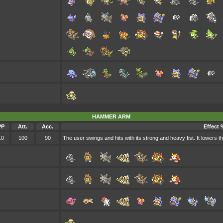
HAMMER ARM
PP
Att.
Acc.
Effect 
10
100
90
The user swings and hits with its strong and heavy fist. It lowers 