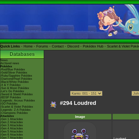
Quick Links
Home
Forums
Contact
Discord
Pokédex Hub
Scarlet & Violet Pok
Databases
News
Archived news
Pokédex
-Red/Blue Pokédex
-Gold/Silver Pokédex
-Ruby/Sapphire Pokédex
-Diamond/Pearl Pokédex
-Black/White Pokédex
-X & Y Pokédex
-Sun & Moon Pokédex
-Let's Go Pokédex
-Sword & Shield Pokédex
-BDSP Pokédex
-Legends: Arceus Pokédex
#294 Loudred
-GO Pokédex
-Scarlet & Violet Pokédex
-Legends: Z-A Pokédex
-Champions Pokédex
Attackdex
Image
-Gen 1 Attackdex
-Gen 2 Attackdex
-Gen 3 Attackdex
-Gen 4 Attackdex
-Gen 5 Attackdex
-Gen 6 Attackdex
-Gen 7 Attackdex
Loudred