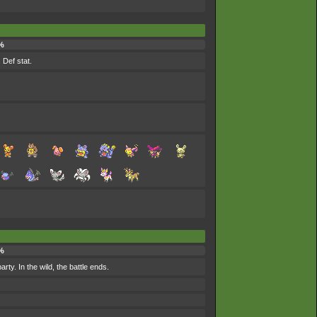
%
 Def stat.
%
ty. In the wild, the battle ends.