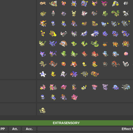
EXTRASENSORY
PP
Att.
Acc.
Effect