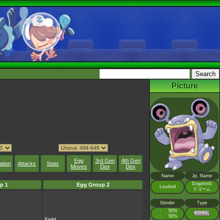
Picture
Egg
3rd Gen
4th Gen
ation
Attacks
Stats
Moves
Dex
Dex
Name
Jp. Name
Dogohmb
p 1
Egg Group 2
Loudred
ドゴーム
Gender
Type
♂
50%
:
♀
50%
:
Field