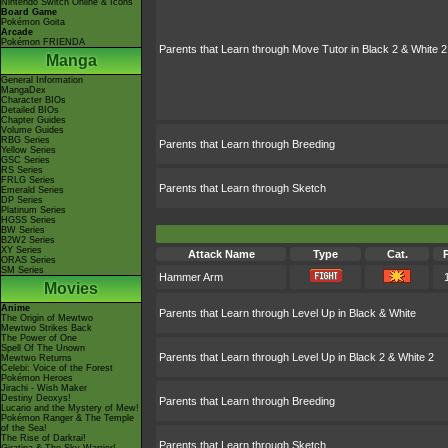
Nintendo Switch Online & Icons
Board Game
Pokémon Goita
Arcade
Pokémon FRIENDA
Parents that Learn through Move Tutor in Black 2 & White 2
Manga
General Information
MangaDex
Character BIOs
Detailed BIOs
Chapter Guides
Volume Guides
RBG Series
Parents that Learn through Breeding
Yellow Series
GSC Series
RS Series
FRLG Series
Parents that Learn through Sketch
Emerald Series
DP Series
Platinum Series
HGSS Series
BW Series
B2W2 Series
XY Series
Attack Name
Type
Cat.
ORAS Series
SM Series
Hammer Arm
Movies
Anime
Parents that Learn through Level Up in Black & White
The Origin of Mewtwo
Mewtwo Strikes Back
The Power of One
Spell Of The Unown
Parents that Learn through Level Up in Black 2 & White 2
Mewtwo Returns
Celebi: Voice of the Forest
Pokémon Heroes
Jirachi - Wish Maker
Destiny Deoxys!
Parents that Learn through Breeding
Lucario and the Mystery of Mew!
Pokémon Ranger & The Temple
of the Sea!
The Rise of Darkrai!
Parents that Learn through Sketch