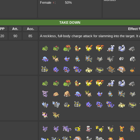
Female
♀
:
50%
TAKE DOWN
PP
Att.
Acc.
Effect 
20
90
85
A reckless, full-body charge attack for slamming into the target. It 