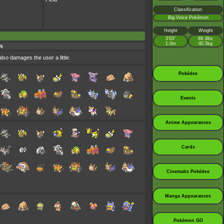
Classification
Big Voice Pokémon
Height
Weight
3’03”
89.3lbs
1.0m
40.5kg
%
also damages the user a little.
Pokédex
Events
Anime Appearances
Cards
Cinematic Pokédex
Manga Appearances
Pokémon GO