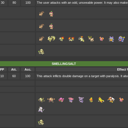
30
80
100
The user attacks with an odd, unseeable power. It may also make t
SMELLINGSALT
PP
Att.
Acc.
Effect 
10
60
100
This attack inflicts double damage on a target with paralysis. It al