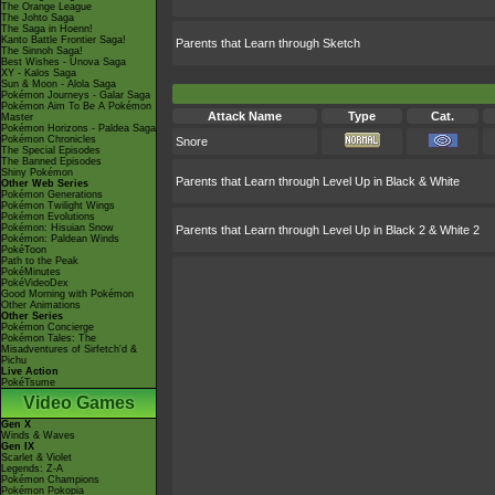
The Orange League
The Johto Saga
The Saga in Hoenn!
Kanto Battle Frontier Saga!
Parents that Learn through Sketch
The Sinnoh Saga!
Best Wishes - Unova Saga
XY - Kalos Saga
Sun & Moon - Alola Saga
Pokémon Journeys - Galar Saga
Pokémon Aim To Be A Pokémon
Attack Name
Type
Cat.
Master
Pokémon Horizons - Paldea Saga
Pokémon Chronicles
Snore
The Special Episodes
The Banned Episodes
Shiny Pokémon
Parents that Learn through Level Up in Black & White
Other Web Series
Pokémon Generations
Pokémon Twilight Wings
Pokémon Evolutions
Pokémon: Hisuian Snow
Parents that Learn through Level Up in Black 2 & White 2
Pokémon: Paldean Winds
PokéToon
Path to the Peak
PokéMinutes
PokéVideoDex
Good Morning with Pokémon
Other Animations
Other Series
Pokémon Concierge
Pokémon Tales: The
Misadventures of Sirfetch'd &
Pichu
Live Action
PokéTsume
Video Games
Gen X
Winds & Waves
Gen IX
Scarlet & Violet
Legends: Z-A
Pokémon Champions
Pokémon Pokopia