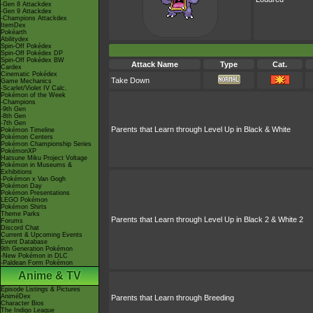
-Gen 8 Attackdex
-Gen 9 Attackdex
-Champions Attackdex
ItemDex
Pokéarth
Abilitydex
Spin-Off Pokédex
Spin-Off Pokédex DP
Spin-Off Pokédex BW
Attack Name
Type
Cat.
Cardex
Cinematic Pokédex
Take Down
Game Mechanics
-Scarlet/Violet IV Calc.
Pokémon of the Week
-Champions
-9th Gen
-8th Gen
-7th Gen
Parents that Learn through Level Up in Black & White
Pokémon Timeline
Pokémon Centers
Pokémon Championship Series
PokémonXP
Hatsune Miku Project Voltage
Pokémon in Museums &
Exhibitions
-Pokémon x Van Gogh
Pokémon Day
Pokémon Presentations
LEGO Pokémon
Pokémon Shirts
Theme Parks
Parents that Learn through Level Up in Black 2 & White 2
Forums
Discord Chat
Current & Upcoming Events
Event Database
9th Generation Pokémon
-New Pokémon in DLC
-Paldean Form Pokémon
Anime & TV
Episode Listings & Pictures
AniméDex
Parents that Learn through Breeding
Character Bios
The Indigo League