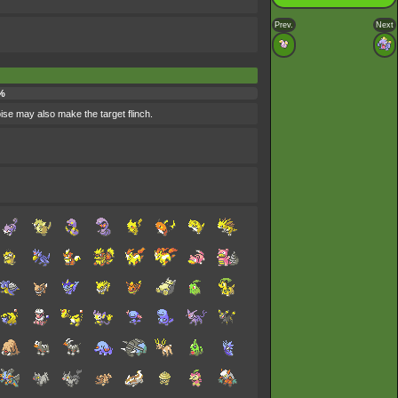
Prev.
Next
%
oise may also make the target flinch.