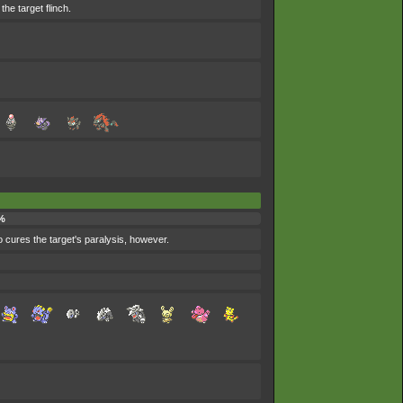
he target flinch.
%
so cures the target's paralysis, however.