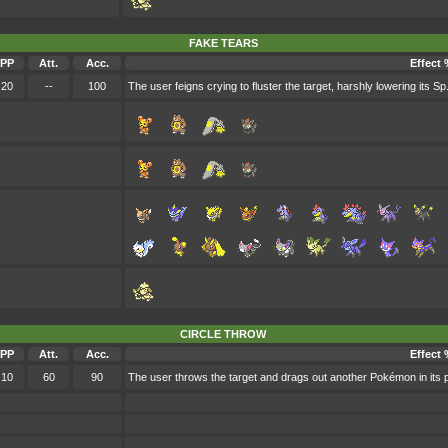
FAKE TEARS
PP
Att.
Acc.
Effect 
20
--
100
The user feigns crying to fluster the target, harshly lowering its Sp.
CIRCLE THROW
PP
Att.
Acc.
Effect 
10
60
90
The user throws the target and drags out another Pokémon in its par