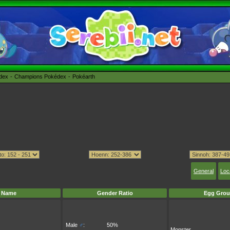
édex
Champions Pokédex
Pokéarth
General
Loc
Name
Gender Ratio
Egg Grou
Male
♂
:
50%
Monster