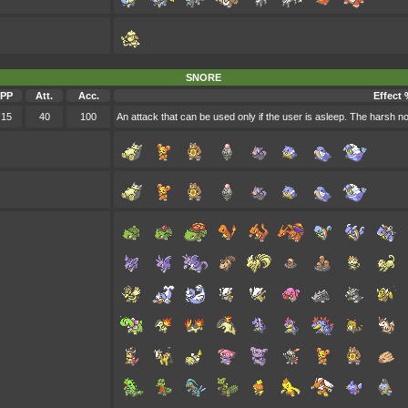
SNORE
PP
Att.
Acc.
Effect 
15
40
100
An attack that can be used only if the user is asleep. The harsh n