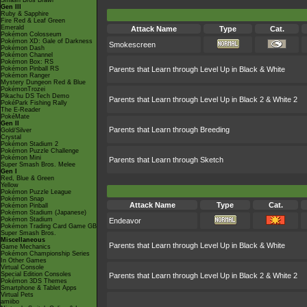
Smash Bros Brawl
Gen III
Ruby & Sapphire
Fire Red & Leaf Green
Emerald
Attack Name
Type
Cat.
Pokémon Colosseum
Pokémon XD: Gale of Darkness
Smokescreen
Pokémon Dash
Pokémon Channel
Pokémon Box: RS
Pokémon Pinball RS
Parents that Learn through Level Up in Black & White
Pokémon Ranger
Mystery Dungeon Red & Blue
PokémonTrozei
Pikachu DS Tech Demo
Parents that Learn through Level Up in Black 2 & White 2
PokéPark Fishing Rally
The E-Reader
PokéMate
Gen II
Parents that Learn through Breeding
Gold/Silver
Crystal
Pokémon Stadium 2
Pokémon Puzzle Challenge
Pokémon Mini
Parents that Learn through Sketch
Super Smash Bros. Melee
Gen I
Red, Blue & Green
Yellow
Pokémon Puzzle League
Pokémon Snap
Attack Name
Type
Cat.
Pokémon Pinball
Pokémon Stadium (Japanese)
Pokémon Stadium
Endeavor
Pokémon Trading Card Game GB
Super Smash Bros.
Miscellaneous
Parents that Learn through Level Up in Black & White
Game Mechanics
Pokémon Championship Series
In Other Games
Virtual Console
Special Edition Consoles
Parents that Learn through Level Up in Black 2 & White 2
Pokémon 3DS Themes
Smartphone & Tablet Apps
Virtual Pets
amiibo