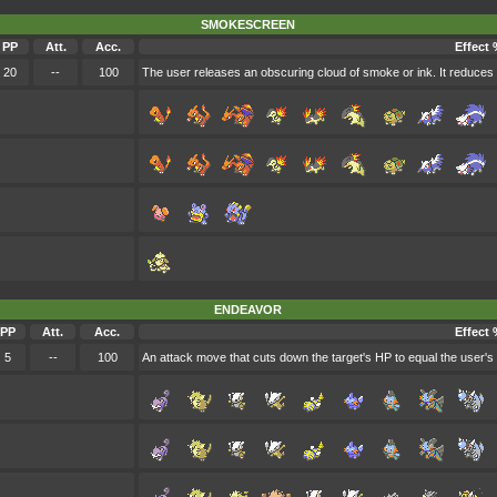
SMOKESCREEN
PP
Att.
Acc.
Effect 
20
--
100
The user releases an obscuring cloud of smoke or ink. It reduces 
ENDEAVOR
PP
Att.
Acc.
Effect 
5
--
100
An attack move that cuts down the target's HP to equal the user's