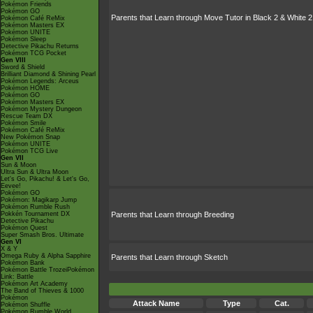
Pokémon Friends
Pokémon GO
Parents that Learn through Move Tutor in Black 2 & White 2
Pokémon Café ReMix
Pokémon Masters EX
Pokémon UNITE
Pokémon Sleep
Detective Pikachu Returns
Pokémon TCG Pocket
Gen VIII
Sword & Shield
Brilliant Diamond & Shining Pearl
Pokémon Legends: Arceus
Pokémon HOME
Pokémon GO
Pokémon Masters EX
Pokémon Mystery Dungeon
Rescue Team DX
Pokémon Smile
Pokémon Café ReMix
New Pokémon Snap
Pokémon UNITE
Pokémon TCG Live
Gen VII
Sun & Moon
Ultra Sun & Ultra Moon
Let's Go, Pikachu! & Let's Go,
Eevee!
Pokémon GO
Pokémon: Magikarp Jump
Pokémon Rumble Rush
Pokkén Tournament DX
Parents that Learn through Breeding
Detective Pikachu
Pokémon Quest
Super Smash Bros. Ultimate
Gen VI
X & Y
Omega Ruby & Alpha Sapphire
Parents that Learn through Sketch
Pokémon Bank
Pokémon Battle TrozeiPokémon
Link: Battle
Pokémon Art Academy
The Band of Thieves & 1000
Pokémon
Attack Name
Type
Cat.
Pokémon Shuffle
Pokémon Rumble World