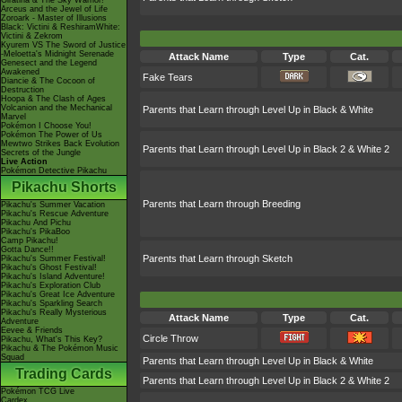
Giratina & The Sky Warrior!
Arceus and the Jewel of Life
Zoroark - Master of Illusions
Black: Victini & ReshiramWhite:
Victini & Zekrom
Kyurem VS The Sword of Justice
-Meloetta's Midnight Serenade
Attack Name
Type
Cat.
Genesect and the Legend
Awakened
Fake Tears
Diancie & The Cocoon of
Destruction
Hoopa & The Clash of Ages
Volcanion and the Mechanical
Parents that Learn through Level Up in Black & White
Marvel
Pokémon I Choose You!
Pokémon The Power of Us
Mewtwo Strikes Back Evolution
Parents that Learn through Level Up in Black 2 & White 2
Secrets of the Jungle
Live Action
Pokémon Detective Pikachu
Pikachu Shorts
Parents that Learn through Breeding
Pikachu's Summer Vacation
Pikachu's Rescue Adventure
Pikachu And Pichu
Pikachu's PikaBoo
Camp Pikachu!
Gotta Dance!!
Parents that Learn through Sketch
Pikachu's Summer Festival!
Pikachu's Ghost Festival!
Pikachu's Island Adventure!
Pikachu's Exploration Club
Pikachu's Great Ice Adventure
Pikachu's Sparkling Search
Pikachu's Really Mysterious
Attack Name
Type
Cat.
Adventure
Eevee & Friends
Circle Throw
Pikachu, What's This Key?
Pikachu & The Pokémon Music
Squad
Parents that Learn through Level Up in Black & White
Trading Cards
Parents that Learn through Level Up in Black 2 & White 2
Pokémon TCG Live
Cardex