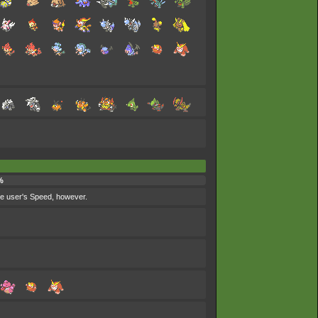
%
the user's Speed, however.