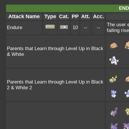
END
Attack Name
Type
Cat.
PP
Att.
Acc.
The user e
Endure
10
--
--
failing ris
Parents that Learn through Level Up in Black
& White
Parents that Learn through Level Up in Black
2 & White 2