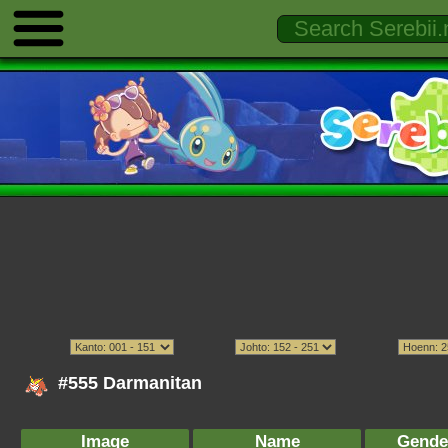
#555 Darmanitan
Image
Name
Gende