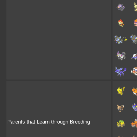
Parents that Learn through Breeding