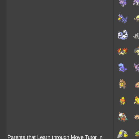
Parents that Learn through Move Tutor in