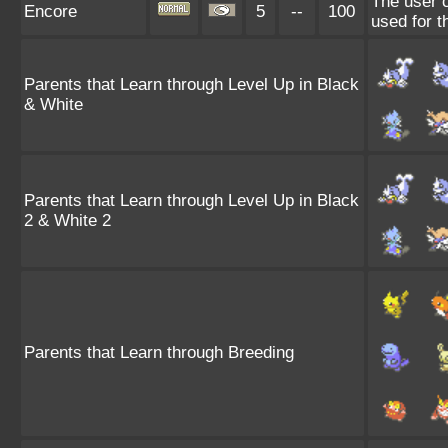
The user c
Encore
5
--
100
used for t
Parents that Learn through Level Up in Black
& White
Parents that Learn through Level Up in Black
2 & White 2
Parents that Learn through Breeding