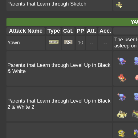
Parents that Learn through Sketch
YA
Attack Name
Type
Cat.
PP
Att.
Acc.
The user l
Yawn
10
--
--
asleep on 
Parents that Learn through Level Up in Black
& White
Parents that Learn through Level Up in Black
2 & White 2