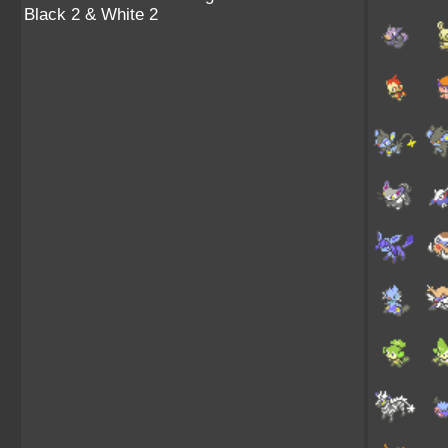
Black 2 & White 2