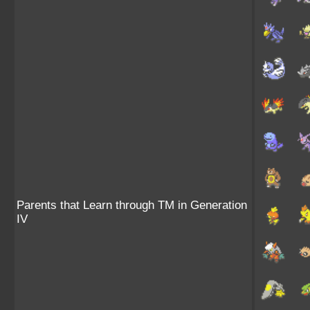
Parents that Learn through TM in Generation
IV