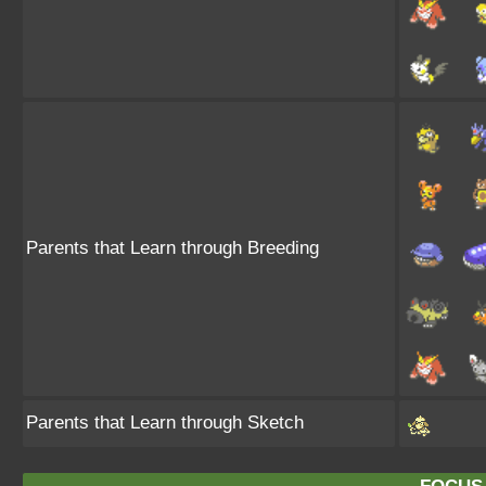
Parents that Learn through Breeding
Parents that Learn through Sketch