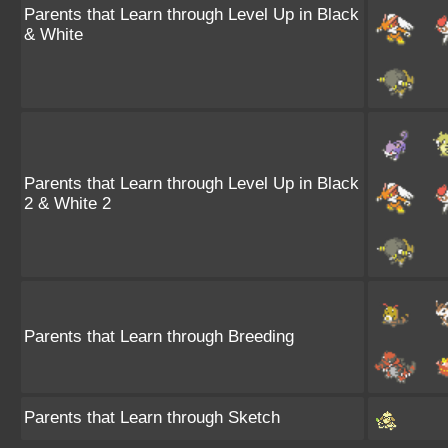
Parents that Learn through Level Up in Black
& White
Parents that Learn through Level Up in Black
2 & White 2
Parents that Learn through Breeding
Parents that Learn through Sketch