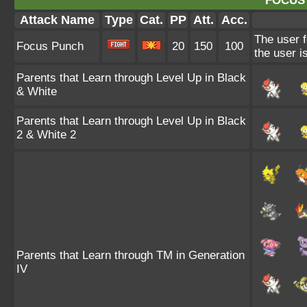
FOCUS
Attack Name
Type
Cat.
PP
Att.
Acc.
The user f
Focus Punch
20
150
100
the user is
Parents that Learn through Level Up in Black
& White
Parents that Learn through Level Up in Black
2 & White 2
Parents that Learn through TM in Generation
IV