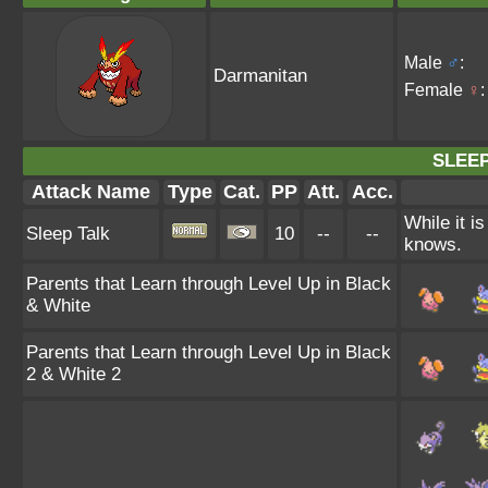
Male
♂
:
Darmanitan
Female
♀
:
SLEEP
Attack Name
Type
Cat.
PP
Att.
Acc.
While it i
Sleep Talk
10
--
--
knows.
Parents that Learn through Level Up in Black
& White
Parents that Learn through Level Up in Black
2 & White 2