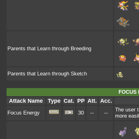
Parents that Learn through Breeding
Parents that Learn through Sketch
FOCUS 
Attack Name
Type
Cat.
PP
Att.
Acc.
The user t
Focus Energy
30
--
--
more easil