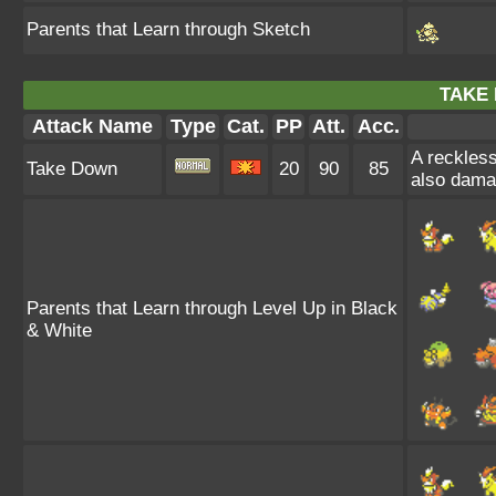
Parents that Learn through Sketch
TAKE
Attack Name
Type
Cat.
PP
Att.
Acc.
A reckless
Take Down
20
90
85
also damag
Parents that Learn through Level Up in Black
& White