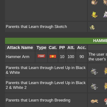
Parents that Learn through Sketch
HAMME
Attack Name
Type
Cat.
PP
Att.
Acc.
The user s
Hammer Arm
10
100
90
the user'
Parents that Learn through Level Up in Black
& White
Parents that Learn through Level Up in Black
2 & White 2
Parents that Learn through Breeding