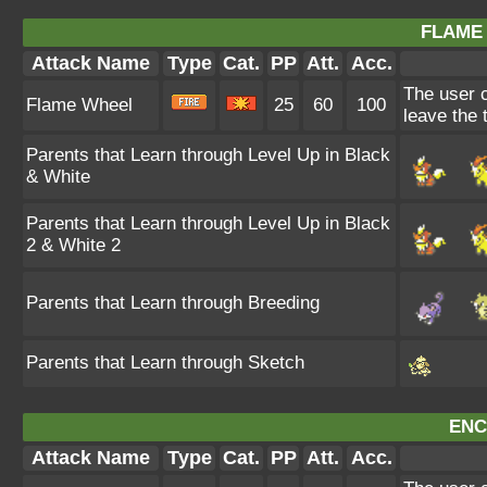
FLAME
Attack Name
Type
Cat.
PP
Att.
Acc.
The user c
Flame Wheel
25
60
100
leave the 
Parents that Learn through Level Up in Black
& White
Parents that Learn through Level Up in Black
2 & White 2
Parents that Learn through Breeding
Parents that Learn through Sketch
ENC
Attack Name
Type
Cat.
PP
Att.
Acc.