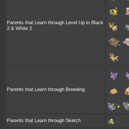
Parents that Learn through Level Up in Black
2 & White 2
Parents that Learn through Breeding
Parents that Learn through Sketch