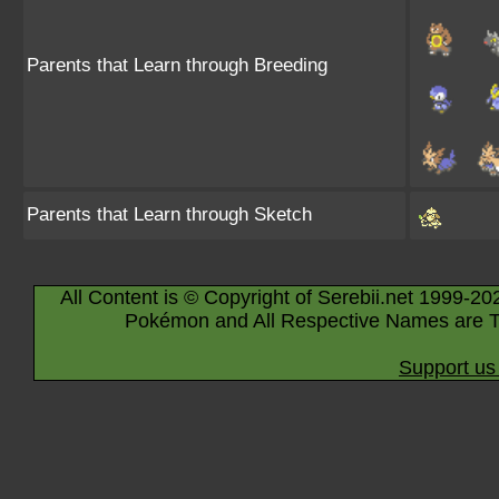
Parents that Learn through Breeding
Parents that Learn through Sketch
All Content is © Copyright of Serebii.net 1999-20
Pokémon and All Respective Names are T
Support us