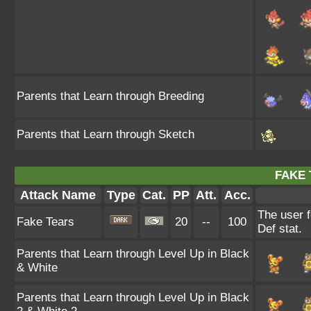
Parents that Learn through Breeding
Parents that Learn through Sketch
FAKE 
Attack Name
Type
Cat.
PP
Att.
Acc.
The user f
Fake Tears
20
--
100
Def stat.
Parents that Learn through Level Up in Black
& White
Parents that Learn through Level Up in Black