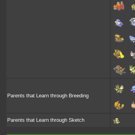
Parents that Learn through Breeding
Parents that Learn through Sketch