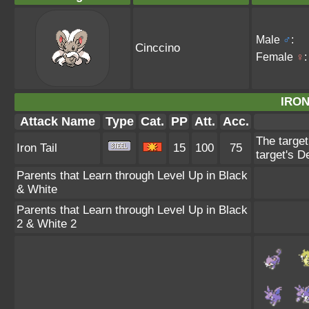
Male
♂
:
Cinccino
Female
♀
:
IRON
Attack Name
Type
Cat.
PP
Att.
Acc.
The target
Iron Tail
15
100
75
target's D
Parents that Learn through Level Up in Black
& White
Parents that Learn through Level Up in Black
2 & White 2