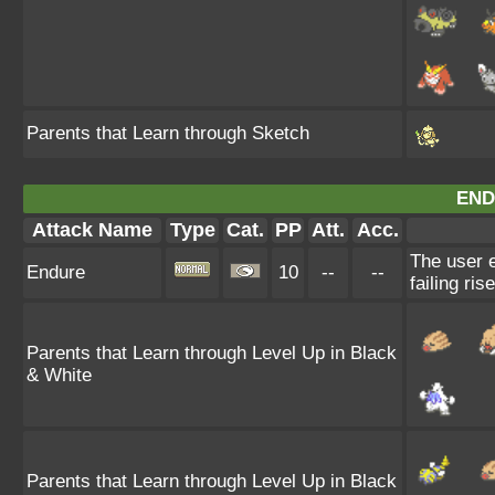
Parents that Learn through Sketch
END
Attack Name
Type
Cat.
PP
Att.
Acc.
The user e
Endure
10
--
--
failing ris
Parents that Learn through Level Up in Black
& White
Parents that Learn through Level Up in Black