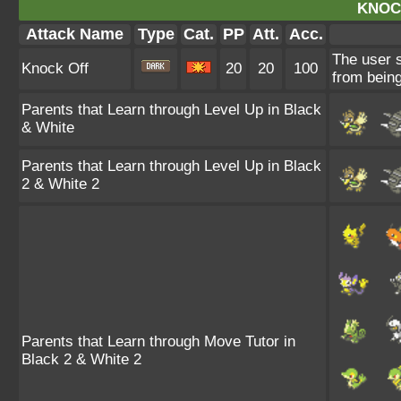
KNOC
Attack Name
Type
Cat.
PP
Att.
Acc.
The user s
Knock Off
20
20
100
from being
Parents that Learn through Level Up in Black
& White
Parents that Learn through Level Up in Black
2 & White 2
Parents that Learn through Move Tutor in
Black 2 & White 2