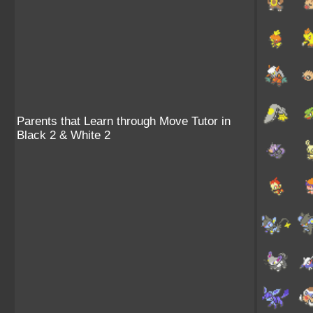
Parents that Learn through Move Tutor in
Black 2 & White 2