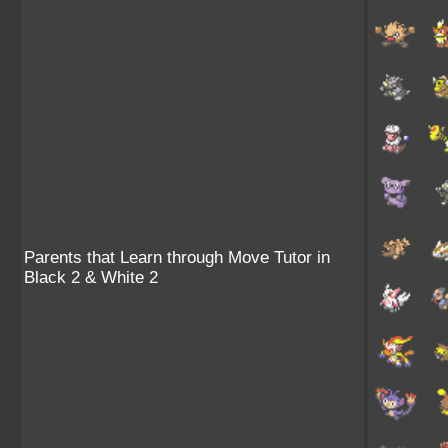
Parents that Learn through Move Tutor in
Black 2 & White 2