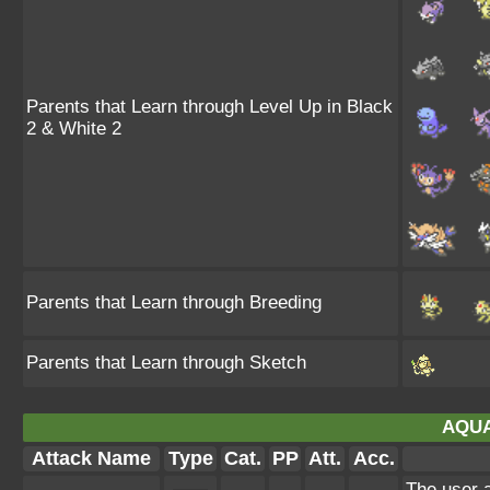
Parents that Learn through Level Up in Black
2 & White 2
Parents that Learn through Breeding
Parents that Learn through Sketch
AQUA
Attack Name
Type
Cat.
PP
Att.
Acc.
The user a