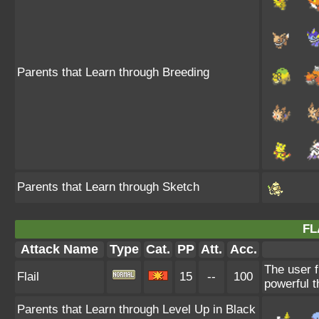
Parents that Learn through Breeding
Parents that Learn through Sketch
FL
Attack Name
Type
Cat.
PP
Att.
Acc.
The user f
Flail
15
--
100
powerful t
Parents that Learn through Level Up in Black