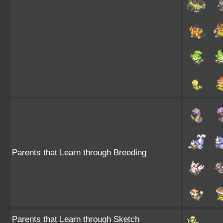
Parents that Learn through Breeding
Parents that Learn through Sketch