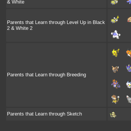
& White
Parents that Learn through Level Up in Black
2 & White 2
Parents that Learn through Breeding
Parents that Learn through Sketch