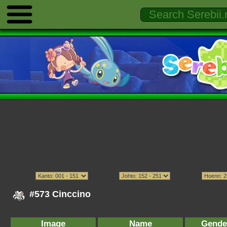
#573 Cinccino
Image
Name
Gende