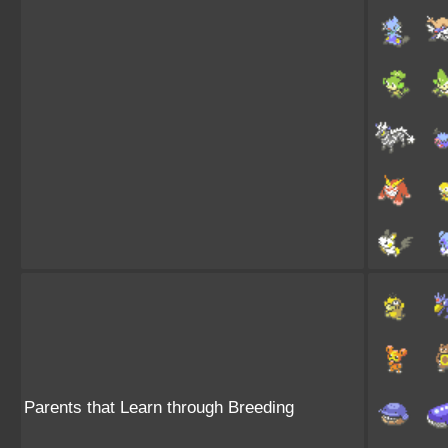
Parents that Learn through Breeding