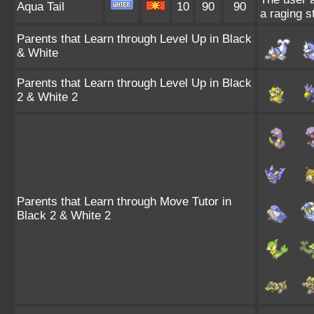
Aqua Tail
10
90
90
a raging s
Parents that Learn through Level Up in Black
& White
Parents that Learn through Level Up in Black
2 & White 2
Parents that Learn through Move Tutor in
Black 2 & White 2