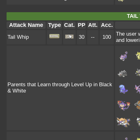
TAIL
Attack Name
Type
Cat.
PP
Att.
Acc.
The user 
Tail Whip
30
--
100
and loweri
Parents that Learn through Level Up in Black
& White