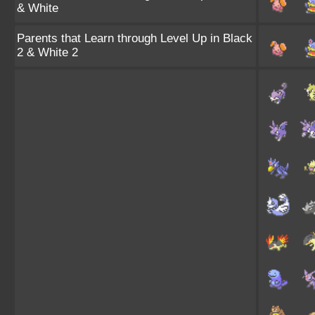
& White
Parents that Learn through Level Up in Black
2 & White 2