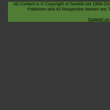
All Content is © Copyright of Serebii.net 1999-20
Pokémon and All Respective Names are T
Support us