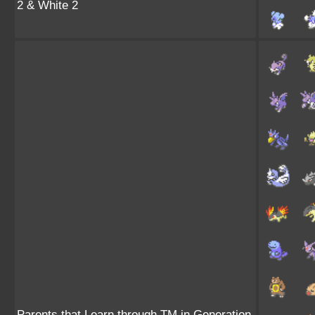
2 & White 2
Parents that Learn through TM in Generation