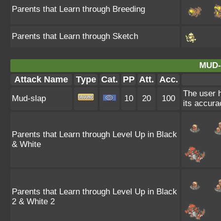
Parents that Learn through Breeding
Parents that Learn through Sketch
MUD-
Attack Name
Type
Cat.
PP
Att.
Acc.
The user h
Mud-slap
10
20
100
its accura
Parents that Learn through Level Up in Black
& White
Parents that Learn through Level Up in Black
2 & White 2