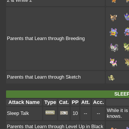
2 & White 2
Parents that Learn through Breeding
Parents that Learn through Sketch
SLEEP
Attack Name
Type
Cat.
PP
Att.
Acc.
While it i
Sleep Talk
10
--
--
knows.
Parents that Learn through Level Up in Black