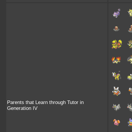
Parents that Learn through Tutor in
Generation IV