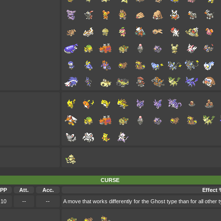
CURSE
PP
Att.
Acc.
Effect 
10
--
--
A move that works differently for the Ghost type than for all other 