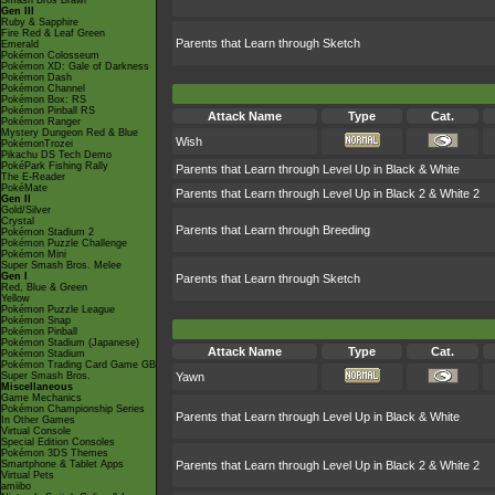
Smash Bros Brawl
Gen III
Ruby & Sapphire
Fire Red & Leaf Green
Parents that Learn through Sketch
Emerald
Pokémon Colosseum
Pokémon XD: Gale of Darkness
Pokémon Dash
Pokémon Channel
Pokémon Box: RS
Pokémon Pinball RS
Attack Name
Type
Cat.
Pokémon Ranger
Mystery Dungeon Red & Blue
Wish
PokémonTrozei
Pikachu DS Tech Demo
PokéPark Fishing Rally
Parents that Learn through Level Up in Black & White
The E-Reader
PokéMate
Parents that Learn through Level Up in Black 2 & White 2
Gen II
Gold/Silver
Crystal
Parents that Learn through Breeding
Pokémon Stadium 2
Pokémon Puzzle Challenge
Pokémon Mini
Super Smash Bros. Melee
Gen I
Parents that Learn through Sketch
Red, Blue & Green
Yellow
Pokémon Puzzle League
Pokémon Snap
Pokémon Pinball
Pokémon Stadium (Japanese)
Attack Name
Type
Cat.
Pokémon Stadium
Pokémon Trading Card Game GB
Super Smash Bros.
Yawn
Miscellaneous
Game Mechanics
Pokémon Championship Series
Parents that Learn through Level Up in Black & White
In Other Games
Virtual Console
Special Edition Consoles
Pokémon 3DS Themes
Smartphone & Tablet Apps
Parents that Learn through Level Up in Black 2 & White 2
Virtual Pets
amiibo