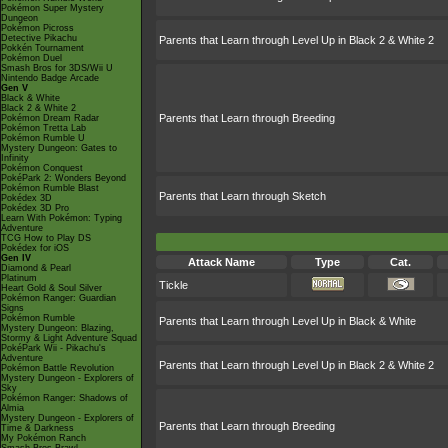
Pokémon Super Mystery
Dungeon
Pokémon Picross
Detective Pikachu
Parents that Learn through Level Up in Black 2 & White 2
Pokkén Tournament
Pokémon Duel
Smash Bros for 3DS/Wii U
Nintendo Badge Arcade
Gen V
Black & White
Black 2 & White 2
Parents that Learn through Breeding
Pokémon Dream Radar
Pokémon Tretta Lab
Pokémon Rumble U
Mystery Dungeon: Gates to
Infinity
Pokémon Conquest
PokéPark 2: Wonders Beyond
Pokémon Rumble Blast
Parents that Learn through Sketch
Pokédex 3D
Pokédex 3D Pro
Learn With Pokémon: Typing
Adventure
TCG How to Play DS
Pokédex for iOS
Gen IV
Attack Name
Type
Cat.
Diamond & Pearl
Platinum
Tickle
Heart Gold & Soul Silver
Pokémon Ranger: Guardian
Signs
Pokémon Rumble
Parents that Learn through Level Up in Black & White
Mystery Dungeon: Blazing,
Stormy & Light Adventure Squad
PokéPark Wii - Pikachu's
Adventure
Parents that Learn through Level Up in Black 2 & White 2
Pokémon Battle Revolution
Mystery Dungeon - Explorers of
Sky
Pokémon Ranger: Shadows of
Almia
Mystery Dungeon - Explorers of
Parents that Learn through Breeding
Time & Darkness
My Pokémon Ranch