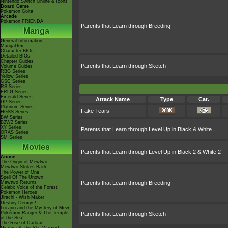
Nintendo Switch Online & Icons
Board Game
Pokémon Goita
Arcade
Pokémon FRIENDA
Parents that Learn through Breeding
Manga
General Information
MangaDex
Character BIOs
Detailed BIOs
Chapter Guides
Parents that Learn through Sketch
Volume Guides
RBG Series
Yellow Series
GSC Series
RS Series
FRLG Series
Emerald Series
Attack Name
Type
Cat.
DP Series
Platinum Series
Fake Tears
HGSS Series
BW Series
B2W2 Series
XY Series
Parents that Learn through Level Up in Black & White
ORAS Series
SM Series
Movies
Parents that Learn through Level Up in Black 2 & White 2
Anime
The Origin of Mewtwo
Mewtwo Strikes Back
The Power of One
Spell Of The Unown
Mewtwo Returns
Parents that Learn through Breeding
Celebi: Voice of the Forest
Pokémon Heroes
Jirachi - Wish Maker
Destiny Deoxys!
Lucario and the Mystery of Mew!
Pokémon Ranger & The Temple
Parents that Learn through Sketch
of the Sea!
The Rise of Darkrai!