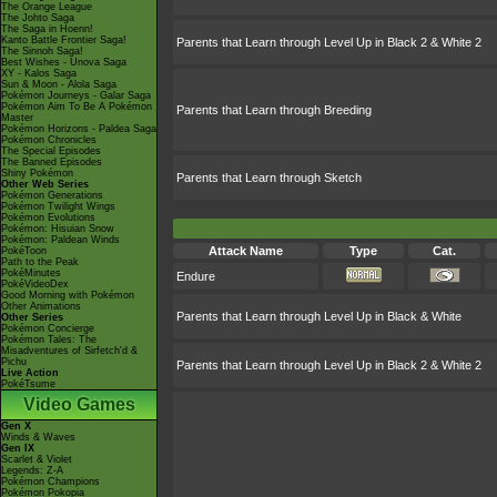
The Orange League
The Johto Saga
The Saga in Hoenn!
Kanto Battle Frontier Saga!
Parents that Learn through Level Up in Black 2 & White 2
The Sinnoh Saga!
Best Wishes - Unova Saga
XY - Kalos Saga
Sun & Moon - Alola Saga
Pokémon Journeys - Galar Saga
Pokémon Aim To Be A Pokémon
Parents that Learn through Breeding
Master
Pokémon Horizons - Paldea Saga
Pokémon Chronicles
The Special Episodes
The Banned Episodes
Shiny Pokémon
Parents that Learn through Sketch
Other Web Series
Pokémon Generations
Pokémon Twilight Wings
Pokémon Evolutions
Pokémon: Hisuian Snow
Pokémon: Paldean Winds
Attack Name
Type
Cat.
PokéToon
Path to the Peak
PokéMinutes
Endure
PokéVideoDex
Good Morning with Pokémon
Other Animations
Parents that Learn through Level Up in Black & White
Other Series
Pokémon Concierge
Pokémon Tales: The
Misadventures of Sirfetch'd &
Pichu
Parents that Learn through Level Up in Black 2 & White 2
Live Action
PokéTsume
Video Games
Gen X
Winds & Waves
Gen IX
Scarlet & Violet
Legends: Z-A
Pokémon Champions
Pokémon Pokopia