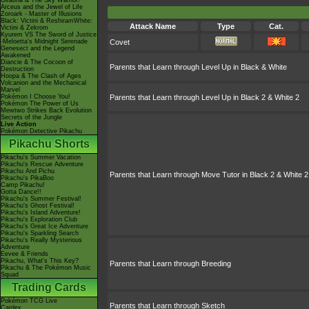
Giratina & The Sky Warrior!
Arceus and the Jewel of Life
Zoroark - Master of Illusions
Black: Victini & ReshiramWhite:
Attack Name
Type
Cat.
Victini & Zekrom
Kyurem VS The Sword of Justice
-Meloetta's Midnight Serenade
Covet
Genesect and the Legend
Awakened
Diancie & The Cocoon of
Parents that Learn through Level Up in Black & White
Destruction
Hoopa & The Clash of Ages
Volcanion and the Mechanical
Marvel
Pokémon I Choose You!
Parents that Learn through Level Up in Black 2 & White 2
Pokémon The Power of Us
Mewtwo Strikes Back Evolution
Secrets of the Jungle
Live Action
Pokémon Detective Pikachu
Pikachu Shorts
Pikachu's Summer Vacation
Pikachu's Rescue Adventure
Pikachu And Pichu
Parents that Learn through Move Tutor in Black 2 & White 2
Pikachu's PikaBoo
Camp Pikachu!
Gotta Dance!!
Pikachu's Summer Festival!
Pikachu's Ghost Festival!
Pikachu's Island Adventure!
Pikachu's Exploration Club
Pikachu's Great Ice Adventure
Pikachu's Sparkling Search
Pikachu's Really Mysterious
Adventure
Eevee & Friends
Pikachu, What's This Key?
Parents that Learn through Breeding
Pikachu & The Pokémon Music
Squad
Trading Cards
Pokémon TCG Live
Parents that Learn through Sketch
Cardex