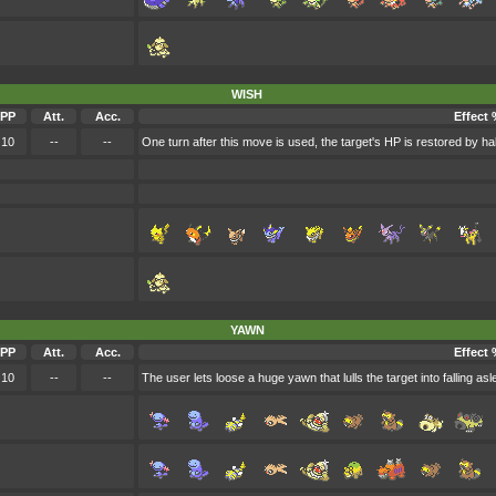
WISH
PP
Att.
Acc.
Effect 
10
--
--
One turn after this move is used, the target's HP is restored by h
YAWN
PP
Att.
Acc.
Effect 
10
--
--
The user lets loose a huge yawn that lulls the target into falling asl