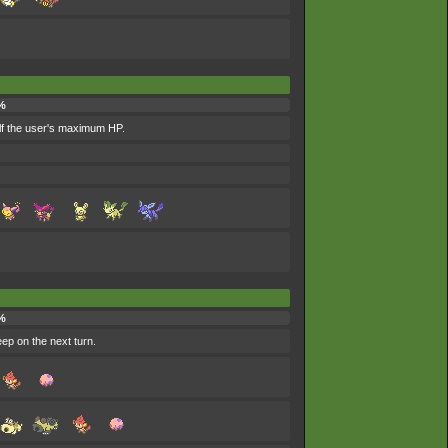
%
alf the user's maximum HP.
%
eep on the next turn.