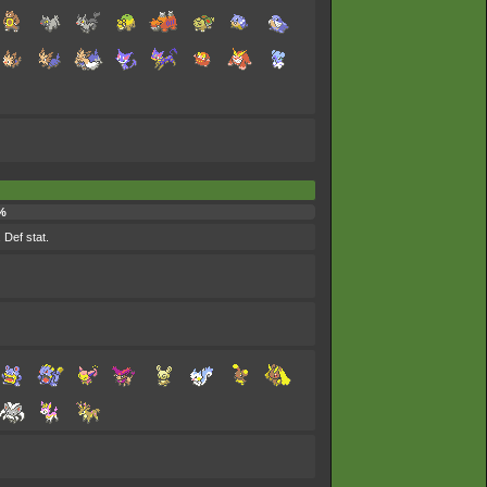
%
 Def stat.