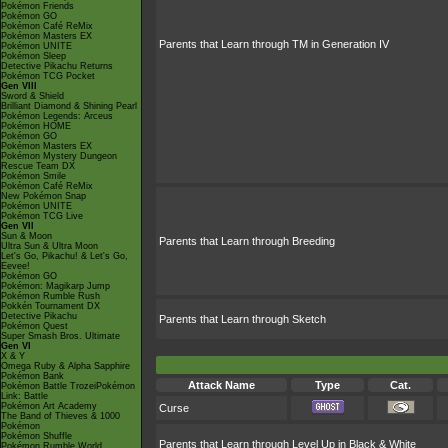
Pokémon Friends
Pokémon GO
Pokémon Café ReMix
Pokémon Masters EX
Parents that Learn through TM in Generation IV
Pokémon UNITE
Pokémon Sleep
Detective Pikachu Returns
Pokémon TCG Pocket
Gen VIII
Sword & Shield
Brilliant Diamond & Shining Pearl
Pokémon Legends: Arceus
Pokémon HOME
Pokémon GO
Pokémon Masters EX
Pokémon Mystery Dungeon
Rescue Team DX
Pokémon Smile
Pokémon Café ReMix
New Pokémon Snap
Pokémon UNITE
Pokémon TCG Live
Gen VII
Sun & Moon
Parents that Learn through Breeding
Ultra Sun & Ultra Moon
Let's Go, Pikachu! & Let's Go,
Eevee!
Pokémon GO
Pokémon: Magikarp Jump
Pokémon Rumble Rush
Pokkén Tournament DX
Detective Pikachu
Parents that Learn through Sketch
Pokémon Quest
Super Smash Bros. Ultimate
Gen VI
X & Y
Omega Ruby & Alpha Sapphire
Pokémon Bank
Attack Name
Type
Cat.
Pokémon Battle TrozeiPokémon
Link: Battle
Pokémon Art Academy
Curse
The Band of Thieves & 1000
Pokémon
Pokémon Shuffle
Parents that Learn through Level Up in Black & White
Pokémon Rumble World