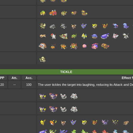
TICKLE
PP
Att.
Acc.
Effect 
20
--
100
The user tickles the target into laughing, reducing its Attack and D