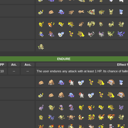
ENDURE
PP
Att.
Acc.
Effect 
10
--
--
The user endures any attack with at least 1 HP. Its chance of failing