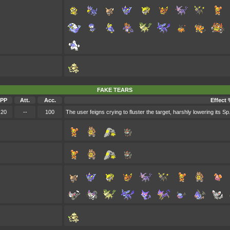
FAKE TEARS
PP
Att.
Acc.
Effect 
20
--
100
The user feigns crying to fluster the target, harshly lowering its Sp.