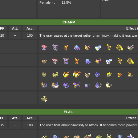
Female
♀
:
12.5%
CHARM
PP
Att.
Acc.
Effect 
20
--
100
The user gazes at the target rather charmingly, making it less wary
FLAIL
PP
Att.
Acc.
Effect 
15
--
100
The user flails about aimlessly to attack. It becomes more powerfu