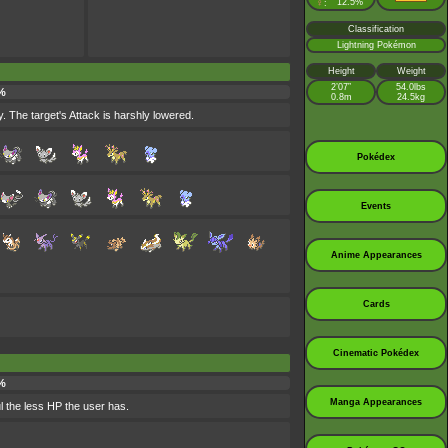
♀
12.5%
:
Classification
Lightning Pokémon
Height
Weight
2’07”
54.0lbs
%
0.8m
24.5kg
. The target's Attack is harshly lowered.
Pokédex
Events
Anime Appearances
Cards
Cinematic Pokédex
%
Manga Appearances
l the less HP the user has.