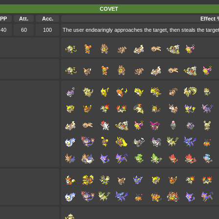
COVET
PP
Att.
Acc.
Effect 
40
60
100
The user endearingly approaches the target, then steals the target