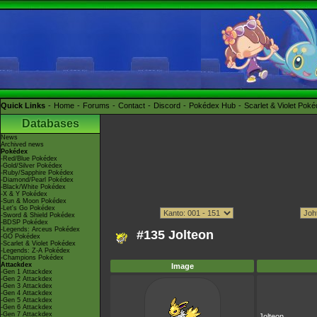
Quick Links
Home
Forums
Contact
Discord
Pokédex Hub
Scarlet & Violet Pok
Databases
News
Archived news
Pokédex
-Red/Blue Pokédex
-Gold/Silver Pokédex
-Ruby/Sapphire Pokédex
-Diamond/Pearl Pokédex
-Black/White Pokédex
-X & Y Pokédex
-Sun & Moon Pokédex
-Let's Go Pokédex
-Sword & Shield Pokédex
-BDSP Pokédex
-Legends: Arceus Pokédex
#135 Jolteon
-GO Pokédex
-Scarlet & Violet Pokédex
-Legends: Z-A Pokédex
-Champions Pokédex
Attackdex
Image
-Gen 1 Attackdex
-Gen 2 Attackdex
-Gen 3 Attackdex
-Gen 4 Attackdex
-Gen 5 Attackdex
-Gen 6 Attackdex
-Gen 7 Attackdex
Jolteon