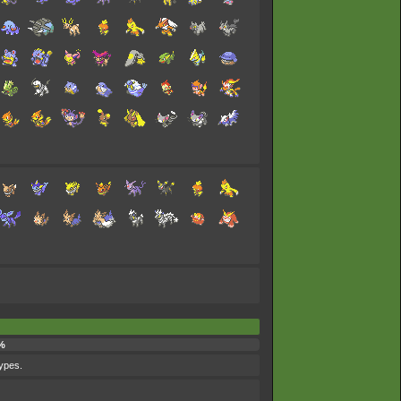
%
types.