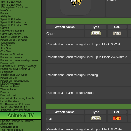
-Gen 8 Attackdex
-Gen 9 Attackdex
-Champions Attackdex
ItemDex
Pokéarth
Abilitydex
Spin-Off Pokédex
Spin-Off Pokédex DP
Spin-Off Pokédex BW
Attack Name
Type
Cat.
Cardex
Cinematic Pokédex
Charm
Game Mechanics
-Scarlet/Violet IV Calc.
Pokémon of the Week
-Champions
Parents that Learn through Level Up in Black & White
-9th Gen
-8th Gen
-7th Gen
Pokémon Timeline
Parents that Learn through Level Up in Black 2 & White 2
Pokémon Centers
Pokémon Championship Series
PokémonXP
Hatsune Miku Project Voltage
Pokémon in Museums &
Exhibitions
Parents that Learn through Breeding
-Pokémon x Van Gogh
Pokémon Day
Pokémon Presentations
LEGO Pokémon
Pokémon Shirts
Theme Parks
Forums
Parents that Learn through Sketch
Discord Chat
Current & Upcoming Events
Event Database
9th Generation Pokémon
-New Pokémon in DLC
-Paldean Form Pokémon
Attack Name
Type
Cat.
Anime & TV
Flail
Episode Listings & Pictures
AniméDex
Character Bios
Parents that Learn through Level Up in Black & White
The Indigo League