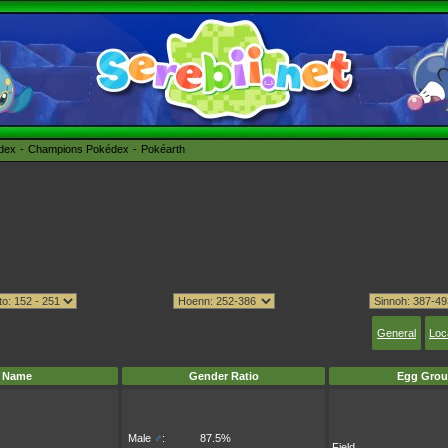
édex
Champions Pokédex
Pokéarth
General
Loc
Name
Gender Ratio
Egg Grou
Male
♂
:
87.5%
Field