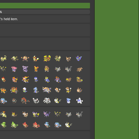
%
's held item.