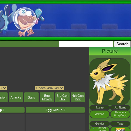
Picture
Egg
3rd Gen
4th Gen
ation
Attacks
Stats
Moves
Dex
Dex
Name
Jp. Name
p 1
Egg Group 2
Thunders
Jolteon
サンダース
Gender
Type
♂
87.5%
: