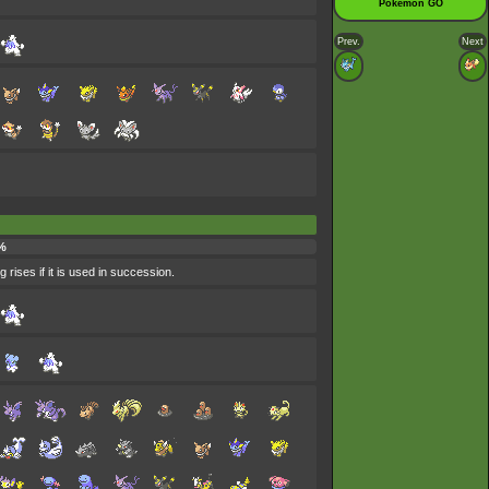
Pokémon GO
Prev.
Next
%
 rises if it is used in succession.