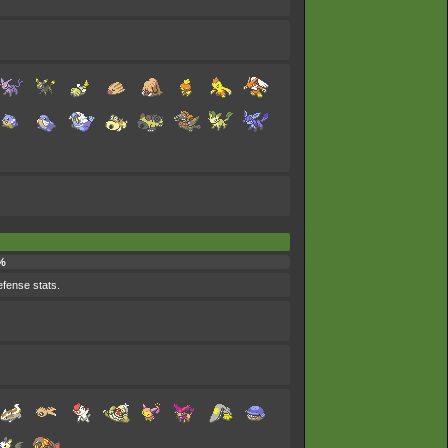
%
efense stats.