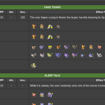
FAKE TEARS
PP
Att.
Acc.
Effect 
20
--
100
The user feigns crying to fluster the target, harshly lowering its Sp.
SLEEP TALK
PP
Att.
Acc.
Effect 
10
--
--
While it is asleep, the user randomly uses one of the moves it kno