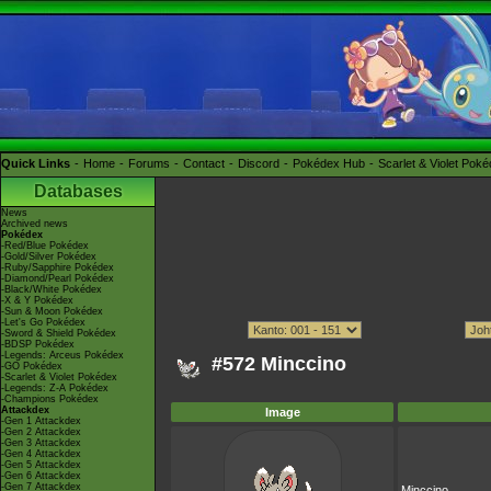
Quick Links
Home
Forums
Contact
Discord
Pokédex Hub
Scarlet & Violet Pok
Databases
News
Archived news
Pokédex
-Red/Blue Pokédex
-Gold/Silver Pokédex
-Ruby/Sapphire Pokédex
-Diamond/Pearl Pokédex
-Black/White Pokédex
-X & Y Pokédex
-Sun & Moon Pokédex
-Let's Go Pokédex
-Sword & Shield Pokédex
-BDSP Pokédex
-Legends: Arceus Pokédex
#572 Minccino
-GO Pokédex
-Scarlet & Violet Pokédex
-Legends: Z-A Pokédex
-Champions Pokédex
Attackdex
Image
-Gen 1 Attackdex
-Gen 2 Attackdex
-Gen 3 Attackdex
-Gen 4 Attackdex
-Gen 5 Attackdex
-Gen 6 Attackdex
-Gen 7 Attackdex
Minccino