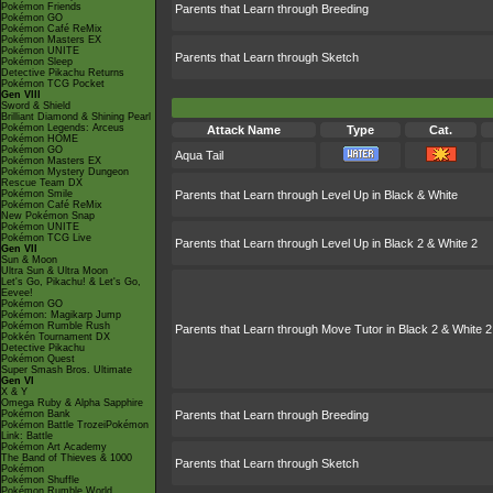
Pokémon Friends
Parents that Learn through Breeding
Pokémon GO
Pokémon Café ReMix
Pokémon Masters EX
Pokémon UNITE
Parents that Learn through Sketch
Pokémon Sleep
Detective Pikachu Returns
Pokémon TCG Pocket
Gen VIII
Sword & Shield
Brilliant Diamond & Shining Pearl
Pokémon Legends: Arceus
Attack Name
Type
Cat.
Pokémon HOME
Pokémon GO
Aqua Tail
Pokémon Masters EX
Pokémon Mystery Dungeon
Rescue Team DX
Pokémon Smile
Parents that Learn through Level Up in Black & White
Pokémon Café ReMix
New Pokémon Snap
Pokémon UNITE
Pokémon TCG Live
Parents that Learn through Level Up in Black 2 & White 2
Gen VII
Sun & Moon
Ultra Sun & Ultra Moon
Let's Go, Pikachu! & Let's Go,
Eevee!
Pokémon GO
Pokémon: Magikarp Jump
Pokémon Rumble Rush
Parents that Learn through Move Tutor in Black 2 & White 2
Pokkén Tournament DX
Detective Pikachu
Pokémon Quest
Super Smash Bros. Ultimate
Gen VI
X & Y
Omega Ruby & Alpha Sapphire
Pokémon Bank
Parents that Learn through Breeding
Pokémon Battle TrozeiPokémon
Link: Battle
Pokémon Art Academy
The Band of Thieves & 1000
Parents that Learn through Sketch
Pokémon
Pokémon Shuffle
Pokémon Rumble World