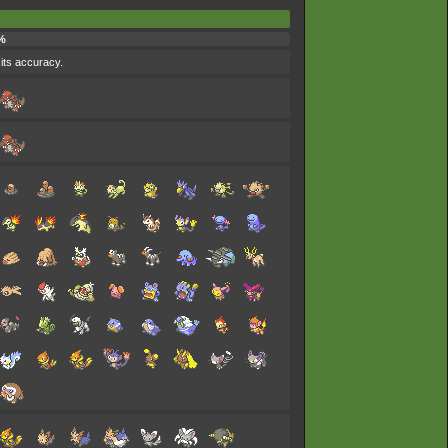
%
 its accuracy.