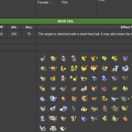
Female
♀
:
75%
IRON TAIL
PP
Att.
Acc.
Effect
15
100
75
The target is slammed with a steel-hard tail. It may also lower the 