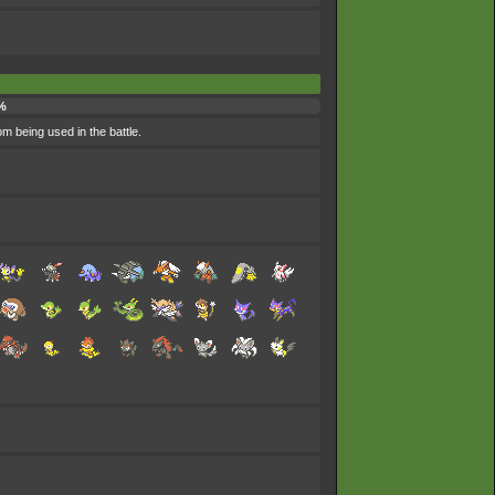
%
om being used in the battle.