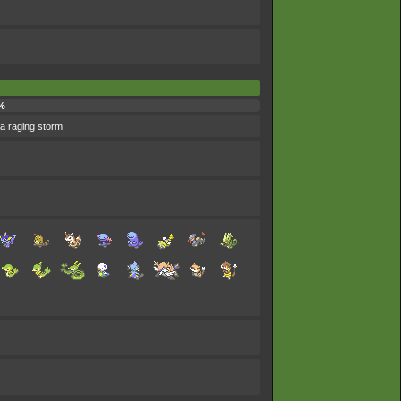
%
 a raging storm.