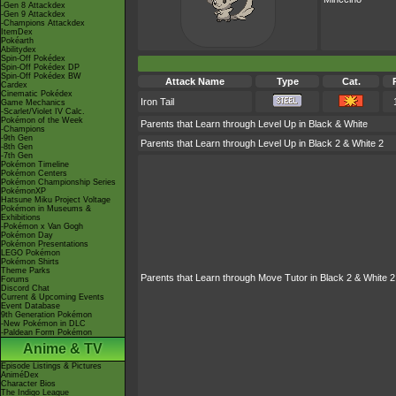
-Gen 8 Attackdex
-Gen 9 Attackdex
-Champions Attackdex
ItemDex
Pokéarth
Abilitydex
Spin-Off Pokédex
Spin-Off Pokédex DP
Spin-Off Pokédex BW
Attack Name
Type
Cat.
Cardex
Cinematic Pokédex
Iron Tail
Game Mechanics
-Scarlet/Violet IV Calc.
Pokémon of the Week
Parents that Learn through Level Up in Black & White
-Champions
-9th Gen
Parents that Learn through Level Up in Black 2 & White 2
-8th Gen
-7th Gen
Pokémon Timeline
Pokémon Centers
Pokémon Championship Series
PokémonXP
Hatsune Miku Project Voltage
Pokémon in Museums &
Exhibitions
-Pokémon x Van Gogh
Pokémon Day
Pokémon Presentations
LEGO Pokémon
Pokémon Shirts
Theme Parks
Parents that Learn through Move Tutor in Black 2 & White 2
Forums
Discord Chat
Current & Upcoming Events
Event Database
9th Generation Pokémon
-New Pokémon in DLC
-Paldean Form Pokémon
Anime & TV
Episode Listings & Pictures
AniméDex
Character Bios
The Indigo League