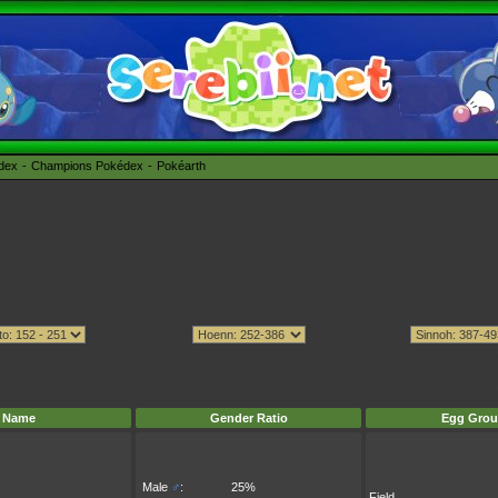
édex
Champions Pokédex
Pokéarth
Name
Gender Ratio
Egg Grou
Male
♂
:
25%
Field