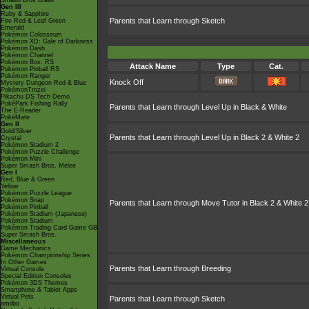
Smash Bros Brawl
Gen III
Ruby & Sapphire
Parents that Learn through Sketch
Fire Red & Leaf Green
Emerald
Pokémon Colosseum
Pokémon XD: Gale of Darkness
Pokémon Dash
Pokémon Channel
Pokémon Box: RS
Attack Name
Type
Cat.
Pokémon Pinball RS
Pokémon Ranger
Knock Off
Mystery Dungeon Red & Blue
PokémonTrozei
Pikachu DS Tech Demo
PokéPark Fishing Rally
Parents that Learn through Level Up in Black & White
The E-Reader
PokéMate
Gen II
Gold/Silver
Parents that Learn through Level Up in Black 2 & White 2
Crystal
Pokémon Stadium 2
Pokémon Puzzle Challenge
Pokémon Mini
Super Smash Bros. Melee
Gen I
Red, Blue & Green
Yellow
Pokémon Puzzle League
Pokémon Snap
Parents that Learn through Move Tutor in Black 2 & White 2
Pokémon Pinball
Pokémon Stadium (Japanese)
Pokémon Stadium
Pokémon Trading Card Game GB
Super Smash Bros.
Miscellaneous
Game Mechanics
Pokémon Championship Series
In Other Games
Parents that Learn through Breeding
Virtual Console
Special Edition Consoles
Pokémon 3DS Themes
Smartphone & Tablet Apps
Virtual Pets
Parents that Learn through Sketch
amiibo