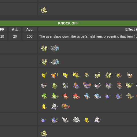
KNOCK OFF
PP
Att.
Acc.
Effect 
20
20
100
The user slaps down the target's held item, preventing that item fr