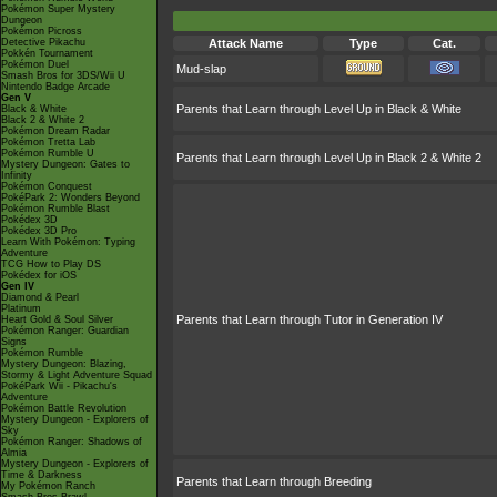
Pokémon Super Mystery
Dungeon
Pokémon Picross
Detective Pikachu
Attack Name
Type
Cat.
Pokkén Tournament
Pokémon Duel
Mud-slap
Smash Bros for 3DS/Wii U
Nintendo Badge Arcade
Gen V
Parents that Learn through Level Up in Black & White
Black & White
Black 2 & White 2
Pokémon Dream Radar
Pokémon Tretta Lab
Pokémon Rumble U
Parents that Learn through Level Up in Black 2 & White 2
Mystery Dungeon: Gates to
Infinity
Pokémon Conquest
PokéPark 2: Wonders Beyond
Pokémon Rumble Blast
Pokédex 3D
Pokédex 3D Pro
Learn With Pokémon: Typing
Adventure
TCG How to Play DS
Pokédex for iOS
Gen IV
Diamond & Pearl
Platinum
Parents that Learn through Tutor in Generation IV
Heart Gold & Soul Silver
Pokémon Ranger: Guardian
Signs
Pokémon Rumble
Mystery Dungeon: Blazing,
Stormy & Light Adventure Squad
PokéPark Wii - Pikachu's
Adventure
Pokémon Battle Revolution
Mystery Dungeon - Explorers of
Sky
Pokémon Ranger: Shadows of
Almia
Mystery Dungeon - Explorers of
Time & Darkness
Parents that Learn through Breeding
My Pokémon Ranch