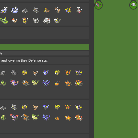
%
and lowering their Defense stat.