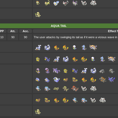
AQUA TAIL
PP
Att.
Acc.
Effect 
10
90
90
The user attacks by swinging its tail as if it were a vicious wave in