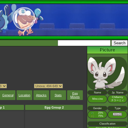
Picture
Name
Jp. Name
Egg
General
Location
Attacks
Stats
Moves
Chillarmy
Minccino
チラーミィ
p 1
Egg Group 2
Gender
Type
♂
25%
:
♀
75%
:
Classification