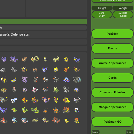
Chinchilla Pokémon
Height
Weight
1’04”
12.8lbs
0.4m
5.8kg
 %
Pokédex
target's Defense stat.
Events
Anime Appearances
Cards
Cinematic Pokédex
Manga Appearances
Pokémon GO
Prev.
Next