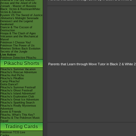
Giratina & The Sky Warrior!
Arceus and the Jewel of Life
Zoroark - Master of Illusions
Black: Victini & ReshiramWhite:
Victini & Zekrom
Kyurem VS The Sword of Justice
-Meloetta's Midnight Serenade
Genesect and the Legend
Awakened
Diancie & The Cocoon of
Destruction
Hoopa & The Clash of Ages
Volcanion and the Mechanical
Marvel
Pokémon I Choose You!
Pokémon The Power of Us
Mewtwo Strikes Back Evolution
Secrets of the Jungle
Live Action
Pokémon Detective Pikachu
Pikachu Shorts
Parents that Learn through Move Tutor in Black 2 & White 2
Pikachu's Summer Vacation
Pikachu's Rescue Adventure
Pikachu And Pichu
Pikachu's PikaBoo
Camp Pikachu!
Gotta Dance!!
Pikachu's Summer Festival!
Pikachu's Ghost Festival!
Pikachu's Island Adventure!
Pikachu's Exploration Club
Pikachu's Great Ice Adventure
Pikachu's Sparkling Search
Pikachu's Really Mysterious
Adventure
Eevee & Friends
Pikachu, What's This Key?
Pikachu & The Pokémon Music
Squad
Trading Cards
Pokémon TCG Live
Cardex