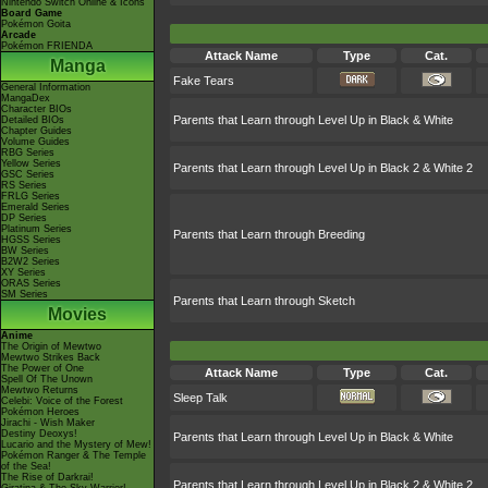
Nintendo Switch Online & Icons
Board Game
Pokémon Goita
Arcade
Pokémon FRIENDA
Attack Name
Type
Cat.
Manga
Fake Tears
General Information
MangaDex
Character BIOs
Parents that Learn through Level Up in Black & White
Detailed BIOs
Chapter Guides
Volume Guides
RBG Series
Yellow Series
Parents that Learn through Level Up in Black 2 & White 2
GSC Series
RS Series
FRLG Series
Emerald Series
DP Series
Platinum Series
Parents that Learn through Breeding
HGSS Series
BW Series
B2W2 Series
XY Series
ORAS Series
SM Series
Parents that Learn through Sketch
Movies
Anime
The Origin of Mewtwo
Mewtwo Strikes Back
The Power of One
Attack Name
Type
Cat.
Spell Of The Unown
Mewtwo Returns
Sleep Talk
Celebi: Voice of the Forest
Pokémon Heroes
Jirachi - Wish Maker
Destiny Deoxys!
Parents that Learn through Level Up in Black & White
Lucario and the Mystery of Mew!
Pokémon Ranger & The Temple
of the Sea!
The Rise of Darkrai!
Parents that Learn through Level Up in Black 2 & White 2