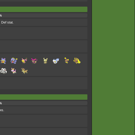
%
 Def stat.
%
ws.