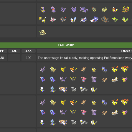
TAIL WHIP
PP
Att.
Acc.
Effect 
30
--
100
The user wags its tail cutely, making opposing Pokémon less wary 