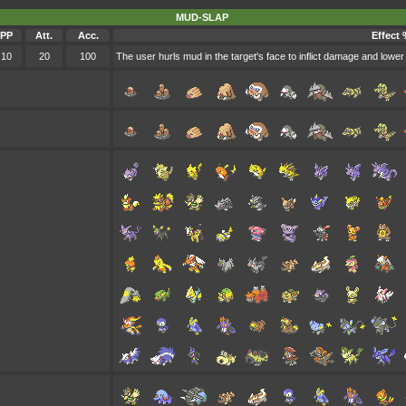
MUD-SLAP
PP
Att.
Acc.
Effect 
10
20
100
The user hurls mud in the target's face to inflict damage and lower