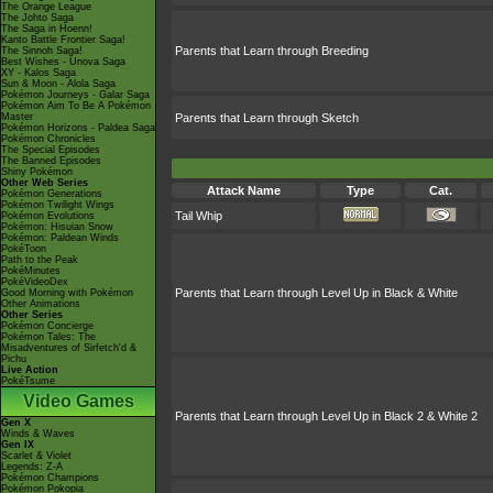
The Orange League
The Johto Saga
The Saga in Hoenn!
Kanto Battle Frontier Saga!
Parents that Learn through Breeding
The Sinnoh Saga!
Best Wishes - Unova Saga
XY - Kalos Saga
Sun & Moon - Alola Saga
Pokémon Journeys - Galar Saga
Pokémon Aim To Be A Pokémon
Master
Parents that Learn through Sketch
Pokémon Horizons - Paldea Saga
Pokémon Chronicles
The Special Episodes
The Banned Episodes
Shiny Pokémon
Other Web Series
Attack Name
Type
Cat.
Pokémon Generations
Pokémon Twilight Wings
Tail Whip
Pokémon Evolutions
Pokémon: Hisuian Snow
Pokémon: Paldean Winds
PokéToon
Path to the Peak
PokéMinutes
PokéVideoDex
Parents that Learn through Level Up in Black & White
Good Morning with Pokémon
Other Animations
Other Series
Pokémon Concierge
Pokémon Tales: The
Misadventures of Sirfetch'd &
Pichu
Live Action
PokéTsume
Video Games
Parents that Learn through Level Up in Black 2 & White 2
Gen X
Winds & Waves
Gen IX
Scarlet & Violet
Legends: Z-A
Pokémon Champions
Pokémon Pokopia