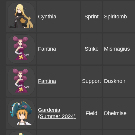
Cynthia
Sprint
Spiritomb
Fantina
Strike
Mismagius
Fantina
Support
Dusknoir
Gardenia
Field
Dhelmise
(Summer 2024)