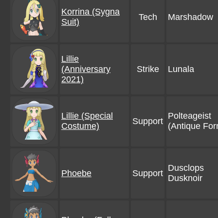
Korrina (Sygna
Tech
Marshadow
Suit)
Lillie
(Anniversary
Strike
Lunala
2021)
Lillie (Special
Polteageist
Support
Costume)
(Antique For
Dusclops
Phoebe
Support
Dusknoir