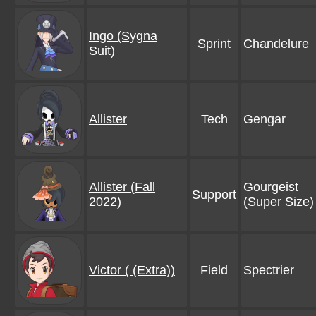
Ingo (Sygna
Sprint
Chandelure
Suit)
Allister
Tech
Gengar
Allister (Fall
Gourgeist
Support
2022)
(Super Size)
Victor ( (Extra))
Field
Spectrier