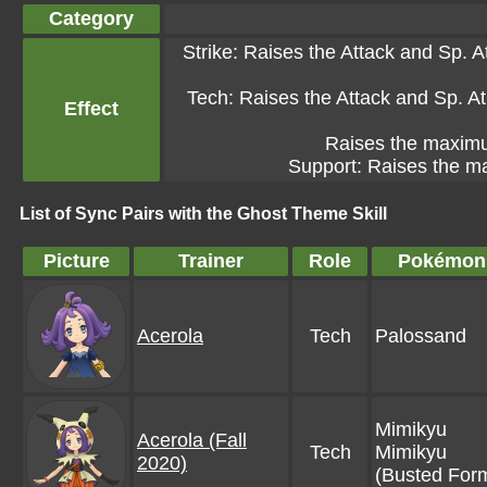
Category
Strike: Raises the Attack and Sp. At
Tech: Raises the Attack and Sp. Atk
Effect
Raises the maximum
Support: Raises the ma
List of Sync Pairs with the Ghost Theme Skill
Picture
Trainer
Role
Pokémon
Acerola
Tech
Palossand
Mimikyu
Acerola (Fall
Tech
Mimikyu
2020)
(Busted For