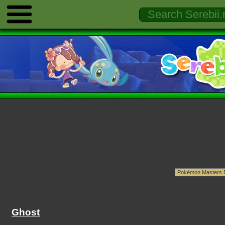
Ghost