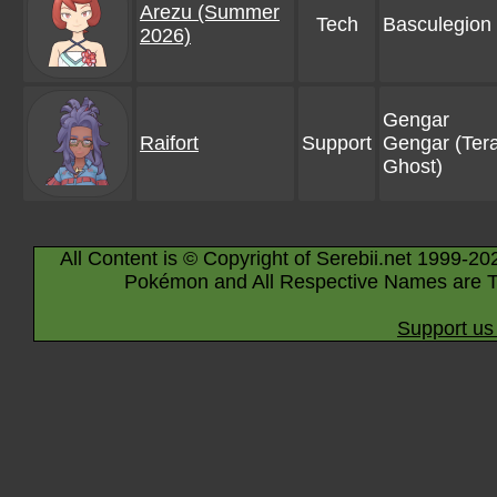
Arezu (Summer
Tech
Basculegion
2026)
Gengar
Raifort
Support
Gengar (Tera
Ghost)
All Content is © Copyright of Serebii.net 1999-20
Pokémon and All Respective Names are T
Support us