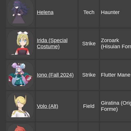
Helena
Tech
Haunter
Irida (Special
Zoroark
Strike
Costume)
(Hisuian For
Iono (Fall 2024)
Strike
Flutter Mane
Giratina (Ori
Volo (Alt)
Field
Forme)