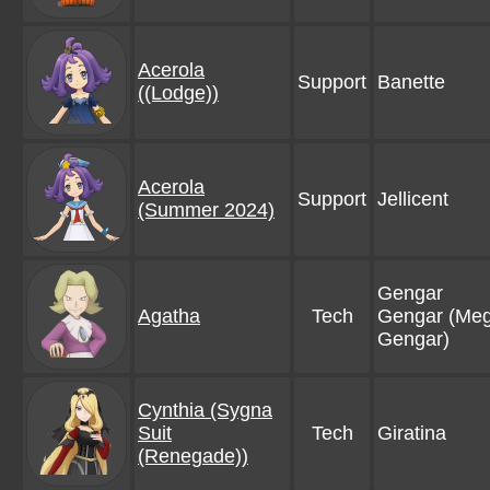
Acerola
Support
Banette
((Lodge))
Acerola
Support
Jellicent
(Summer 2024)
Gengar
Agatha
Tech
Gengar (Me
Gengar)
Cynthia (Sygna
Suit
Tech
Giratina
(Renegade))