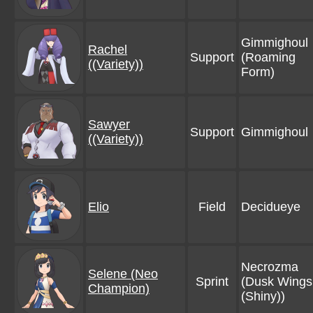
Gimmighoul
Rachel
Support
(Roaming
((Variety))
Form)
Sawyer
Support
Gimmighoul
((Variety))
Elio
Field
Decidueye
Necrozma
Selene (Neo
Sprint
(Dusk Wings
Champion)
(Shiny))