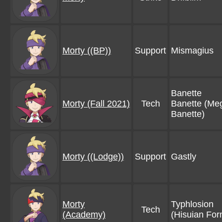
Morty ((BP))
Support
Mismagius
Banette
Morty (Fall 2021)
Tech
Banette (Me
Banette)
Morty ((Lodge))
Support
Gastly
Morty
Typhlosion
Tech
(Academy)
(Hisuian For