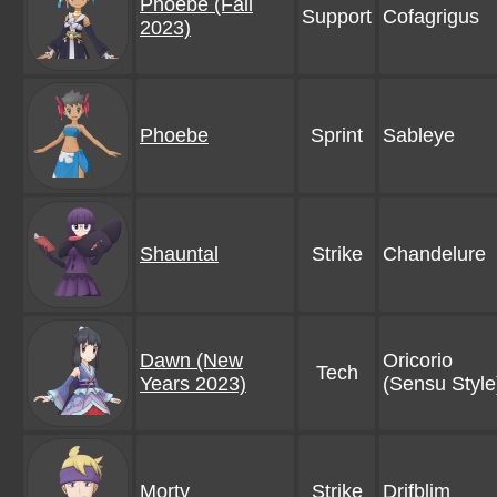
Phoebe (Fall
Support
Cofagrigus
2023)
Phoebe
Sprint
Sableye
Shauntal
Strike
Chandelure
Dawn (New
Oricorio
Tech
Years 2023)
(Sensu Style
Morty
Strike
Drifblim