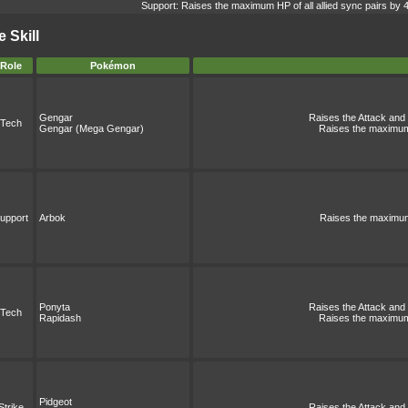
Support: Raises the maximum HP of all allied sync pairs by 
 Skill
Role
Pokémon
Gengar
Raises the Attack and S
Tech
Gengar (Mega Gengar)
Raises the maximum 
upport
Arbok
Raises the maximum 
Ponyta
Raises the Attack and S
Tech
Rapidash
Raises the maximum 
Pidgeot
Strike
Raises the Attack and S