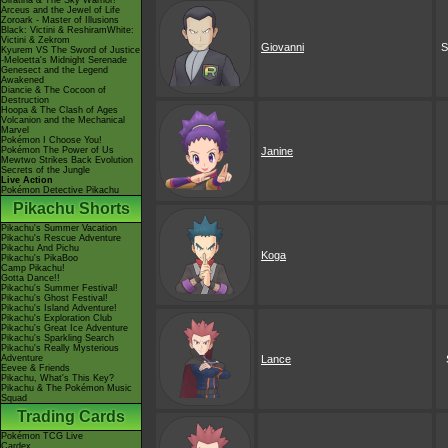
Giratina & The Sky Warrior!
Arceus and the Jewel of Life
Zoroark - Master of Illusions
Black: Victini & ReshiramWhite:
Victini & Zekrom
Giovanni
S
Kyurem VS The Sword of Justice
-Meloetta's Midnight Serenade
Genesect and the Legend
Awakened
Diancie & The Cocoon of
Destruction
Hoopa & The Clash of Ages
Volcanion and the Mechanical
Marvel
Pokémon I Choose You!
Pokémon The Power of Us
Janine
Mewtwo Strikes Back Evolution
Secrets of the Jungle
Live Action
Pokémon Detective Pikachu
Pikachu Shorts
Pikachu's Summer Vacation
Pikachu's Rescue Adventure
Pikachu And Pichu
Koga
Pikachu's PikaBoo
Camp Pikachu!
Gotta Dance!!
Pikachu's Summer Festival!
Pikachu's Ghost Festival!
Pikachu's Island Adventure!
Pikachu's Exploration Club
Pikachu's Great Ice Adventure
Pikachu's Sparkling Search
Pikachu's Really Mysterious
Adventure
Lance
Eevee & Friends
Pikachu, What's This Key?
Pikachu & The Pokémon Music
Squad
Trading Cards
Pokémon TCG Live
Cardex