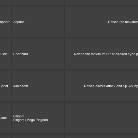
upport
Zapdos
Raises the maximum 
Field
Charizard
Raises the maximum HP of all allied sync pa
Sprint
Alakazam
Raises allies's Attack and Sp. Atk by
Pidgeot
Multi
Pidgeot (Mega Pidgeot)