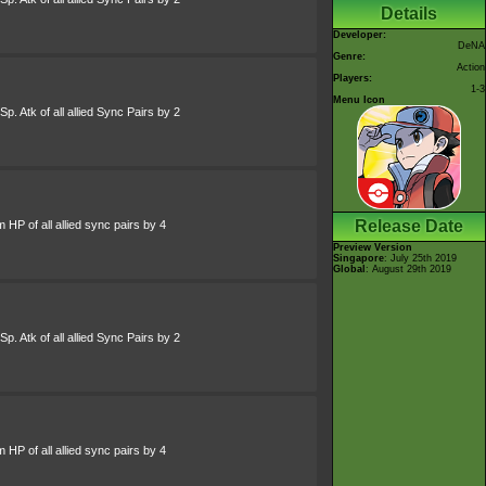
Details
Developer:
DeNA
Genre:
Action
Players:
1-3
Menu Icon
p. Atk of all allied Sync Pairs by 2
Release Date
HP of all allied sync pairs by 4
Preview Version
Singapore
: July 25th 2019
Global
: August 29th 2019
p. Atk of all allied Sync Pairs by 2
HP of all allied sync pairs by 4