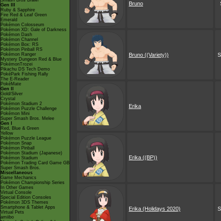
Smash Bros Brawl
Bruno
Gen III
Ruby & Sapphire
Fire Red & Leaf Green
Emerald
Pokémon Colosseum
Pokémon XD: Gale of Darkness
Pokémon Dash
Pokémon Channel
Pokémon Box: RS
Pokémon Pinball RS
Pokémon Ranger
Bruno ((Variety))
S
Mystery Dungeon Red & Blue
PokémonTrozei
Pikachu DS Tech Demo
PokéPark Fishing Rally
The E-Reader
PokéMate
Gen II
Gold/Silver
Crystal
Pokémon Stadium 2
Erika
Pokémon Puzzle Challenge
Pokémon Mini
Super Smash Bros. Melee
Gen I
Red, Blue & Green
Yellow
Pokémon Puzzle League
Pokémon Snap
Pokémon Pinball
Pokémon Stadium (Japanese)
Erika ((BP))
Pokémon Stadium
Pokémon Trading Card Game GB
Super Smash Bros.
Miscellaneous
Game Mechanics
Pokémon Championship Series
In Other Games
Virtual Console
Special Edition Consoles
Pokémon 3DS Themes
Smartphone & Tablet Apps
Erika (Holidays 2020)
S
Virtual Pets
amiibo