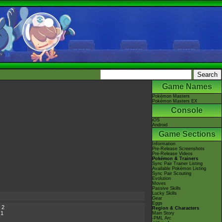
Game Names
Pokémon Masters
Pokémon Masters EX
Console
iOS
Android
Game Sections
Information
Pre-Release Screenshots
Pre-Release Videos
Pokémon & Trainers
Sync Pair Trainer Listing
Available Pokémon Listing
Sync Pair Scouting
Evolution
Moves
Passive Skills
Lucky Skills
Gear
Eggs
 2
Region & Characters
 1
Main Story
-PML Arc