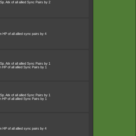
p. Atk of all allied Sync Pairs by 2
HP of all allied sync pairs by 4
p. Atk of all allied Sync Pairs by 1
HP of all allied Sync Pairs by 1
p. Atk of all allied Sync Pairs by 1
HP of all allied Sync Pairs by 1
HP of all allied sync pairs by 4