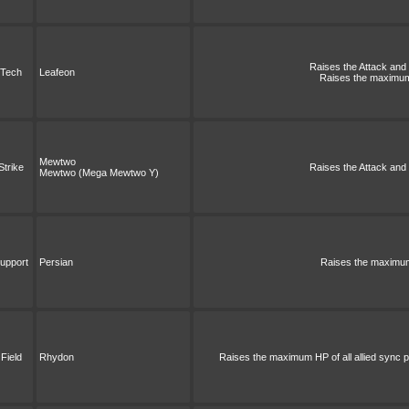
Raises the Attack and S
Tech
Leafeon
Raises the maximum 
Mewtwo
Strike
Raises the Attack and S
Mewtwo (Mega Mewtwo Y)
upport
Persian
Raises the maximum 
Field
Rhydon
Raises the maximum HP of all allied sync pa