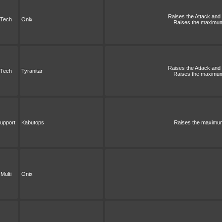
Raises the Attack and S
Tech
Onix
Raises the maximum 
Raises the Attack and S
Tech
Tyranitar
Raises the maximum 
upport
Kabutops
Raises the maximum 
Multi
Onix