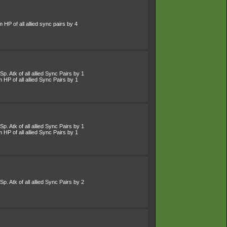
HP of all allied sync pairs by 4
p. Atk of all allied Sync Pairs by 1
HP of all allied Sync Pairs by 1
p. Atk of all allied Sync Pairs by 1
HP of all allied Sync Pairs by 1
p. Atk of all allied Sync Pairs by 2