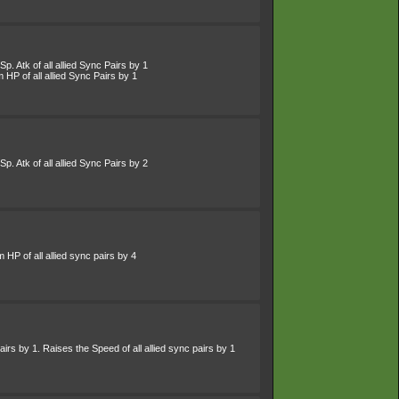
p. Atk of all allied Sync Pairs by 1
HP of all allied Sync Pairs by 1
p. Atk of all allied Sync Pairs by 2
HP of all allied sync pairs by 4
irs by 1. Raises the Speed of all allied sync pairs by 1