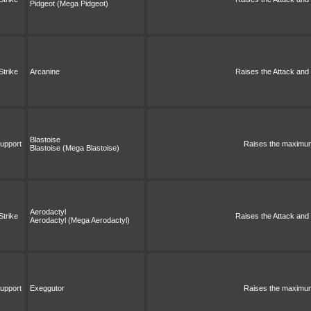
Pidgeot (Mega Pidgeot)
Strike
Arcanine
Raises the Attack and S
Blastoise
upport
Raises the maximum 
Blastoise (Mega Blastoise)
Aerodactyl
Strike
Raises the Attack and S
Aerodactyl (Mega Aerodactyl)
upport
Exeggutor
Raises the maximum 