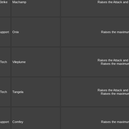
Strike
Machamp
Raises the Attack and S
upport
Onix
Raises the maximum 
Raises the Attack and S
Tech
Vileplume
Raises the maximum 
Raises the Attack and S
Tech
Tangela
Raises the maximum 
upport
Comfey
Raises the maximum 