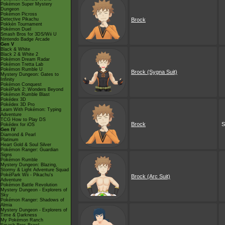
Pokémon Super Mystery
Dungeon
Pokémon Picross
Detective Pikachu
Brock
Pokkén Tournament
Pokémon Duel
Smash Bros for 3DS/Wii U
Nintendo Badge Arcade
Gen V
Black & White
Black 2 & White 2
Pokémon Dream Radar
Pokémon Tretta Lab
Pokémon Rumble U
Brock (Sygna Suit)
Mystery Dungeon: Gates to
Infinity
Pokémon Conquest
PokéPark 2: Wonders Beyond
Pokémon Rumble Blast
Pokédex 3D
Pokédex 3D Pro
Learn With Pokémon: Typing
Adventure
TCG How to Play DS
Brock
S
Pokédex for iOS
Gen IV
Diamond & Pearl
Platinum
Heart Gold & Soul Silver
Pokémon Ranger: Guardian
Signs
Pokémon Rumble
Mystery Dungeon: Blazing,
Stormy & Light Adventure Squad
PokéPark Wii - Pikachu's
Brock (Arc Suit)
Adventure
Pokémon Battle Revolution
Mystery Dungeon - Explorers of
Sky
Pokémon Ranger: Shadows of
Almia
Mystery Dungeon - Explorers of
Time & Darkness
My Pokémon Ranch