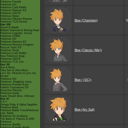
Pokémon Friends
Pokémon GO
Pokémon Café ReMix
Pokémon Masters EX
Pokémon UNITE
Pokémon Sleep
Detective Pikachu Returns
Blue (Champion)
S
Pokémon TCG Pocket
Gen VIII
Sword & Shield
Brilliant Diamond & Shining Pearl
Pokémon Legends: Arceus
Pokémon HOME
Pokémon GO
Pokémon Masters EX
Pokémon Mystery Dungeon
Rescue Team DX
Blue (Classic (Mix))
Pokémon Smile
Pokémon Café ReMix
New Pokémon Snap
Pokémon UNITE
Pokémon TCG Live
Gen VII
Sun & Moon
Ultra Sun & Ultra Moon
Let's Go, Pikachu! & Let's Go,
Eevee!
Pokémon GO
Blue ( (DC))
Pokémon: Magikarp Jump
Pokémon Rumble Rush
Pokkén Tournament DX
Detective Pikachu
Pokémon Quest
Super Smash Bros. Ultimate
Gen VI
X & Y
Omega Ruby & Alpha Sapphire
Pokémon Bank
Blue (Arc Suit)
Pokémon Battle TrozeiPokémon
Link: Battle
Pokémon Art Academy
The Band of Thieves & 1000
Pokémon
Pokémon Shuffle
Pokémon Rumble World