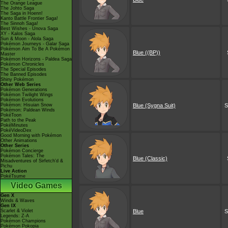
The Orange League
The Johto Saga
The Saga in Hoenn!
Kanto Battle Frontier Saga!
The Sinnoh Saga!
Best Wishes - Unova Saga
XY - Kalos Saga
Sun & Moon - Alola Saga
Pokémon Journeys - Galar Saga
Pokémon Aim To Be A Pokémon
Blue ((BP))
Master
Pokémon Horizons - Paldea Saga
Pokémon Chronicles
The Special Episodes
The Banned Episodes
Shiny Pokémon
Other Web Series
Pokémon Generations
Pokémon Twilight Wings
Pokémon Evolutions
Pokémon: Hisuian Snow
Blue (Sygna Suit)
S
Pokémon: Paldean Winds
PokéToon
Path to the Peak
PokéMinutes
PokéVideoDex
Good Morning with Pokémon
Other Animations
Other Series
Pokémon Concierge
Pokémon Tales: The
Blue (Classic)
Misadventures of Sirfetch'd &
Pichu
Live Action
PokéTsume
Video Games
Gen X
Winds & Waves
Gen IX
Scarlet & Violet
Blue
S
Legends: Z-A
Pokémon Champions
Pokémon Pokopia