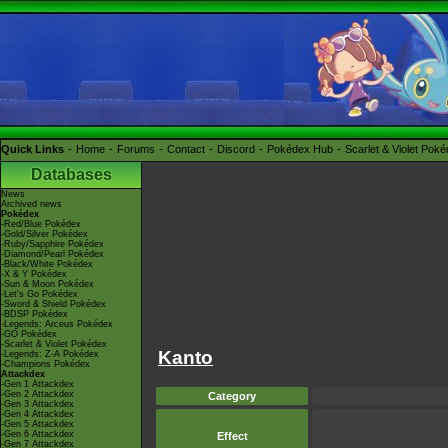
Quick Links
Home
Forums
Contact
Discord
Pokédex Hub
Scarlet & Violet Pok
Databases
News
Archived news
Pokédex
-Red/Blue Pokédex
-Gold/Silver Pokédex
-Ruby/Sapphire Pokédex
-Diamond/Pearl Pokédex
-Black/White Pokédex
-X & Y Pokédex
-Sun & Moon Pokédex
-Let's Go Pokédex
-Sword & Shield Pokédex
-BDSP Pokédex
-Legends: Arceus Pokédex
-GO Pokédex
-Scarlet & Violet Pokédex
Kanto
-Legends: Z-A Pokédex
-Champions Pokédex
Attackdex
-Gen 1 Attackdex
-Gen 2 Attackdex
Category
-Gen 3 Attackdex
-Gen 4 Attackdex
-Gen 5 Attackdex
-Gen 6 Attackdex
Effect
-Gen 7 Attackdex