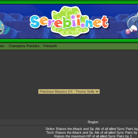
édex
Champions Pokédex
Pokéarth
Region
Strike: Raises the Attack and Sp. Atk of all allied Sync Pairs by
Tech: Raises the Attack and Sp. Atk of all allied Sync Pairs by
Raises the maximum HP of all allied Sync Pairs by 1