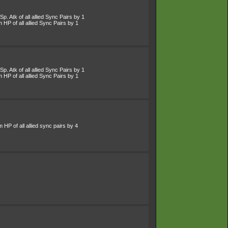
p. Atk of all allied Sync Pairs by 1
HP of all allied Sync Pairs by 1
p. Atk of all allied Sync Pairs by 1
HP of all allied Sync Pairs by 1
HP of all allied sync pairs by 4