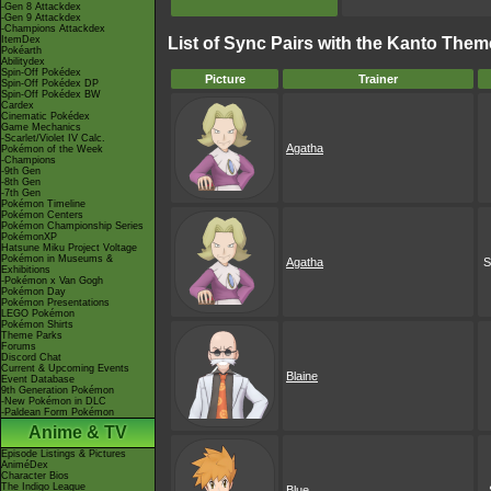
-Gen 8 Attackdex
-Gen 9 Attackdex
-Champions Attackdex
ItemDex
List of Sync Pairs with the Kanto Theme
Pokéarth
Abilitydex
Spin-Off Pokédex
Picture
Trainer
Spin-Off Pokédex DP
Spin-Off Pokédex BW
Cardex
Cinematic Pokédex
Game Mechanics
-Scarlet/Violet IV Calc.
Agatha
Pokémon of the Week
-Champions
-9th Gen
-8th Gen
-7th Gen
Pokémon Timeline
Pokémon Centers
Pokémon Championship Series
PokémonXP
Hatsune Miku Project Voltage
Pokémon in Museums &
Agatha
S
Exhibitions
-Pokémon x Van Gogh
Pokémon Day
Pokémon Presentations
LEGO Pokémon
Pokémon Shirts
Theme Parks
Forums
Discord Chat
Current & Upcoming Events
Blaine
Event Database
9th Generation Pokémon
-New Pokémon in DLC
-Paldean Form Pokémon
Anime & TV
Episode Listings & Pictures
AniméDex
Character Bios
The Indigo League
Blue