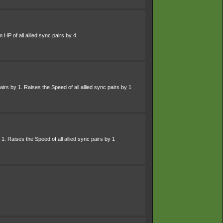
HP of all allied sync pairs by 4
irs by 1. Raises the Speed of all allied sync pairs by 1
 1. Raises the Speed of all allied sync pairs by 1