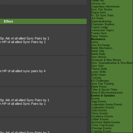
-Villain Arc
4
-Arceus Arc
-Legendary Adventures
Sync Pair Stories
Sygna Suits
6☆ EX Sync Pairs
-EX Roles
Effect
Superawakening
Champion Stadium
Trainer Lodge
-Interaction Topics
Trainer Gym
Pasio Towers
p. Atk of all allied Sync Pairs by 1
Mechanics
HP of all allied Sync Pairs by 1
Items
Item Exchange
Battle Mechanics
Battle Villa
Battle Rally
Sync Moves
Dynamax & Max Moves
Sync Terastallization & Tera Blast
Sync Grid
Theme Skills
HP of all allied sync pairs by 4
Lucky Skills
Skills Gears
Training
EX Challenges
Sync Pair Training
Battle Points
Titles & Secret Titles
Shop & Microtransactions
Events & Updates
Events
p. Atk of all allied Sync Pairs by 1
-Egg Events
HP of all allied Sync Pairs by 1
-Legendary Arena Events
-Legendary Events
-Solo Events
-Story Events
-Academy Events
-Villain Events
-Extreme Battle Events
-Time Trial Events
-Prestige Events
-Training Events
p. Atk of all allied Sync Pairs by 2