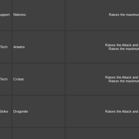
upport
Nidorino
Raises the maximum 
Raises the Attack and S
Tech
Ariados
Raises the maximum 
Raises the Attack and S
Tech
Crobat
Raises the maximum 
Strike
Dragonite
Raises the Attack and S