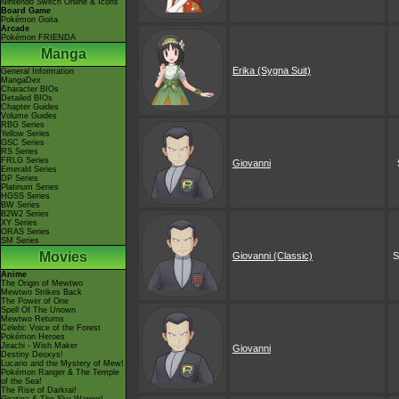
Nintendo Switch Online & Icons
Board Game
Pokémon Goita
Arcade
Pokémon FRIENDA
Manga
Erika (Sygna Suit)
General Information
MangaDex
Character BIOs
Detailed BIOs
Chapter Guides
Volume Guides
RBG Series
Yellow Series
GSC Series
RS Series
FRLG Series
Giovanni
Emerald Series
DP Series
Platinum Series
HGSS Series
BW Series
B2W2 Series
XY Series
ORAS Series
SM Series
Movies
Giovanni (Classic)
S
Anime
The Origin of Mewtwo
Mewtwo Strikes Back
The Power of One
Spell Of The Unown
Mewtwo Returns
Celebi: Voice of the Forest
Pokémon Heroes
Jirachi - Wish Maker
Giovanni
Destiny Deoxys!
Lucario and the Mystery of Mew!
Pokémon Ranger & The Temple
of the Sea!
The Rise of Darkrai!