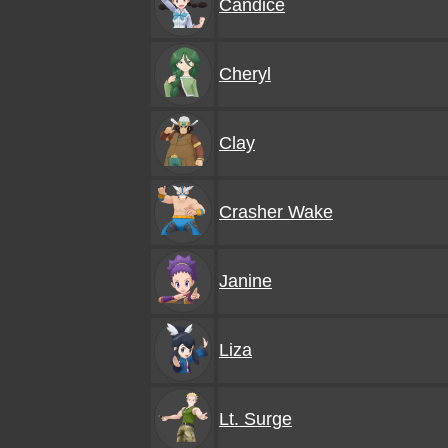
Candice
Cheryl
Clay
Crasher Wake
Janine
Liza
Lt. Surge