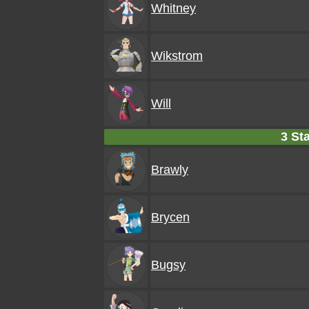
Whitney
Wikstrom
Will
3 Sta
Brawly
Brycen
Bugsy