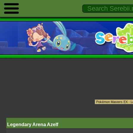
Legendary Arena Azelf