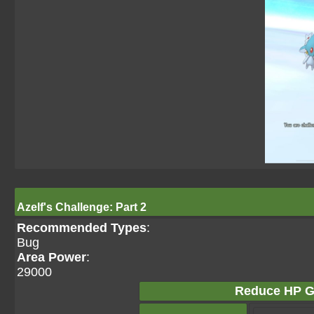
Azelf's Challenge: Part 2
Recommended Types
:
Bug
Area Power
:
29000
Reduce HP G