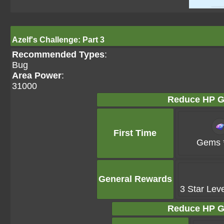
Azelf's Challenge: Part 3
Recommended Types
:
Bug
Area Power
:
31000
Reduce HP G
First Time
Gems 
General Rewards
3 Star Lev
Reduce HP G