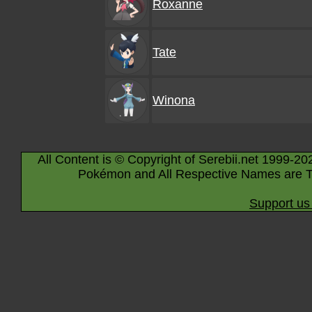
Roxanne
Tate
Winona
All Content is © Copyright of Serebii.net 1999-20
Pokémon and All Respective Names are T
Support us