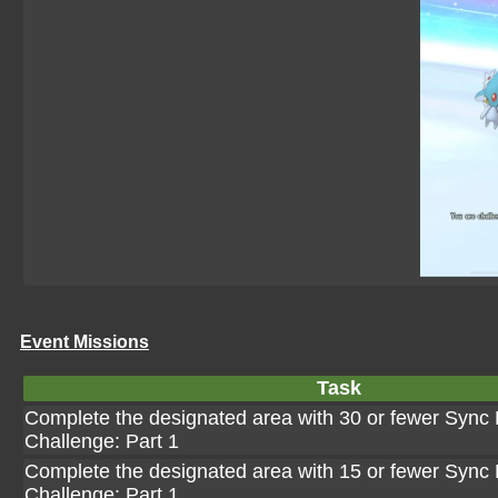
Event Missions
Task
Complete the designated area with 30 or fewer Sync P
Challenge: Part 1
Complete the designated area with 15 or fewer Sync P
Challenge: Part 1