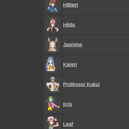
Hilbert
Hilda
Jasmine
Karen
Professor Kukui
Kris
Leaf