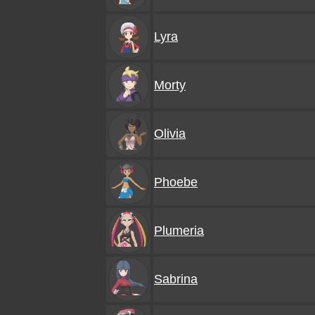
Lyra
Morty
Olivia
Phoebe
Plumeria
Sabrina