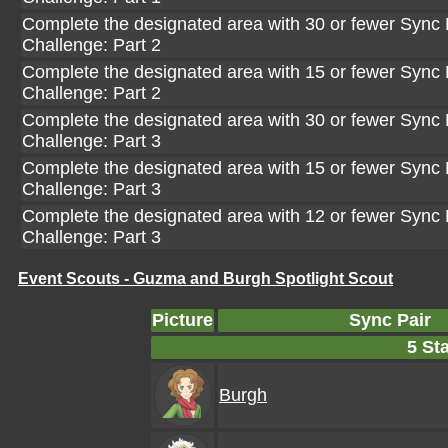
Complete the designated area with 30 or fewer Sync P
Challenge: Part 2
Complete the designated area with 15 or fewer Sync P
Challenge: Part 2
Complete the designated area with 30 or fewer Sync P
Challenge: Part 3
Complete the designated area with 15 or fewer Sync P
Challenge: Part 3
Complete the designated area with 12 or fewer Sync P
Challenge: Part 3
Event Scouts - Guzma and Burgh Spotlight Scout
Picture
Sync Pair
5 Sta
Burgh