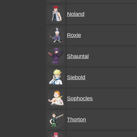
Noland
Roxie
Shauntal
Siebold
Sophocles
Thorton