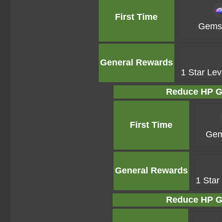
First Time
Gems 
General Rewards
1 Star Lev
Reduce HP G
First Time
Gem
General Rewards
1 Star
Reduce HP G