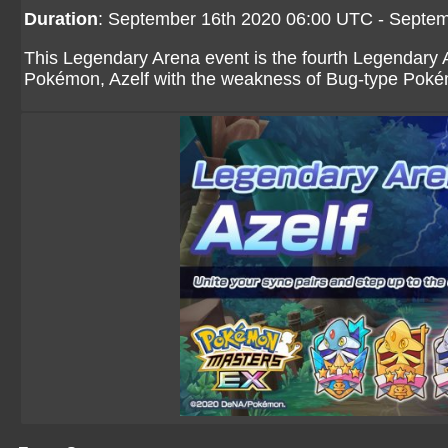
Duration
: September 16th 2020 06:00 UTC - Septe
This Legendary Arena event is the fourth Legendary 
Pokémon, Azelf with the weakness of Bug-type Pok