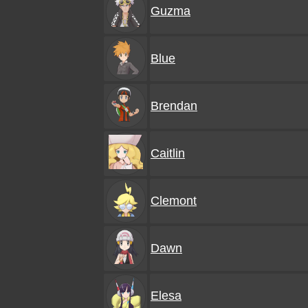
Guzma
Blue
Brendan
Caitlin
Clemont
Dawn
Elesa