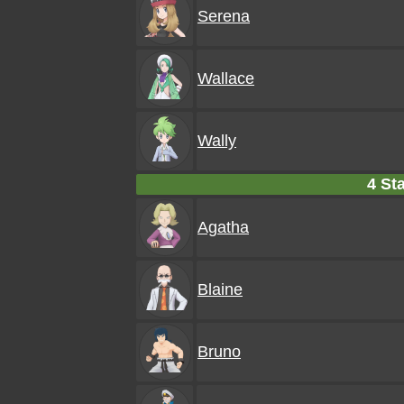
Serena
Wallace
Wally
4 Sta
Agatha
Blaine
Bruno