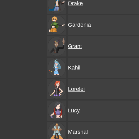
Drake
Gardenia
Grant
Kahili
Lorelei
Lucy
Marshal