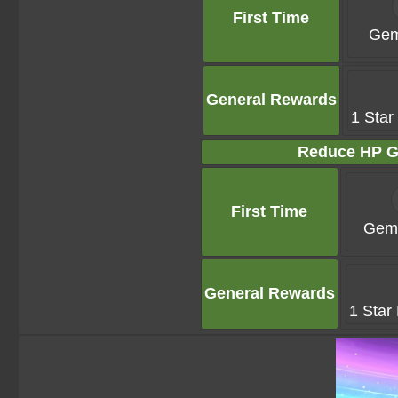
First Time
Gem
General Rewards
1 Star
Reduce HP G
First Time
Gems
General Rewards
1 Star