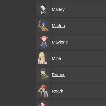
Marley
Marlon
Maylene
Mina
Ramos
Roark