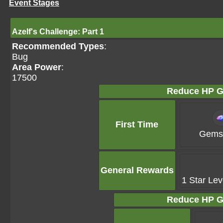
Event Stages
Azelf's Challenge: Part 1
Recommended Types
:
Bug
Area Power
:
17500
Reduce HP G
First Time
Gems 
General Rewards
1 Star Lev
Reduce HP G