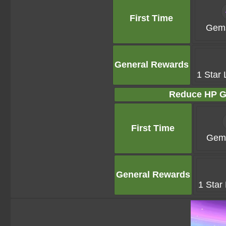
First Time
Gems
General Rewards
1 Star 
Reduce HP G
First Time
Gems
General Rewards
1 Star