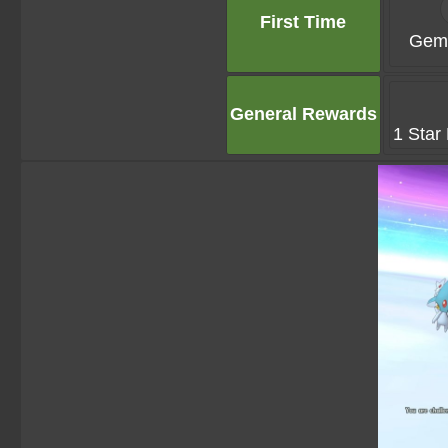
First Time
Gems
General Rewards
1 Star