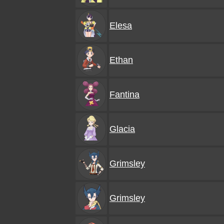
Elesa
Ethan
Fantina
Glacia
Grimsley
Grimsley