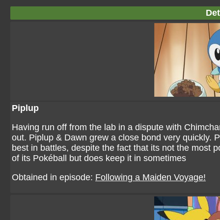
Det
Piplup
Having run off from the lab in a dispute with Chimcha
out. Piplup & Dawn grew a close bond very quickly. Pipl
best in battles, despite the fact that its not the mos
of its Pokéball but does keep it in sometimes
Obtained in episode:
Following a Maiden Voyage!