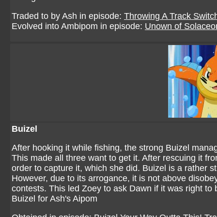
Traded to by
Ash
in episode:
Throwing A Track Switc
Evolved into Ambipom in episode:
Unown of Solaceo
Buizel
After hooking it while fishing, the strong Buizel man
This made all three want to get it. After rescuing it f
order to capture it, which she did. Buizel is a rather
However, due to its arrogance, it is not above disobe
contests. This led Zoey to ask Dawn if it was right to 
Buizel for Ash's Aipom