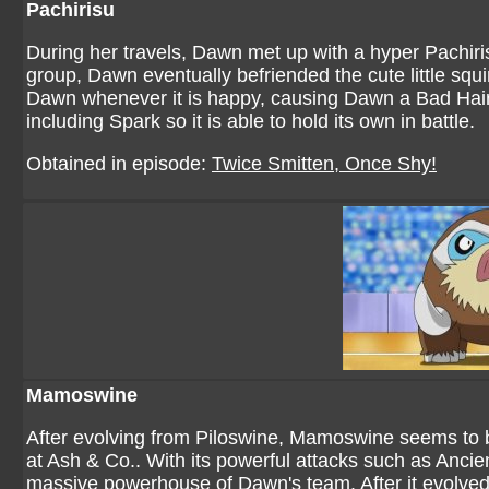
Pachirisu
During her travels, Dawn met up with a hyper Pachiri
group, Dawn eventually befriended the cute little squi
Dawn whenever it is happy, causing Dawn a Bad Hair
including Spark so it is able to hold its own in battle.
Obtained in episode:
Twice Smitten, Once Shy!
Mamoswine
After evolving from Piloswine, Mamoswine seems to
at Ash & Co.. With its powerful attacks such as Anc
massive powerhouse of Dawn's team. After it evolve