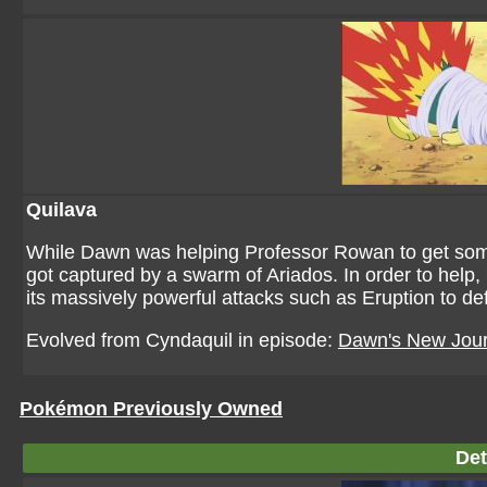
Quilava
While Dawn was helping Professor Rowan to get s
got captured by a swarm of Ariados. In order to help
its massively powerful attacks such as Eruption to defe
Evolved from Cyndaquil in episode:
Dawn's New Jou
Pokémon Previously Owned
Det