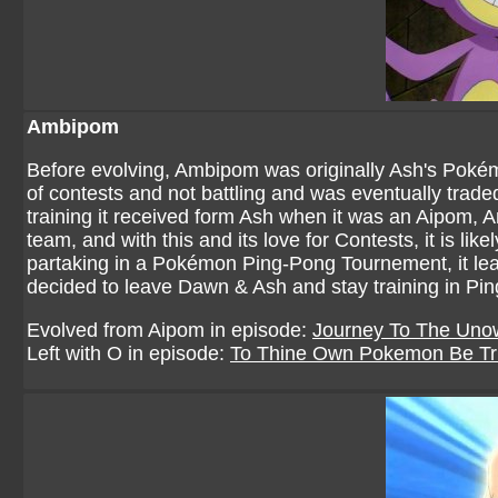
Ambipom
Before evolving, Ambipom was originally Ash's Pokémo
of contests and not battling and was eventually tra
training it received form Ash when it was an Aipom,
team, and with this and its love for Contests, it is l
partaking in a Pokémon Ping-Pong Tournement, it learn
decided to leave Dawn & Ash and stay training in Pi
Evolved from Aipom in episode:
Journey To The Uno
Left with O in episode:
To Thine Own Pokemon Be Tr