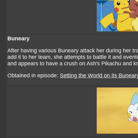
Buneary
After having various Buneary attack her during her 
add it to her team, she attempts to battle it and even
and appears to have a crush on Ash's Pikachu and k
Obtained in episode:
Setting the World on its Bunear