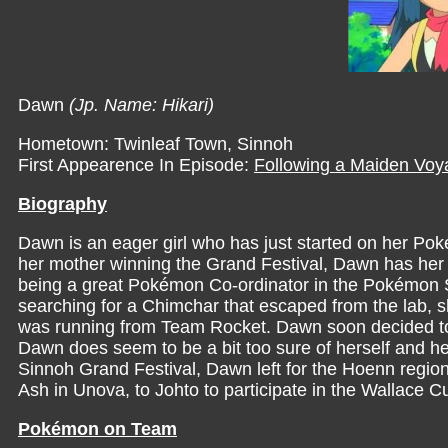
Dawn
(Jp. Name: Hikari)
Hometown: Twinleaf Town, Sinnoh
First Appearence In Episode:
Following a Maiden Voy
Biography
Dawn is an eager girl who has just started on her Pok
her mother winning the Grand Festival, Dawn has her h
being a great Pokémon Co-ordinator in the Pokémon Su
searching for a Chimchar that escaped from the lab, 
was running from Team Rocket. Dawn soon decided to 
Dawn does seem to be a bit too sure of herself and her
Sinnoh Grand Festival, Dawn left for the Hoenn region t
Ash in Unova, to Johto to participate in the Wallace C
Pokémon on Team