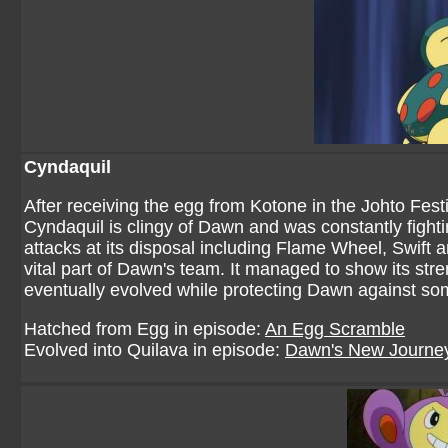
Cyndaquil
After receiving the egg from Kotone in the Johto Festi
Cyndaquil is clingy of Dawn and was constantly fightin
attacks at its disposal including Flame Wheel, Swift
vital part of Dawn's team. It managed to show its str
eventually evolved while protecting Dawn against so
Hatched from Egg in episode:
An Egg Scramble
Evolved into Quilava in episode:
Dawn's New Journe