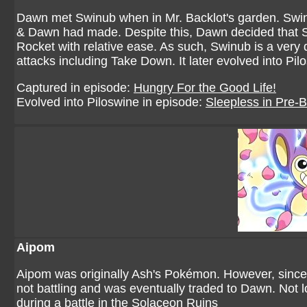
Dawn met Swinub when in Mr. Backlot's garden. Swinu
& Dawn had made. Despite this, Dawn decided that Sw
Rocket with relative ease. As such, Swinub is a ve
attacks including Take Down. It later evolved into Pi
Captured in episode:
Hungry For the Good Life!
Evolved into Piloswine in episode:
Sleepless in Pre-B
Aipom
Aipom was originally Ash's Pokémon. However, since 
not battling and was eventually traded to Dawn. Not l
during a battle in the Solaceon Ruins