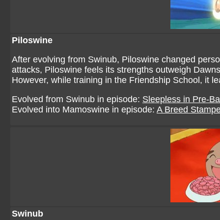
Piloswine
After evolving from Swinub, Piloswine changed person
attacks, Piloswine feels its strengths outweigh Dawns
However, while training in the Friendship School, it 
Evolved from Swinub in episode:
Sleepless in Pre-Ba
Evolved into Mamoswine in episode:
A Breed Stamp
Swinub