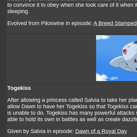
to convince it to obey when she took care of it when it 
sleeping.
Evolved from Piloswine in episode:
A Breed Stamped
Togekiss
After allowing a princess called Salvia to take her p
allow Dawn to have her Togekiss so that Togekiss ca
is unable to do. Togekiss has many powerful attacks s
able to hold its own in battles as well as create dazzl
Given by Salvia in episode:
Dawn of a Royal Day