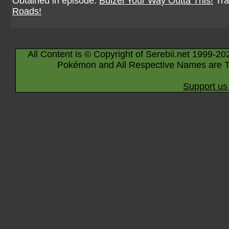
Obtained in episode:
Buizel Your Way Outta This!
Tra
Roads!
All Content is © Copyright of Serebii.net 1999-20
Pokémon and All Respective Names are T
Support us