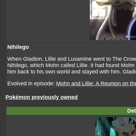
Nihilego
When Gladion, Lillie and Lusamine went to The Crow
Nihilego, which Mohn called Lillie. It had found Mohn
him back to his own world and stayed with him. Gladion
Evolved in episode:
Mohn and Lillie: A Reunion on th
Pokémon previously owned
Det