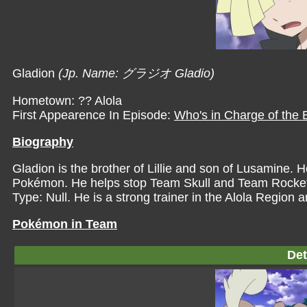
Gladion
(Jp. Name: グラジオ Gladio)
Hometown: ?? Alola
First Appearence In Episode:
Who's in Charge of the
Biography
Gladion is the brother of Lillie and son of Lusamine. H
Pokémon. He helps stop Team Skull and Team Rocket fr
Type: Null. He is a strong trainer in the Alola Region and
Pokémon in Team
Det