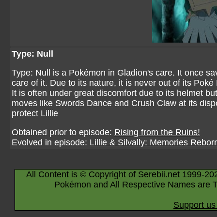
Type: Null
Type: Null is a Pokémon in Gladion's care. It once sa
care of it. Due to its nature, it is never out of its Po
It is often under great discomfort due to its helmet b
moves like Swords Dance and Crush Claw at its disposa
protect Lillie
Obtained prior to episode:
Rising from the Ruins!
Evolved in episode:
Lillie & Silvally: Memories Rebor
All Content is © Copyright of Serebii.net 1999-20
Pokémon and All Respective Names are T
Support us