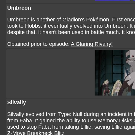
Umbreon
Umbreon is another of Gladion's Pokémon. First enco
took to Hobbs, it eventually evolved into Umbreon. It 
despite that, it hasn't been used in battle much. It
Obtained prior to episode:
A Glaring Rivalry!
Silvally
Silvally evolved from Type: Null during an incident in
from Faba. It gained the ability to use Memory Disks a
used to stop Faba from taking Lillie, saving Lillie ag
Z-Move Breakneck Blitz