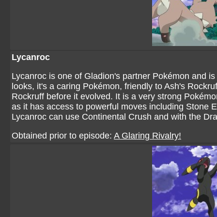
Lycanroc
Lycanroc is one of Gladion's partner Pokémon and is o
looks, it's a caring Pokémon, friendly to Ash's Rockru
Rockruff before it evolved. It is a very strong Pokém
as it has access to powerful moves including Stone 
Lycanroc can use Continental Crush and with the Dr
Obtained prior to episode:
A Glaring Rivalry!