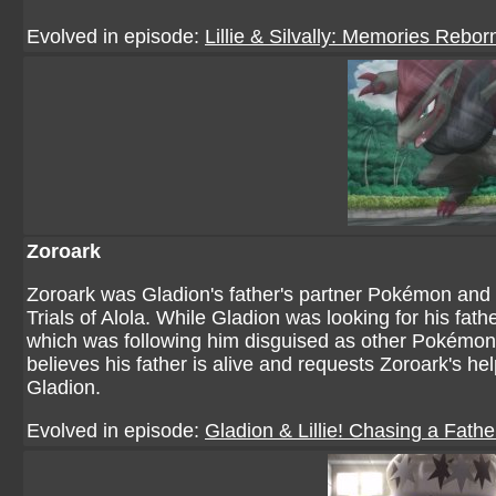
Evolved in episode:
Lillie & Silvally: Memories Rebor
Zoroark
Zoroark was Gladion's father's partner Pokémon and
Trials of Alola. While Gladion was looking for his fat
which was following him disguised as other Pokémon. 
believes his father is alive and requests Zoroark's he
Gladion.
Evolved in episode:
Gladion & Lillie! Chasing a Fath