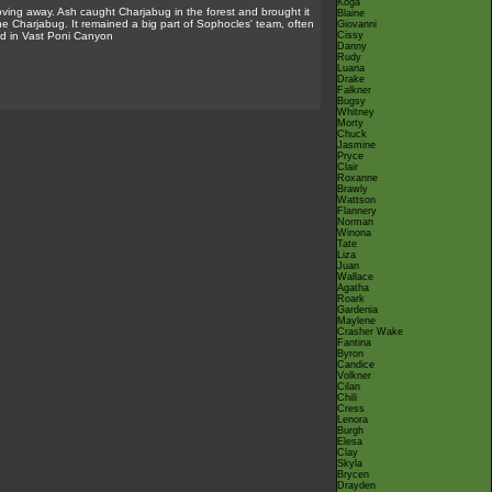
Koga
ing away. Ash caught Charjabug in the forest and brought it
Blaine
he Charjabug. It remained a big part of Sophocles' team, often
Giovanni
ed in Vast Poni Canyon
Cissy
Danny
Rudy
Luana
Drake
Falkner
Bugsy
Whitney
Morty
Chuck
Jasmine
Pryce
Clair
Roxanne
Brawly
Wattson
Flannery
Norman
Winona
Tate
Liza
Juan
Wallace
Agatha
Roark
Gardenia
Maylene
Crasher Wake
Fantina
Byron
Candice
Volkner
Cilan
Chili
Cress
Lenora
Burgh
Elesa
Clay
Skyla
Brycen
Drayden