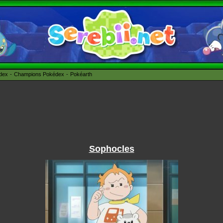
édex
Champions Pokédex
Pokéarth
Sophocles