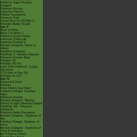
Pokémon Super Mystery
Dungeon
Pokémon Picross
Detective Pikachu
Pokkén Tournament
Pokémon Duel
Smash Bros for 3DS/Wii U
Nintendo Badge Arcade
Gen V
Black & White
Black 2 & White 2
Pokémon Dream Radar
Pokémon Tretta Lab
Pokémon Rumble U
Mystery Dungeon: Gates to
Infinity
Pokémon Conquest
PokéPark 2: Wonders Beyond
Pokémon Rumble Blast
Pokédex 3D
Pokédex 3D Pro
Learn With Pokémon: Typing
Adventure
TCG How to Play DS
Pokédex for iOS
Gen IV
Diamond & Pearl
Platinum
Heart Gold & Soul Silver
Pokémon Ranger: Guardian
Signs
Pokémon Rumble
Mystery Dungeon: Blazing,
Stormy & Light Adventure Squad
PokéPark Wii - Pikachu's
Adventure
Pokémon Battle Revolution
Mystery Dungeon - Explorers of
Sky
Pokémon Ranger: Shadows of
Almia
Mystery Dungeon - Explorers of
Time & Darkness
My Pokémon Ranch