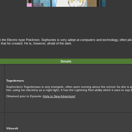
the Electric-type Pokémon. Sophocles is very adept at computers and technology, often joki
hat he created. He is, however, afraid of the dark.
Details
Togedemaru
Sophocles's Togedemaru is very energetic, often seen running about the school. As she is a
him, using her electricty as a night light. It has the Lightning Rod ability which it uses to sap
Obtained prior to Episode:
Alola to New Adventure!
Vikavolt