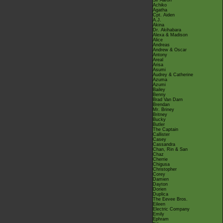
Sir Aaron
Achiko
Agatha
Cpt. Aiden
A.J.
Akina
Dr. Akihabara
Alexa & Madison
Alice
Andreas
Andrew & Oscar
Antony
Areal
Arisa
Asumi
Audrey & Catherine
Azuma
Azumi
Bailey
Benny
Brad Van Darn
Brendan
Mr. Briney
Britney
Bucky
Butler
The Captain
Callister
Casey
Cassandra
Chan, Rin & San
Chaz
Cherrie
Chigusa
Christopher
Corey
Damien
Dayton
Dorien
Duplica
The Eevee Bros.
Eileen
Electric Company
Emily
Ephram