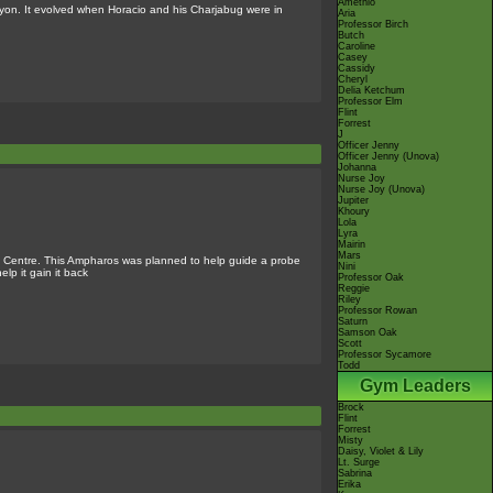
Amethio
nyon. It evolved when Horacio and his Charjabug were in
Aria
Professor Birch
Butch
Caroline
Casey
Cassidy
Cheryl
Delia Ketchum
Professor Elm
Flint
Forrest
J
Officer Jenny
Officer Jenny (Unova)
Johanna
Nurse Joy
Nurse Joy (Unova)
Jupiter
Khoury
Lola
Lyra
Mairin
Mars
 Centre. This Ampharos was planned to help guide a probe
Nini
elp it gain it back
Professor Oak
Reggie
Riley
Professor Rowan
Saturn
Samson Oak
Scott
Professor Sycamore
Todd
Gym Leaders
Brock
Flint
Forrest
Misty
Daisy, Violet & Lily
Lt. Surge
Sabrina
Erika