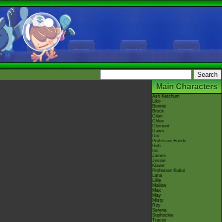
Main Characters
Ash Ketchum
Liko
Bonnie
Brock
Cilan
Chloe
Clemont
Dawn
Dot
Professor Friede
Goh
Iris
James
Jessie
Kiawe
Professor Kukui
Lana
Lillie
Mallow
Max
May
Misty
Roy
Serena
Sophocles
Tracey