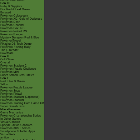
Smash Bros Brawl
Gen III
Ruby & Sapphire
Fire Red & Leaf Green
Emerald
Pokémon Colosseum
Pokémon XD: Gale of Darkness
Pokémon Dash
Pokémon Channel
Pokémon Box: RS
Pokémon Pinball RS
Pokémon Ranger
Mystery Dungeon Red & Blue
PokémonTrozei
Pikachu DS Tech Demo
PokéPark Fishing Rally
The E-Reader
PokéMate
Gen II
Gold/Silver
Crystal
Pokémon Stadium 2
Pokémon Puzzle Challenge
Pokémon Mini
Super Smash Bros. Melee
Gen I
Red, Blue & Green
Yellow
Pokémon Puzzle League
Pokémon Snap
Pokémon Pinball
Pokémon Stadium (Japanese)
Pokémon Stadium
Pokémon Trading Card Game GB
Super Smash Bros.
Miscellaneous
Game Mechanics
Pokémon Championship Series
In Other Games
Virtual Console
Special Edition Consoles
Pokémon 3DS Themes
Smartphone & Tablet Apps
Virtual Pets
amiibo