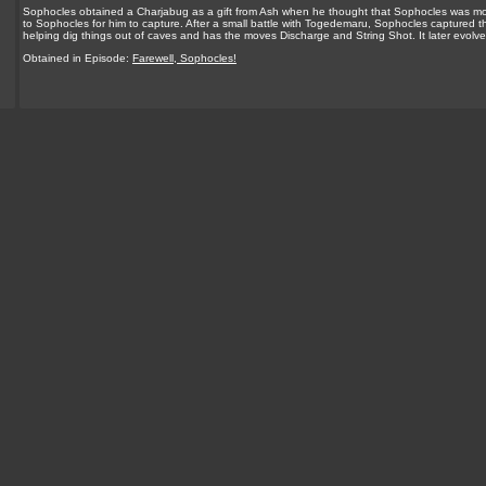
Sophocles obtained a Charjabug as a gift from Ash when he thought that Sophocles was mov
to Sophocles for him to capture. After a small battle with Togedemaru, Sophocles captured t
helping dig things out of caves and has the moves Discharge and String Shot. It later evolv
Obtained in Episode:
Farewell, Sophocles!