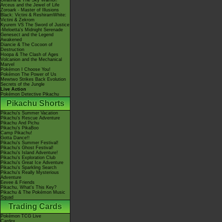
Giratina & The Sky Warrior!
Arceus and the Jewel of Life
Zoroark - Master of Illusions
Black: Victini & ReshiramWhite:
Victini & Zekrom
Kyurem VS The Sword of Justice
-Meloetta's Midnight Serenade
Genesect and the Legend
Awakened
Diancie & The Cocoon of
Destruction
Hoopa & The Clash of Ages
Volcanion and the Mechanical
Marvel
Pokémon I Choose You!
Pokémon The Power of Us
Mewtwo Strikes Back Evolution
Secrets of the Jungle
Live Action
Pokémon Detective Pikachu
Pikachu Shorts
Pikachu's Summer Vacation
Pikachu's Rescue Adventure
Pikachu And Pichu
Pikachu's PikaBoo
Camp Pikachu!
Gotta Dance!!
Pikachu's Summer Festival!
Pikachu's Ghost Festival!
Pikachu's Island Adventure!
Pikachu's Exploration Club
Pikachu's Great Ice Adventure
Pikachu's Sparkling Search
Pikachu's Really Mysterious
Adventure
Eevee & Friends
Pikachu, What's This Key?
Pikachu & The Pokémon Music
Squad
Trading Cards
Pokémon TCG Live
Cardex