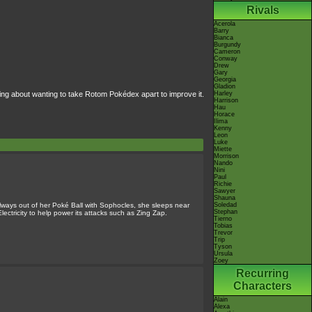
Rivals
Acerola
Barry
Bianca
Burgundy
Cameron
Conway
Drew
Gary
Georgia
Gladion
ng about wanting to take Rotom Pokédex apart to improve it.
Harley
Harrison
Hau
Horace
Ilima
Kenny
Leon
Luke
Miette
Morrison
Nando
Nini
Paul
Richie
Sawyer
Shauna
lways out of her Poké Ball with Sophocles, she sleeps near
Soledad
Stephan
 Electricity to help power its attacks such as Zing Zap.
Tierno
Tobias
Trevor
Trip
Tyson
Ursula
Zoey
Recurring
Characters
Alain
Alexa