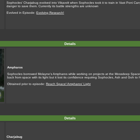
Sophocles' Charjabug evolved into Vikavolt when Sophocles took it to train in Vast Poni Ca
danger to save them. Currently its battle strengths are unknown
Evolved in Episode:
Evolving Research!
Details
Ampharos
Sophocles borrowed Molayne's Ampharos while working on projects at the Mossdeep Space
back from space with its light but it lost its confidence requiring Sophocles, Ash and Goh to h
Obtained prior to episode:
Reach Space! Ampharos' Light
Details
Charjabug