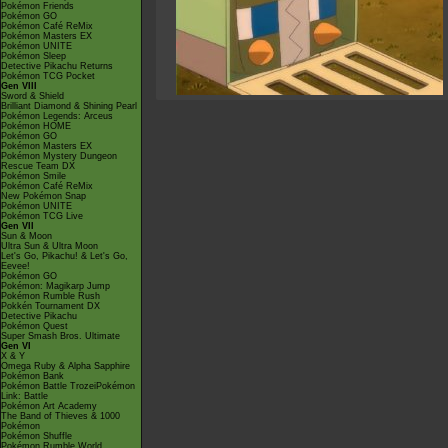
Pokémon Friends
Pokémon GO
Pokémon Café ReMix
Pokémon Masters EX
Pokémon UNITE
Pokémon Sleep
Detective Pikachu Returns
Pokémon TCG Pocket
Gen VIII
Sword & Shield
Brilliant Diamond & Shining Pearl
Pokémon Legends: Arceus
Pokémon HOME
Pokémon GO
Pokémon Masters EX
Pokémon Mystery Dungeon
Rescue Team DX
Pokémon Smile
Pokémon Café ReMix
New Pokémon Snap
Pokémon UNITE
Pokémon TCG Live
Gen VII
Sun & Moon
Ultra Sun & Ultra Moon
Let's Go, Pikachu! & Let's Go,
Eevee!
Pokémon GO
Pokémon: Magikarp Jump
Pokémon Rumble Rush
Pokkén Tournament DX
Detective Pikachu
Pokémon Quest
Super Smash Bros. Ultimate
Gen VI
X & Y
Omega Ruby & Alpha Sapphire
Pokémon Bank
Pokémon Battle TrozeiPokémon
Link: Battle
Pokémon Art Academy
The Band of Thieves & 1000
Pokémon
Pokémon Shuffle
Pokémon Rumble World