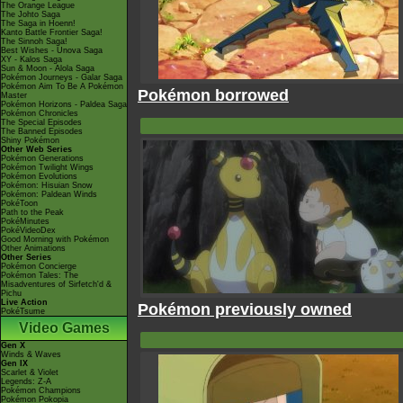
The Orange League
The Johto Saga
The Saga in Hoenn!
Kanto Battle Frontier Saga!
The Sinnoh Saga!
Best Wishes - Unova Saga
XY - Kalos Saga
Sun & Moon - Alola Saga
Pokémon Journeys - Galar Saga
Pokémon Aim To Be A Pokémon
Pokémon borrowed
Master
Pokémon Horizons - Paldea Saga
Pokémon Chronicles
The Special Episodes
The Banned Episodes
Shiny Pokémon
Other Web Series
Pokémon Generations
Pokémon Twilight Wings
Pokémon Evolutions
Pokémon: Hisuian Snow
Pokémon: Paldean Winds
PokéToon
Path to the Peak
PokéMinutes
PokéVideoDex
Good Morning with Pokémon
Other Animations
Other Series
Pokémon Concierge
Pokémon Tales: The
Misadventures of Sirfetch'd &
Pichu
Live Action
Pokémon previously owned
PokéTsume
Video Games
Gen X
Winds & Waves
Gen IX
Scarlet & Violet
Legends: Z-A
Pokémon Champions
Pokémon Pokopia