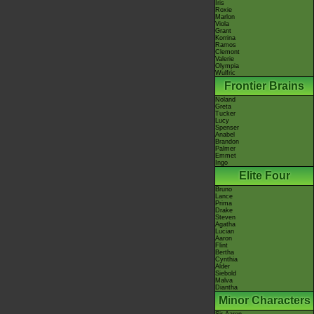
Iris
Roxie
Marlon
Viola
Grant
Korrina
Ramos
Clemont
Valerie
Olympia
Wulfric
Frontier Brains
Noland
Greta
Tucker
Lucy
Spenser
Anabel
Brandon
Palmer
Emmet
Ingo
Elite Four
Bruno
Lance
Prima
Drake
Steven
Agatha
Lucian
Aaron
Flint
Bertha
Cynthia
Alder
Siebold
Malva
Diantha
Minor Characters