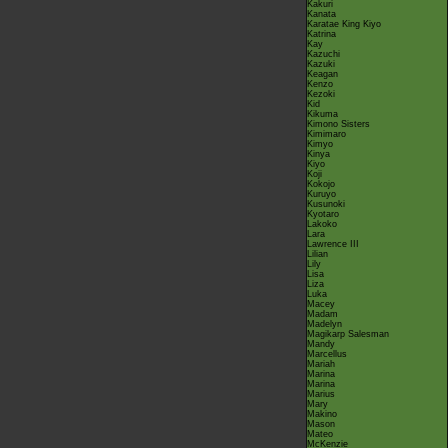
Kakuri
Kanata
Karatae King Kiyo
Katrina
Kay
Kazuchi
Kazuki
Keagan
Kenzo
Kezoki
Kid
Kikuma
Kimono Sisters
Kimimaro
Kimyo
Kinya
Kiyo
Koji
Kokojo
Kuruyo
Kusunoki
Kyotaro
Lakoko
Lara
Lawrence III
Lilian
Lily
Lisa
Liza
Luka
Macey
Madam
Madelyn
Magikarp Salesman
Mandy
Marcellus
Mariah
Marina
Marina
Marius
Mary
Makino
Mason
Mateo
McKenzie