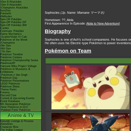
-Gen 8 Attackdex
-Gen 9 Attackdex
-Champions Attackdex
ItemDex
Sophocles
(Jp. Name: Mamane マーマネ)
Pokéarth
Abilitydex
Spin-Off Pokédex
Hometown: ??, Alola
Spin-Off Pokédex DP
First Appearence In Episode:
Alola to New Adventure!
Spin-Off Pokédex BW
Cardex
Biography
Cinematic Pokédex
Game Mechanics
-Scarlet/Violet IV Calc.
Sophocles is one of Ash's school companions. He focuses on 
Pokémon of the Week
-Champions
He often uses his Electric-type Pokémon to power inventions t
-9th Gen
-8th Gen
Pokémon on Team
-7th Gen
Pokémon Timeline
Pokémon Centers
Pokémon Championship Series
PokémonXP
Hatsune Miku Project Voltage
Pokémon in Museums &
Exhibitions
-Pokémon x Van Gogh
Pokémon Day
Pokémon Presentations
LEGO Pokémon
Pokémon Shirts
Theme Parks
Forums
Discord Chat
Current & Upcoming Events
Event Database
9th Generation Pokémon
-New Pokémon in DLC
-Paldean Form Pokémon
Anime & TV
Episode Listings & Pictures
AniméDex
Character Bios
The Indigo League