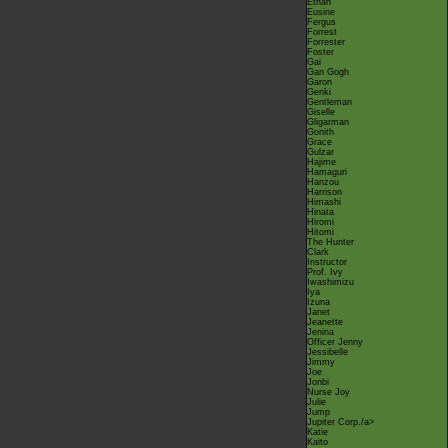
Ethan
Eusine
Fergus
Forrest
Forrester
Foster
Gai
Gan Gogh
Garon
Genki
Gentleman
Giselle
Gligarman
Gonith
Grace
Gulzar
Hajime
Hamaguri
Hanzou
Harrison
Himashi
Hinata
Hiromi
Hitomi
The Hunter
Clark
Instructor
Prof. Ivy
Iwashimizu
Iya
Izuna
Janet
Jeanette
Jenina
Officer Jenny
Jessibelle
Jimmy
Joe
Jonbi
Nurse Joy
Julie
Jump
Jupiter Corp.
/a>
Katie
Kaito