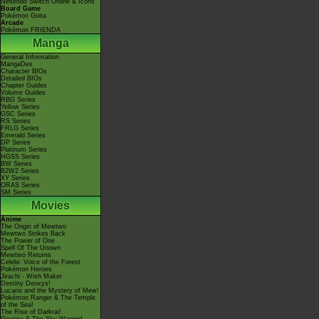
Nintendo Switch Online & Icons
Board Game
Pokémon Goita
Arcade
Pokémon FRIENDA
Manga
General Information
MangaDex
Character BIOs
Detailed BIOs
Chapter Guides
Volume Guides
RBG Series
Yellow Series
GSC Series
RS Series
FRLG Series
Emerald Series
DP Series
Platinum Series
HGSS Series
BW Series
B2W2 Series
XY Series
ORAS Series
SM Series
Movies
Anime
The Origin of Mewtwo
Mewtwo Strikes Back
The Power of One
Spell Of The Unown
Mewtwo Returns
Celebi: Voice of the Forest
Pokémon Heroes
Jirachi - Wish Maker
Destiny Deoxys!
Lucario and the Mystery of Mew!
Pokémon Ranger & The Temple
of the Sea!
The Rise of Darkrai!