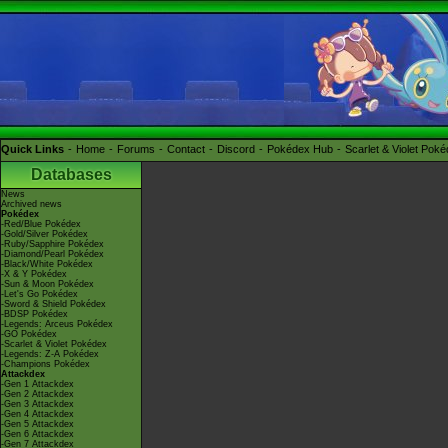
Quick Links
Home
Forums
Contact
Discord
Pokédex Hub
Scarlet & Violet Pok
Databases
News
Archived news
Pokédex
-Red/Blue Pokédex
-Gold/Silver Pokédex
-Ruby/Sapphire Pokédex
-Diamond/Pearl Pokédex
-Black/White Pokédex
-X & Y Pokédex
-Sun & Moon Pokédex
-Let's Go Pokédex
-Sword & Shield Pokédex
-BDSP Pokédex
-Legends: Arceus Pokédex
-GO Pokédex
-Scarlet & Violet Pokédex
-Legends: Z-A Pokédex
-Champions Pokédex
Attackdex
-Gen 1 Attackdex
-Gen 2 Attackdex
-Gen 3 Attackdex
-Gen 4 Attackdex
-Gen 5 Attackdex
-Gen 6 Attackdex
-Gen 7 Attackdex