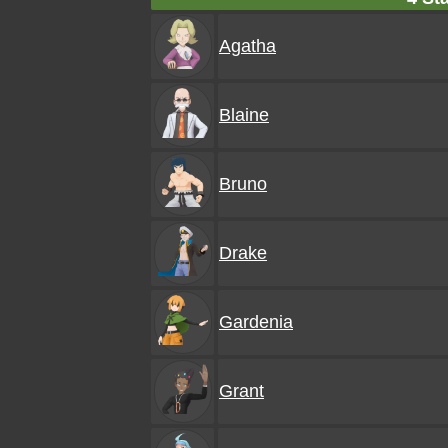
Agatha
Blaine
Bruno
Drake
Gardenia
Grant