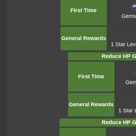
First Time
Gems 
General Rewards
1 Star Lev
Reduce HP G
First Time
Gem
General Rewards
1 Star 
Reduce HP G