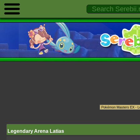
Legendary Arena Latias