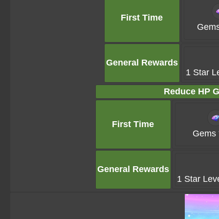
First Time
Gems
General Rewards
1 Star L
Reduce HP G
First Time
Gems 
General Rewards
1 Star Lev