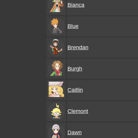
Bianca
Blue
Brendan
Burgh
Caitlin
Clemont
Dawn