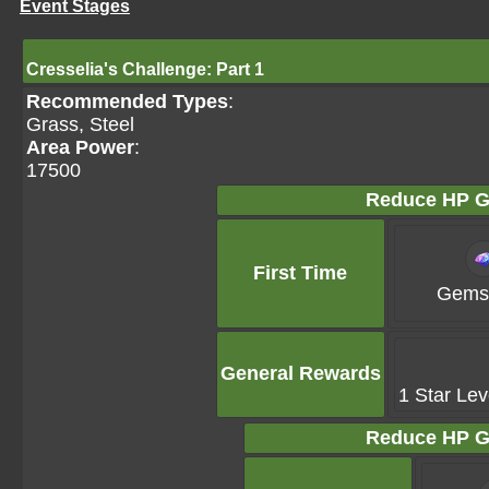
Event Stages
Cresselia's Challenge: Part 1
Recommended Types
:
Grass, Steel
Area Power
:
17500
Reduce HP G
First Time
Gems 
General Rewards
1 Star Lev
Reduce HP G