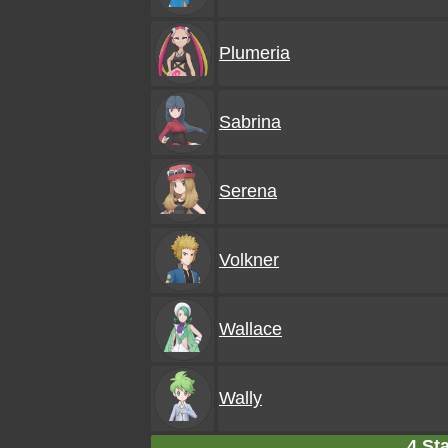
Plumeria
Sabrina
Serena
Volkner
Wallace
Wally
4 Sta