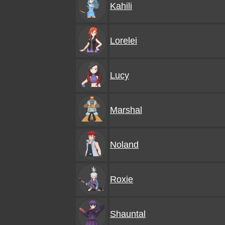
Kahili
Lorelei
Lucy
Marshal
Noland
Roxie
Shauntal