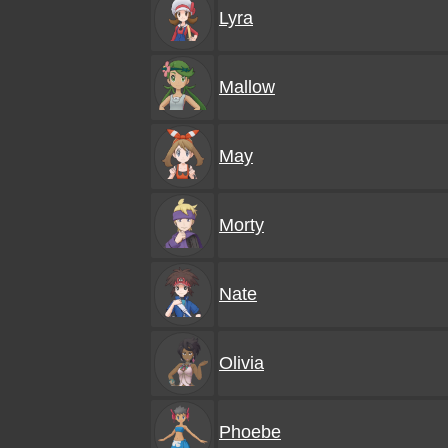
Lyra
Mallow
May
Morty
Nate
Olivia
Phoebe