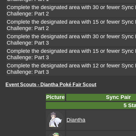
Complete the designated area with 30 or fewer Sync P
Challenge: Part 2
Complete the designated area with 15 or fewer Sync P
Challenge: Part 2
Complete the designated area with 30 or fewer Sync P
Challenge: Part 3
Complete the designated area with 15 or fewer Sync P
Challenge: Part 3
Complete the designated area with 12 or fewer Sync P
Challenge: Part 3
Event Scouts - Diantha Poké Fair Scout
Picture
Sync Pair
5 Sta
Diantha