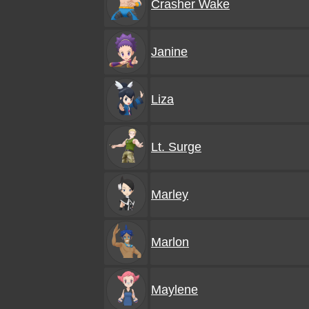
Crasher Wake
Janine
Liza
Lt. Surge
Marley
Marlon
Maylene