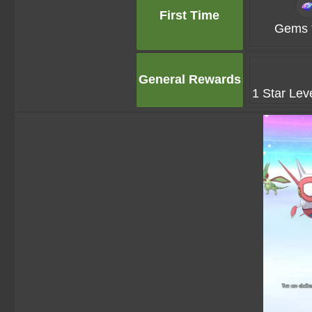
First Time
Gems 
General Rewards
1 Star Lev