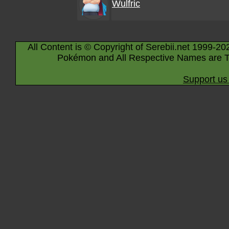
Wulfric
All Content is © Copyright of Serebii.net 1999-20
Pokémon and All Respective Names are T
Support us