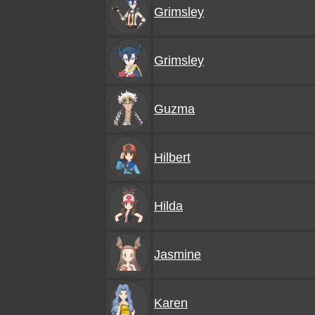
Grimsley
Grimsley
Guzma
Hilbert
Hilda
Jasmine
Karen