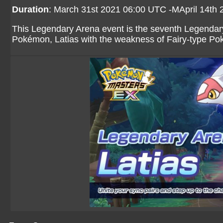
Duration
: March 31st 2021 06:00 UTC -MApril 14th
This Legendary Arena event is the seventh Legendary
Pokémon, Latias with the weakness of Fairy-type Po