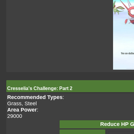
Cresselia's Challenge: Part 2
Recommended Types
:
Grass, Steel
Area Power
:
29000
Reduce HP G