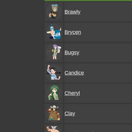
Brawly
Brycen
Bugsy
Candice
Cheryl
Clay