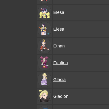
Elesa
Elesa
Ethan
Fantina
Glacia
Gladion