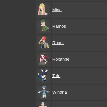
Mina
Ramos
Roark
Roxanne
Tate
Winona