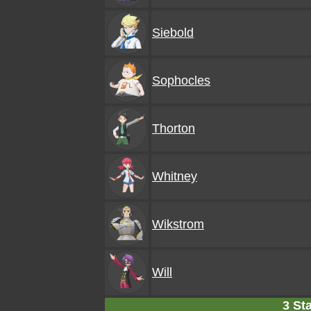
Siebold
Sophocles
Thorton
Whitney
Wikstrom
Will
3 Sta