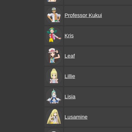
Professor Kukui
Kris
Leaf
Lillie
Lisia
Lusamine