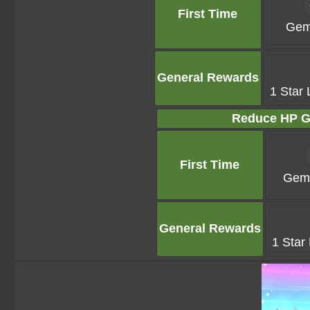
First Time
Gem
General Rewards
1 Star 
Reduce HP G
First Time
Gems
General Rewards
1 Star