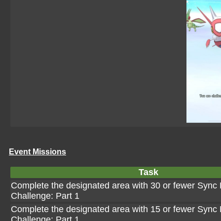
Event Missions
Task
Complete the designated area with 30 or fewer Sync P
Challenge: Part 1
Complete the designated area with 15 or fewer Sync P
Challenge: Part 1