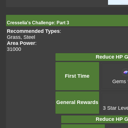
Cresselia's Challenge: Part 3
Recommended Types
:
Grass, Steel
Area Power
:
31000
Reduce HP G
First Time
Gems 
General Rewards
3 Star Lev
Reduce HP G