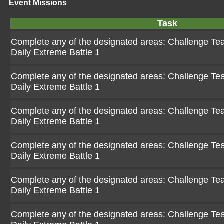
Event Missions
Task
Complete any of the designated areas: Challenge Team
Daily Extreme Battle 1
Complete any of the designated areas: Challenge Team
Daily Extreme Battle 1
Complete any of the designated areas: Challenge Team
Daily Extreme Battle 1
Complete any of the designated areas: Challenge Team
Daily Extreme Battle 1
Complete any of the designated areas: Challenge Team
Daily Extreme Battle 1
Complete any of the designated areas: Challenge Team