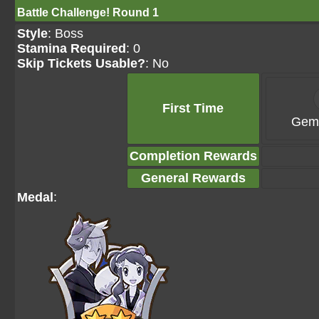
Battle Challenge! Round 1
Style
: Boss
Stamina Required
: 0
Skip Tickets Usable?
: No
First Time
Gems
Completion Rewards
General Rewards
Medal
: