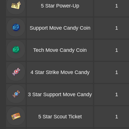
5 Star Power-Up
1
Support Move Candy Coin
1
Tech Move Candy Coin
1
4 Star Strike Move Candy
1
3 Star Support Move Candy
1
5 Star Scout Ticket
1