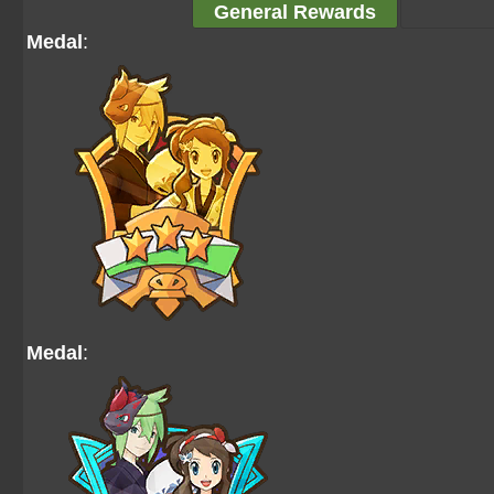
General Rewards
Medal
:
Medal
: