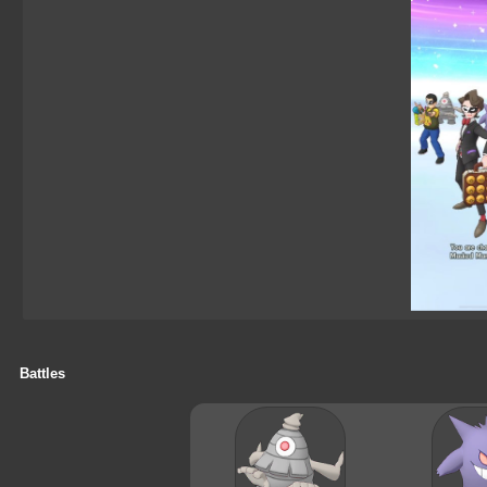
Battles