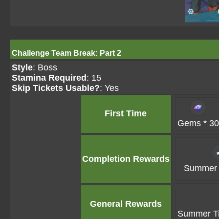
Challenge Team Break: Part 2
Style
: Boss
Stamina Required
: 15
Skip Tickets Usable?
: Yes
First Time
Gems * 30
Completion Rewards
Summer T
General Rewards
Summer Ti