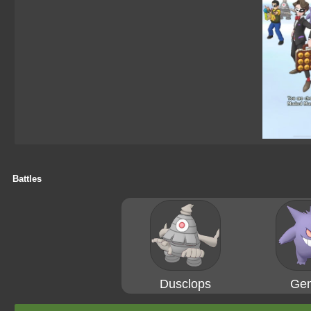
Battles
Dusclops
Gen