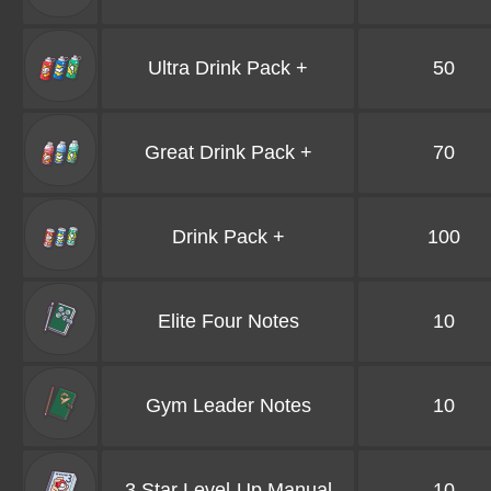
Ultra Drink Pack +
50
Great Drink Pack +
70
Drink Pack +
100
Elite Four Notes
10
Gym Leader Notes
10
3 Star Level-Up Manual
10