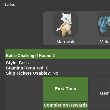
Battles
Marowak
Meta
Battle Challenge! Round 2
Style
: Boss
Stamina Required
: 0
Skip Tickets Usable?
: No
First Time
Gems
Completion Rewards