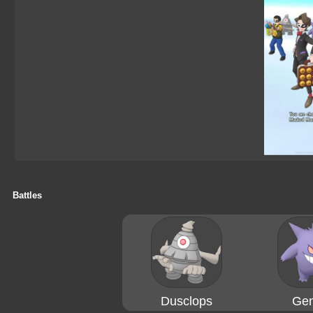
Battles
Dusclops
Gen