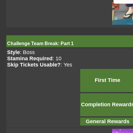
Challenge Team Break: Part 1
Style
: Boss
Stamina Required
: 10
Skip Tickets Usable?
: Yes
First Time
Completion Reward
General Rewards