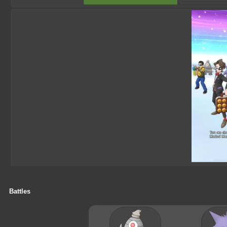
Battles