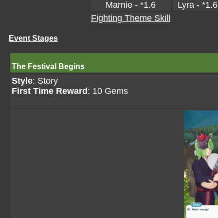
Marnie - *1.6
Lyra - *1.6
Fighting Theme Skill
Event Stages
The Festival Begins
Style
: Story
First Time Reward
: 10 Gems