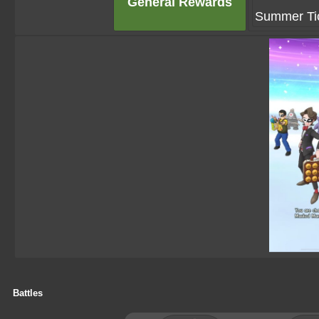
General Rewards
Summer Tic
Battles