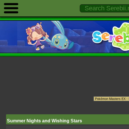
Summer Nights and Wishing Stars