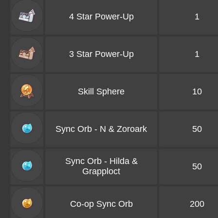
4 Star Power-Up
1
3 Star Power-Up
1
Skill Sphere
10
Sync Orb - N & Zoroark
50
Sync Orb - Hilda &
50
Grapploct
Co-op Sync Orb
200