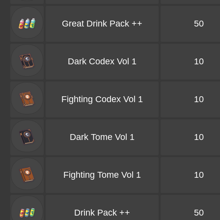
Great Drink Pack ++
50
Dark Codex Vol 1
10
Fighting Codex Vol 1
10
Dark Tome Vol 1
10
Fighting Tome Vol 1
10
Drink Pack ++
50