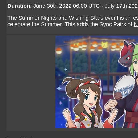
Duration
: June 30th 2022 06:00 UTC - July 17th 20
The Summer Nights and Wishing Stars event is an even
celebrate the Summer. This adds the Sync Pairs of
N