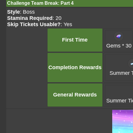
Challenge Team Break: Part 4
Style
: Boss
Stamina Required
: 20
Skip Tickets Usable?
: Yes
First Time
Gems * 30
Completion Rewards
Summer Ti
General Rewards
Summer Tic