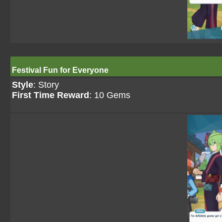
Festival Fun for Everyone
Style
: Story
First Time Reward
: 10 Gems