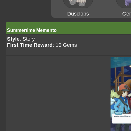
Dusclops
Gen
Summertime Memento
Style
: Story
First Time Reward
: 10 Gems