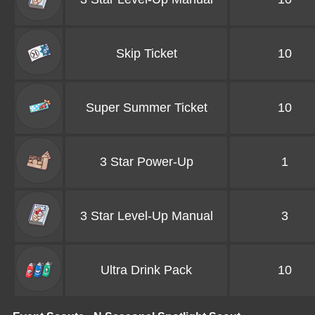
Skip Ticket
10
Super Summer Ticket
10
3 Star Power-Up
1
3 Star Level-Up Manual
3
Ultra Drink Pack
10