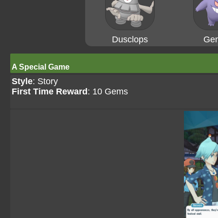
Dusclops
Gen
A Special Game
Style
: Story
First Time Reward
: 10 Gems