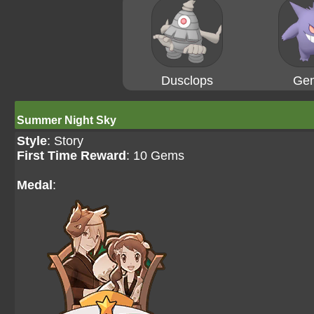
Dusclops
Gen
Summer Night Sky
Style
: Story
First Time Reward
: 10 Gems
Medal
: