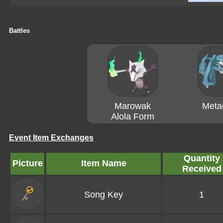
Battles
Marowak
Meta
Alola Form
Event Item Exchanges
Quantity
Picture
Item Name
Received
Song Key
1