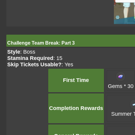
Challenge Team Break: Part 3
Style
: Boss
Stamina Required
: 15
Skip Tickets Usable?
: Yes
First Time
Gems * 30
Completion Rewards
Summer Ti