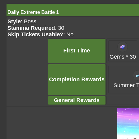
Daily Extreme Battle 1
Style
: Boss
Stamina Required
: 30
Skip Tickets Usable?
: No
First Time
Gems * 30
Completion Rewards
Summer Ti
General Rewards