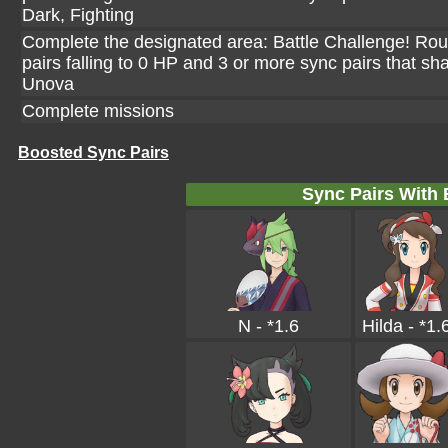
Dark, Fighting
Complete the designated area: Battle Challenge! Rou
pairs falling to 0 HP and 3 or more sync pairs that sh
Unova
Complete missions
Boosted Sync Pairs
Sync Pairs With
N - *1.6
Hilda - *1.