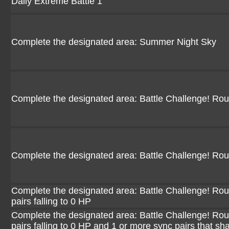
Daily Extreme Battle 1
Complete the designated area: Summer Night Sky
Complete the designated area: Battle Challenge! Ro
Complete the designated area: Battle Challenge! Ro
Complete the designated area: Battle Challenge! Rou
pairs falling to 0 HP
Complete the designated area: Battle Challenge! Rou
pairs falling to 0 HP and 1 or more sync pairs that sh