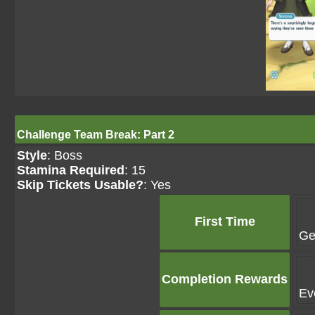
Challenge Team Break: Part 2
Style
: Boss
Stamina Required
: 15
Skip Tickets Usable?
: Yes
First Time
Ge
Completion Rewards
Ev