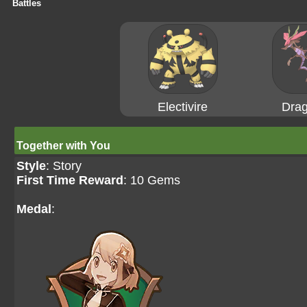
Battles
Electivire
Drag
Together with You
Style
: Story
First Time Reward
: 10 Gems
Medal
: