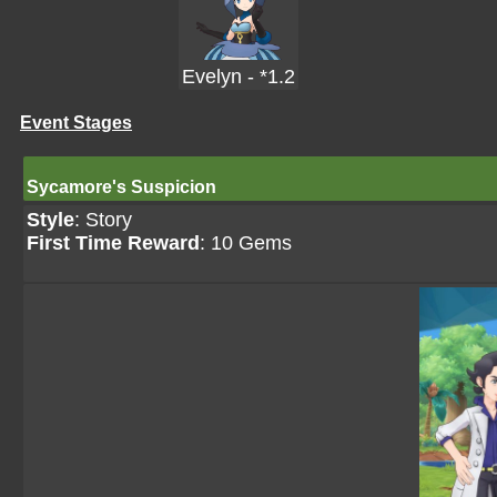
Evelyn - *1.2
Event Stages
Sycamore's Suspicion
Style
: Story
First Time Reward
: 10 Gems