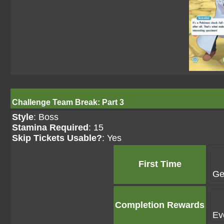
Challenge Team Break: Part 3
Style
: Boss
Stamina Required
: 15
Skip Tickets Usable?
: Yes
First Time
Ge
Completion Rewards
Ev