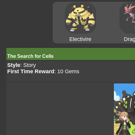
Electivire
Drag
The Search for Cells
Style
: Story
First Time Reward
: 10 Gems