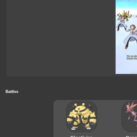
Battles