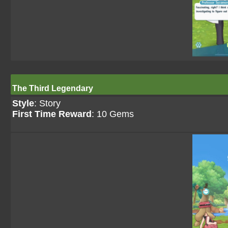
The Third Legendary
Style
: Story
First Time Reward
: 10 Gems