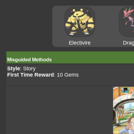
Electivire
Drag
Misguided Methods
Style
: Story
First Time Reward
: 10 Gems