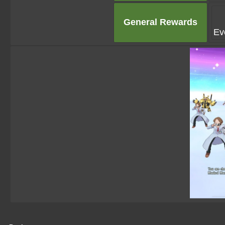
General Rewards
Ev