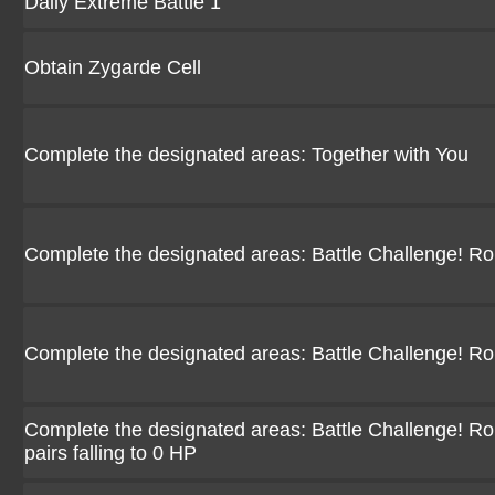
Daily Extreme Battle 1
Obtain Zygarde Cell
Complete the designated areas: Together with You
Complete the designated areas: Battle Challenge! R
Complete the designated areas: Battle Challenge! R
Complete the designated areas: Battle Challenge! Ro
pairs falling to 0 HP