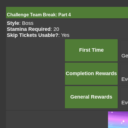
Challenge Team Break: Part 4
Style
: Boss
Stamina Required
: 20
Skip Tickets Usable?
: Yes
First Time
Ge
Completion Rewards
Ev
General Rewards
Ev