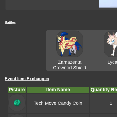
Battles
Zamazenta
Lyca
Crowned Shield
Event Item Exchanges
Picture
Item Name
Quantity R
Tech Move Candy Coin
1