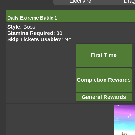
Electivire
Drag
Daily Extreme Battle 1
Style
: Boss
Stamina Required
: 30
Skip Tickets Usable?
: No
First Time
Completion Rewards
General Rewards