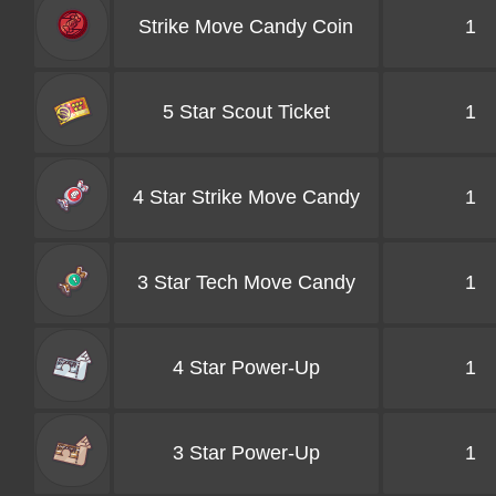
Strike Move Candy Coin
1
5 Star Scout Ticket
1
4 Star Strike Move Candy
1
3 Star Tech Move Candy
1
4 Star Power-Up
1
3 Star Power-Up
1