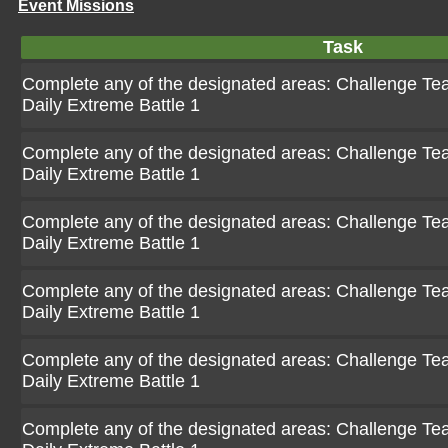
Event Missions
Task
Complete any of the designated areas: Challenge Team
Daily Extreme Battle 1
Complete any of the designated areas: Challenge Team
Daily Extreme Battle 1
Complete any of the designated areas: Challenge Team
Daily Extreme Battle 1
Complete any of the designated areas: Challenge Team
Daily Extreme Battle 1
Complete any of the designated areas: Challenge Team
Daily Extreme Battle 1
Complete any of the designated areas: Challenge Team