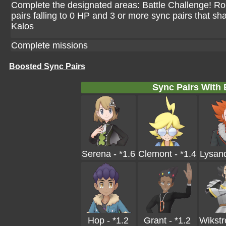
Complete the designated areas: Battle Challenge! Ro
pairs falling to 0 HP and 3 or more sync pairs that sh
Kalos
Complete missions
Boosted Sync Pairs
Sync Pairs With
Serena - *1.6
Clemont - *1.4
Lysand
Hop - *1.2
Grant - *1.2
Wikstr