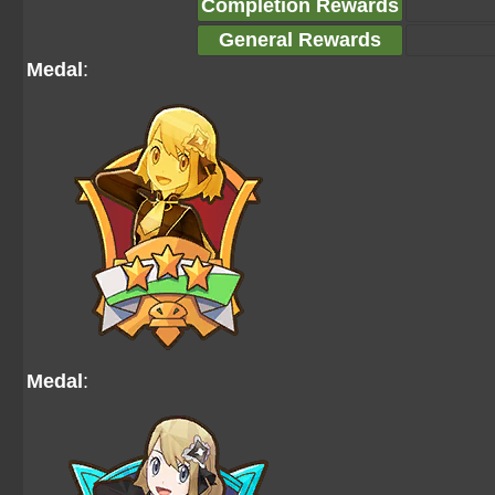
Completion Rewards
General Rewards
Medal
:
Medal
: