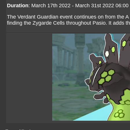
Duration
: March 17th 2022 - March 31st 2022 06:0
The Verdant Guardian event continues on from the A 
finding the Zygarde Cells throughout Pasio. It adds t