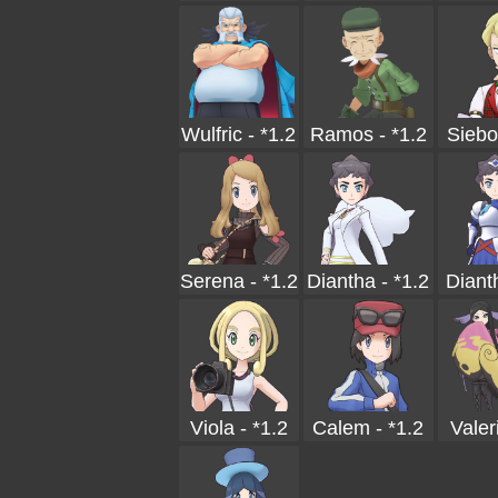
Wulfric - *1.2
Ramos - *1.2
Siebo
Serena - *1.2
Diantha - *1.2
Diant
Viola - *1.2
Calem - *1.2
Valer