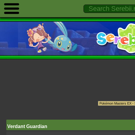
Verdant Guardian