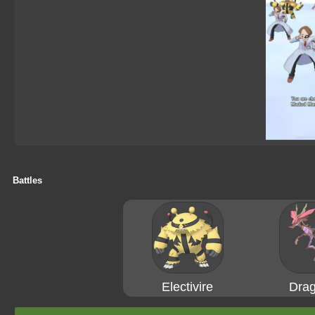
Battles
Electivire
Drag