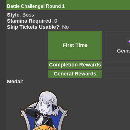
Battle Challenge! Round 1
Style
: Boss
Stamina Required
: 0
Skip Tickets Usable?
: No
First Time
Gems
Completion Rewards
General Rewards
Medal
: