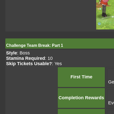
Challenge Team Break: Part 1
Style
: Boss
Stamina Required
: 10
Skip Tickets Usable?
: Yes
First Time
Ge
Completion Rewards
Ev