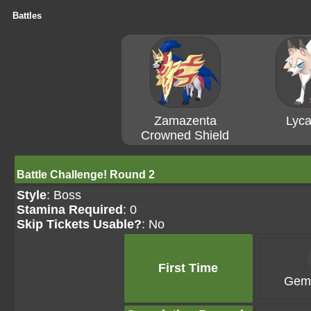
Battles
Zamazenta
Lyca
Crowned Shield
Battle Challenge! Round 2
Style
: Boss
Stamina Required
: 0
Skip Tickets Usable?
: No
First Time
Gems