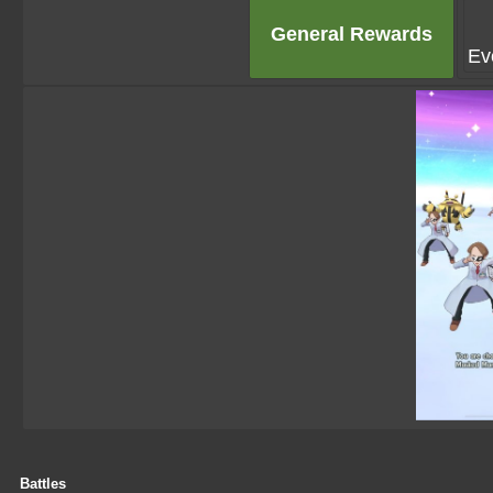
General Rewards
Ev
Battles