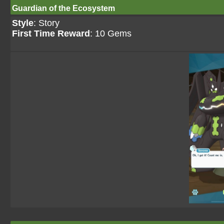
Guardian of the Ecosystem
Style
: Story
First Time Reward
: 10 Gems