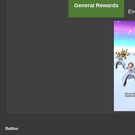
General Rewards
Ev
Battles