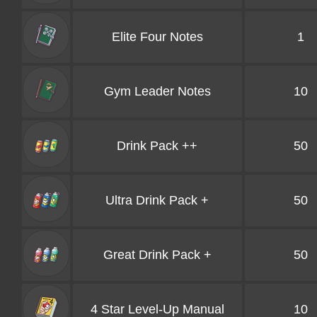
Elite Four Notes
1
Gym Leader Notes
10
Drink Pack ++
50
Ultra Drink Pack +
50
Great Drink Pack +
50
4 Star Level-Up Manual
10