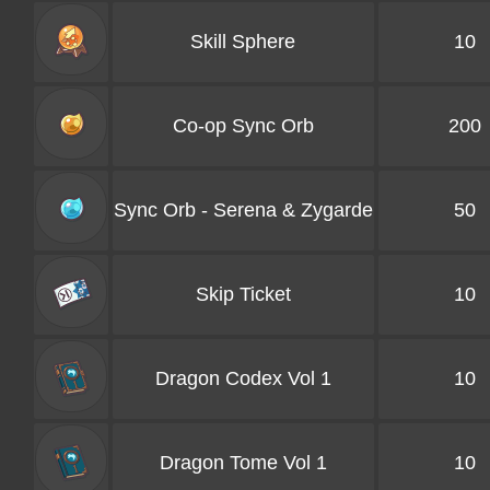
Skill Sphere
10
Co-op Sync Orb
200
Sync Orb - Serena & Zygarde
50
Skip Ticket
10
Dragon Codex Vol 1
10
Dragon Tome Vol 1
10