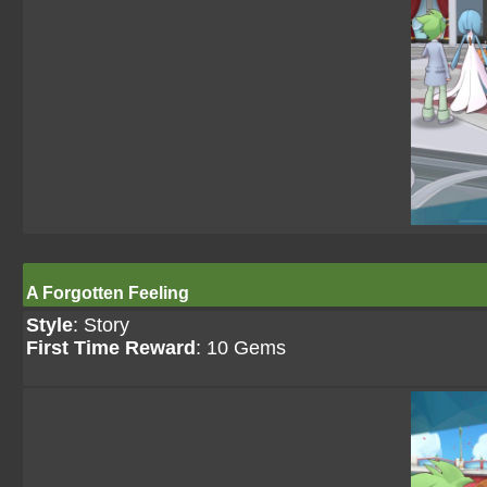
A Forgotten Feeling
Style
: Story
First Time Reward
: 10 Gems