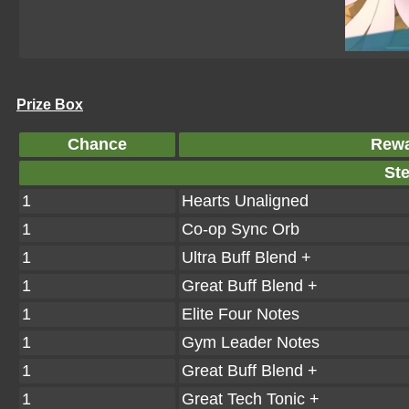
Prize Box
Chance
Rew
Ste
1
Hearts Unaligned
1
Co-op Sync Orb
1
Ultra Buff Blend +
1
Great Buff Blend +
1
Elite Four Notes
1
Gym Leader Notes
1
Great Buff Blend +
1
Great Tech Tonic +