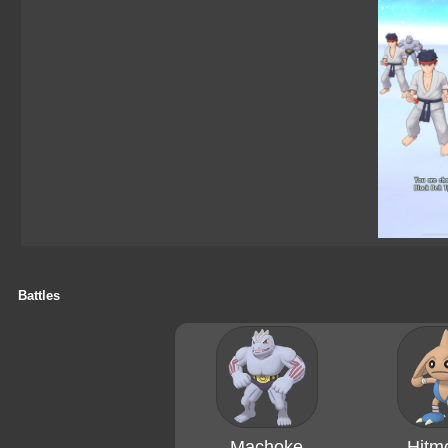
Battles
Machoke
Hitm