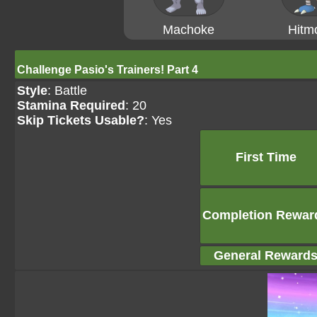
Machoke
Hitm
Challenge Pasio's Trainers! Part 4
Style
: Battle
Stamina Required
: 20
Skip Tickets Usable?
: Yes
First Time
Completion Rewar
General Reward