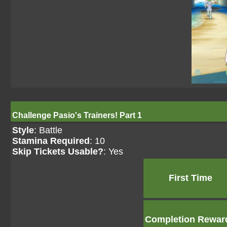
Challenge Pasio's Trainers! Part 1
Style
: Battle
Stamina Required
: 10
Skip Tickets Usable?
: Yes
First Time
Completion Rewar