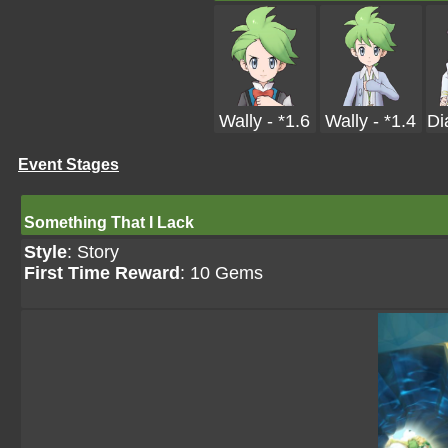
Wally - *1.6
Wally - *1.4
Di
Event Stages
Something That I Lack
Style
: Story
First Time Reward
: 10 Gems