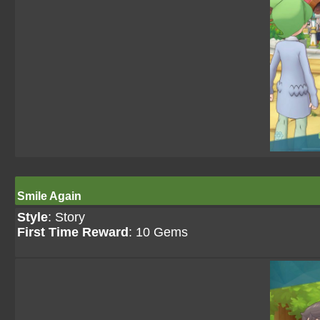
Smile Again
Style
: Story
First Time Reward
: 10 Gems