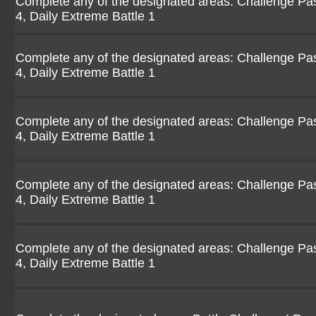
Complete any of the designated areas: Challenge Pasio
4, Daily Extreme Battle 1
Complete any of the designated areas: Challenge Pasio
4, Daily Extreme Battle 1
Complete any of the designated areas: Challenge Pasio
4, Daily Extreme Battle 1
Complete any of the designated areas: Challenge Pasio
4, Daily Extreme Battle 1
Complete any of the designated areas: Challenge Pasio
4, Daily Extreme Battle 1