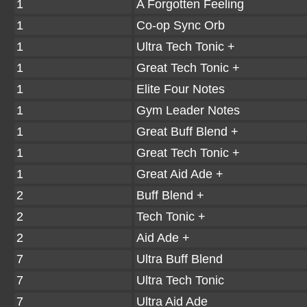
1
A Forgotten Feeling
1
Co-op Sync Orb
1
Ultra Tech Tonic +
1
Great Tech Tonic +
1
Elite Four Notes
1
Gym Leader Notes
1
Great Buff Blend +
1
Great Tech Tonic +
1
Great Aid Ade +
2
Buff Blend +
2
Tech Tonic +
2
Aid Ade +
7
Ultra Buff Blend
7
Ultra Tech Tonic
7
Ultra Aid Ade