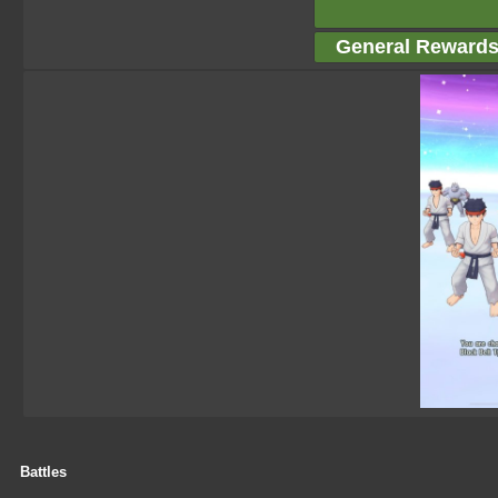
General Reward
Battles