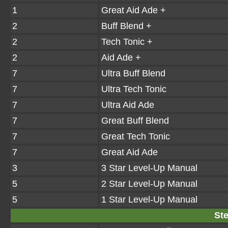
1
Great Aid Ade +
2
Buff Blend +
2
Tech Tonic +
2
Aid Ade +
7
Ultra Buff Blend
7
Ultra Tech Tonic
7
Ultra Aid Ade
7
Great Buff Blend
7
Great Tech Tonic
7
Great Aid Ade
3
3 Star Level-Up Manual
5
2 Star Level-Up Manual
5
1 Star Level-Up Manual
Ste