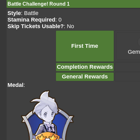
Battle Challenge! Round 1
Style
: Battle
Stamina Required
: 0
Skip Tickets Usable?
: No
First Time
Gems
Completion Rewards
General Rewards
Medal
: