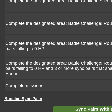
Complete the designated area: Battle Challenge! Ro
Complete the designated area: Battle Challenge! Ro
Complete the designated area: Battle Challenge! Rou
pairs falling to 0 HP
Complete the designated area: Battle Challenge! Rou
pairs falling to 0 HP and 3 or more sync pairs that sh
Hoenn
Complete missions
Boosted Sync Pairs
Sync Pairs With