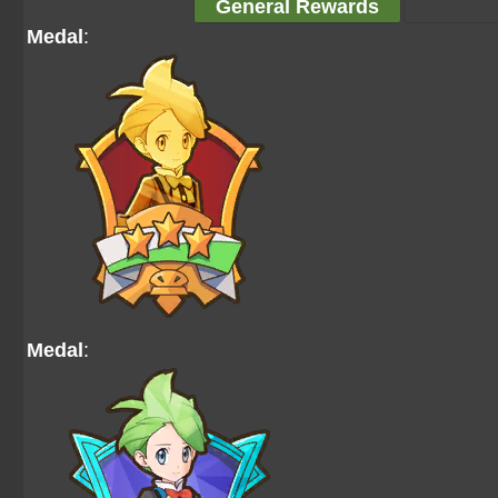
General Rewards
Medal
:
Medal
: