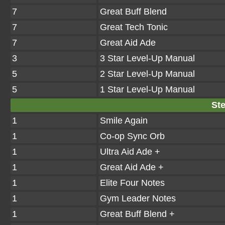
7
Great Buff Blend
7
Great Tech Tonic
7
Great Aid Ade
3
3 Star Level-Up Manual
5
2 Star Level-Up Manual
5
1 Star Level-Up Manual
Ste
1
Smile Again
1
Co-op Sync Orb
1
Ultra Aid Ade +
1
Great Aid Ade +
1
Elite Four Notes
1
Gym Leader Notes
1
Great Buff Blend +