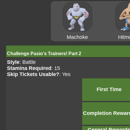
Machoke
Hitm
Challenge Pasio's Trainers! Part 2
Style
: Battle
Stamina Required
: 15
Skip Tickets Usable?
: Yes
First Time
Completion Rewar
General Reward