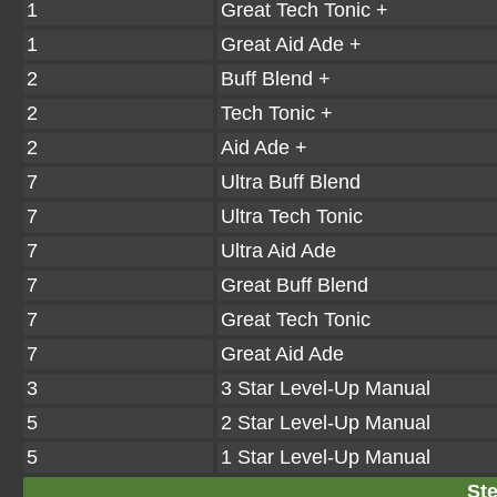
1
Great Tech Tonic +
1
Great Aid Ade +
2
Buff Blend +
2
Tech Tonic +
2
Aid Ade +
7
Ultra Buff Blend
7
Ultra Tech Tonic
7
Ultra Aid Ade
7
Great Buff Blend
7
Great Tech Tonic
7
Great Aid Ade
3
3 Star Level-Up Manual
5
2 Star Level-Up Manual
5
1 Star Level-Up Manual
Ste