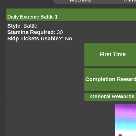
Daily Extreme Battle 1
Style
: Battle
Stamina Required
: 30
Skip Tickets Usable?
: No
First Time
Completion Rewar
General Rewards