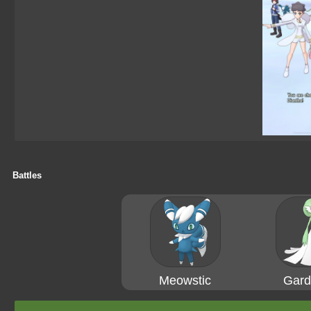
Battles
Meowstic
Gard