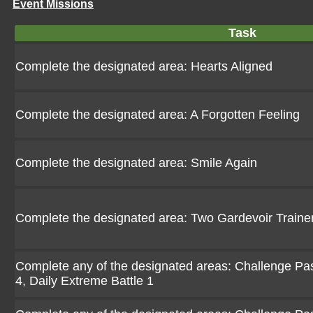
Event Missions
Task
Complete the designated area: Hearts Aligned
Complete the designated area: A Forgotten Feeling
Complete the designated area: Smile Again
Complete the designated area: Two Gardevoir Traine
Complete any of the designated areas: Challenge Pasio
4, Daily Extreme Battle 1