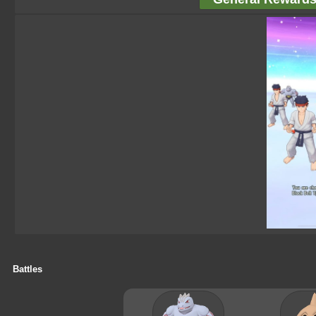
Battles