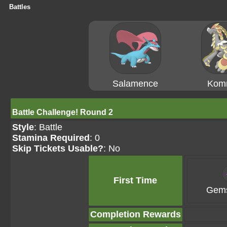
Battles
Salamence
Kom
Battle Challenge! Round 2
Style
: Battle
Stamina Required
: 0
Skip Tickets Usable?
: No
First Time
Gems
Completion Rewards