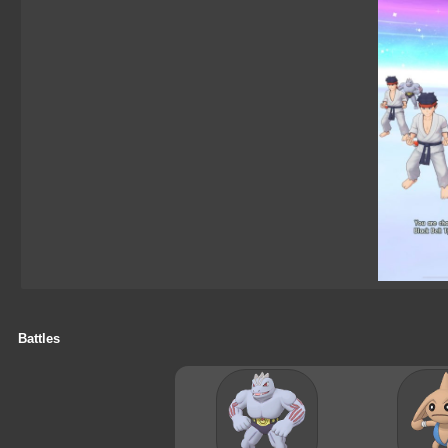
Battles