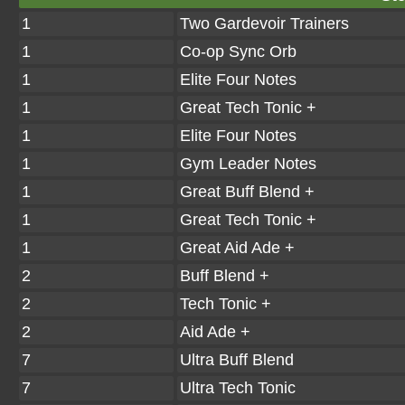
1
Two Gardevoir Trainers
1
Co-op Sync Orb
1
Elite Four Notes
1
Great Tech Tonic +
1
Elite Four Notes
1
Gym Leader Notes
1
Great Buff Blend +
1
Great Tech Tonic +
1
Great Aid Ade +
2
Buff Blend +
2
Tech Tonic +
2
Aid Ade +
7
Ultra Buff Blend
7
Ultra Tech Tonic