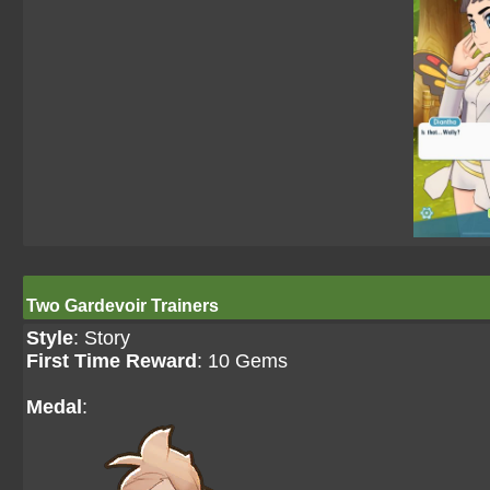
Two Gardevoir Trainers
Style
: Story
First Time Reward
: 10 Gems
Medal
: