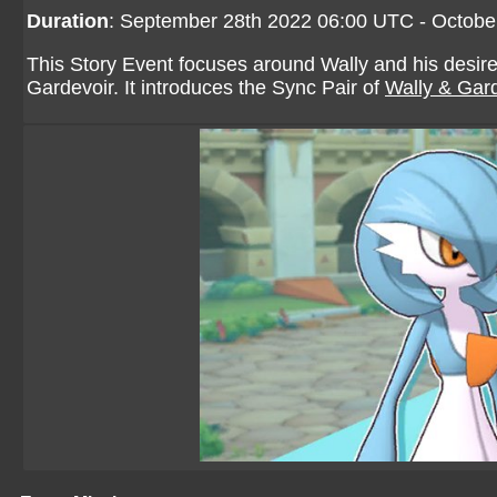
Duration
: September 28th 2022 06:00 UTC - Octobe
This Story Event focuses around Wally and his desire
Gardevoir. It introduces the Sync Pair of
Wally & Gar