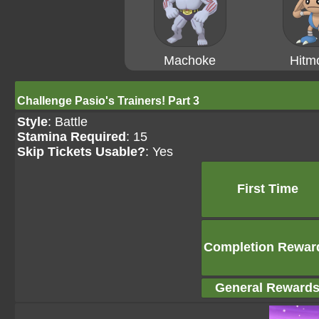
Machoke
Hitm
Challenge Pasio's Trainers! Part 3
Style
: Battle
Stamina Required
: 15
Skip Tickets Usable?
: Yes
First Time
Completion Rewar
General Reward