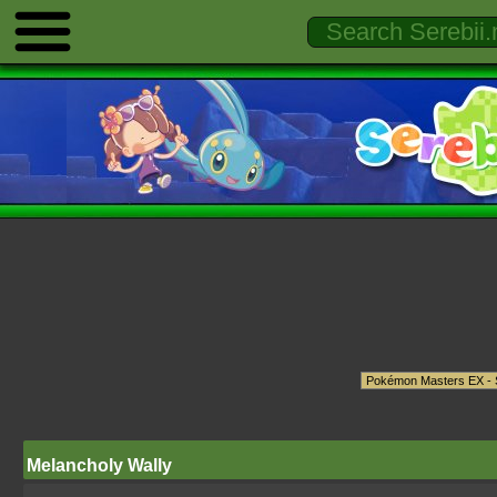
Melancholy Wally