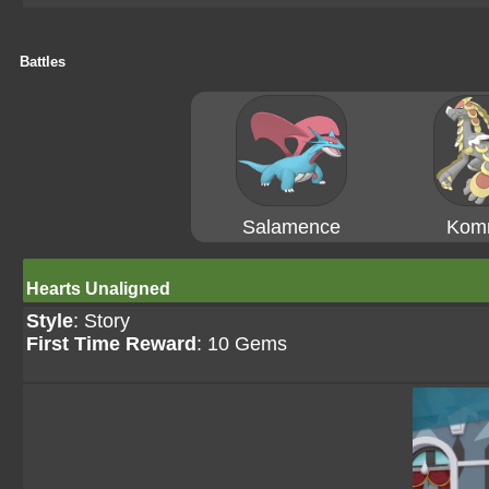
Battles
Salamence
Kom
Hearts Unaligned
Style
: Story
First Time Reward
: 10 Gems