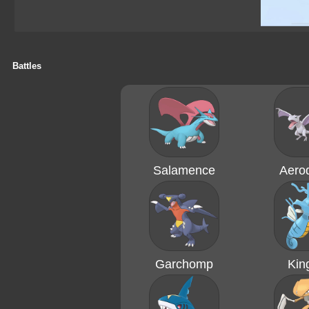
Battles
Salamence
Aerod
Garchomp
Kin