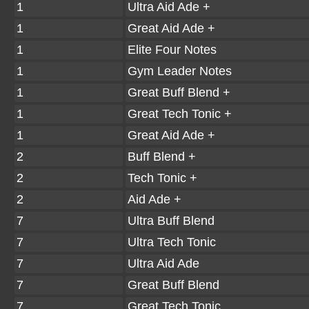
1
Ultra Aid Ade +
1
Great Aid Ade +
1
Elite Four Notes
1
Gym Leader Notes
1
Great Buff Blend +
1
Great Tech Tonic +
1
Great Aid Ade +
2
Buff Blend +
2
Tech Tonic +
2
Aid Ade +
7
Ultra Buff Blend
7
Ultra Tech Tonic
7
Ultra Aid Ade
7
Great Buff Blend
7
Great Tech Tonic