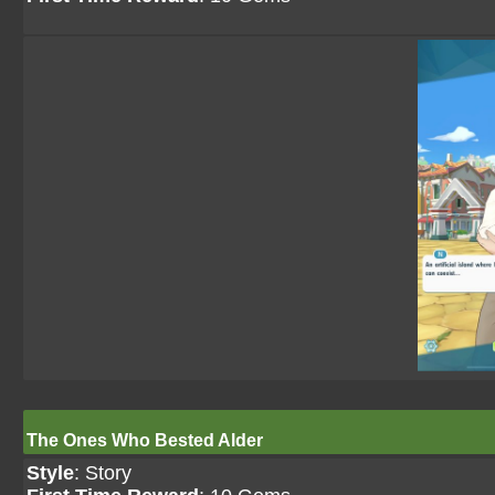
The Ones Who Bested Alder
Style
: Story