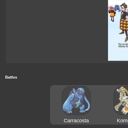
Battles
Carracosta
Kom