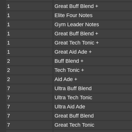
1
Great Buff Blend +
1
Elite Four Notes
1
Gym Leader Notes
1
Great Buff Blend +
1
Great Tech Tonic +
1
Great Aid Ade +
2
Buff Blend +
2
Tech Tonic +
2
Aid Ade +
7
Ultra Buff Blend
7
Ultra Tech Tonic
7
Ultra Aid Ade
7
Great Buff Blend
7
Great Tech Tonic