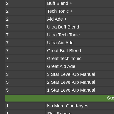
2
Buff Blend +
2
Tech Tonic +
2
Aid Ade +
7
Ultra Buff Blend
7
Ultra Tech Tonic
7
Ultra Aid Ade
7
Great Buff Blend
7
Great Tech Tonic
7
Great Aid Ade
3
3 Star Level-Up Manual
5
2 Star Level-Up Manual
5
1 Star Level-Up Manual
Ste
1
No More Good-byes
1
Skill Sphere