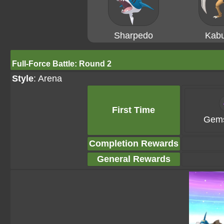
Sharpedo
Kabu
Full-Force Battle: Round 2
Style
: Arena
First Time
Gems
Completion Rewards
General Rewards