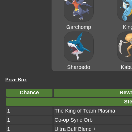
Garchomp
Kin
Sharpedo
Kabu
Prize Box
Chance
Rew
Ste
1
The King of Team Plasma
1
Co-op Sync Orb
1
Ultra Buff Blend +