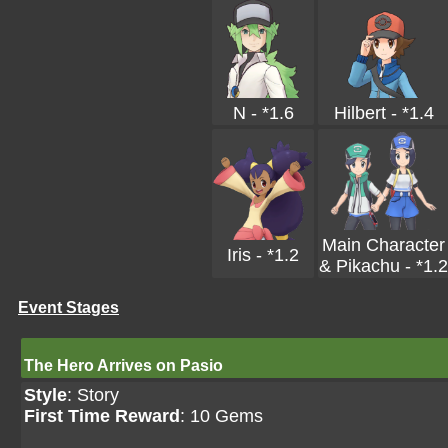
N - *1.6
Hilbert - *1.4
Main Character
Iris - *1.2
& Pikachu - *1.2
Event Stages
The Hero Arrives on Pasio
Style
: Story
First Time Reward
: 10 Gems