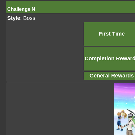
Challenge N
Style
: Boss
First Time
Completion Rewar
General Rewards