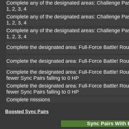
Complete any of the designated areas: Challenge Pasi
1, 2, 3, 4
Complete any of the designated areas: Challenge Pasi
1, 2, 3, 4
Complete any of the designated areas: Challenge Pasi
1, 2, 3, 4
Complete the designated area: Full-Force Battle! Ro
Complete the designated area: Full-Force Battle! Ro
Complete the designated area: Full-Force Battle! Rou
fewer Sync Pairs falling to 0 HP
Complete the designated area: Full-Force Battle! Rou
fewer Sync Pairs falling to 0 HP
Complete missions
Boosted Sync Pairs
Sync Pairs With