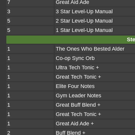
7
Great Aid Ade
3
3 Star Level-Up Manual
5
2 Star Level-Up Manual
5
1 Star Level-Up Manual
Ste
1
The Ones Who Bested Alder
1
Co-op Sync Orb
1
Ultra Tech Tonic +
1
Great Tech Tonic +
1
Elite Four Notes
1
Gym Leader Notes
1
Great Buff Blend +
1
Great Tech Tonic +
1
Great Aid Ade +
2
Buff Blend +