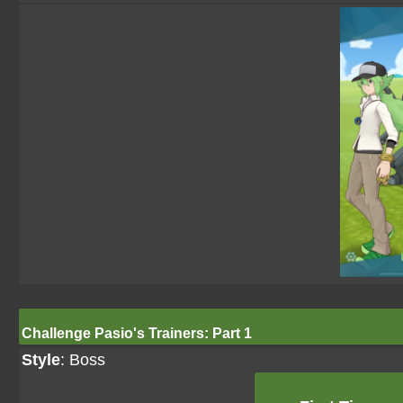
Challenge Pasio's Trainers: Part 1
Style
: Boss