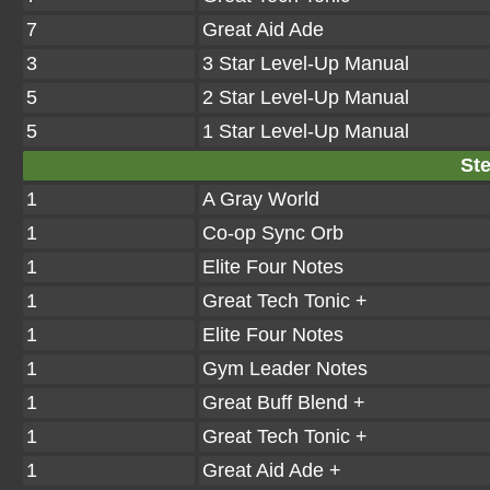
7
Great Aid Ade
3
3 Star Level-Up Manual
5
2 Star Level-Up Manual
5
1 Star Level-Up Manual
Ste
1
A Gray World
1
Co-op Sync Orb
1
Elite Four Notes
1
Great Tech Tonic +
1
Elite Four Notes
1
Gym Leader Notes
1
Great Buff Blend +
1
Great Tech Tonic +
1
Great Aid Ade +