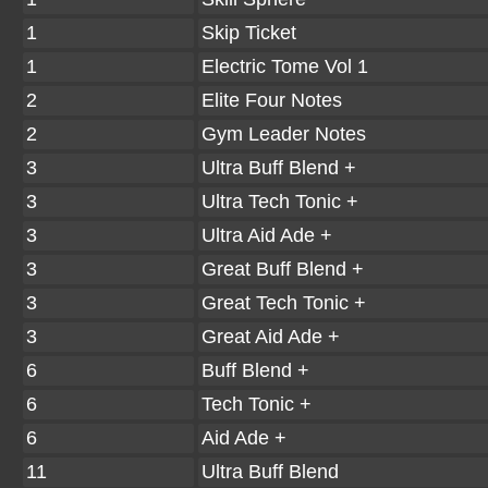
1
Skip Ticket
1
Electric Tome Vol 1
2
Elite Four Notes
2
Gym Leader Notes
3
Ultra Buff Blend +
3
Ultra Tech Tonic +
3
Ultra Aid Ade +
3
Great Buff Blend +
3
Great Tech Tonic +
3
Great Aid Ade +
6
Buff Blend +
6
Tech Tonic +
6
Aid Ade +
11
Ultra Buff Blend