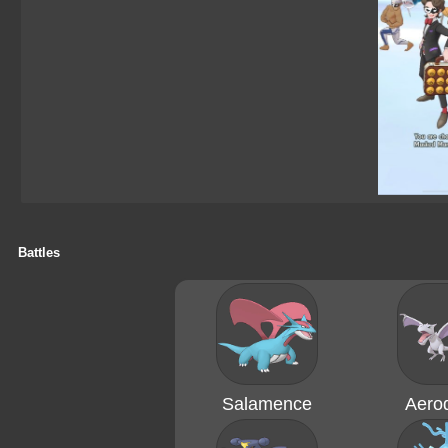
Battles
Salamence
Aerod