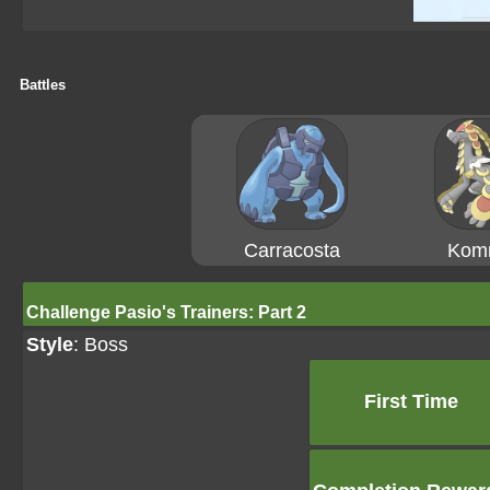
Battles
Carracosta
Kom
Challenge Pasio's Trainers: Part 2
Style
: Boss
First Time