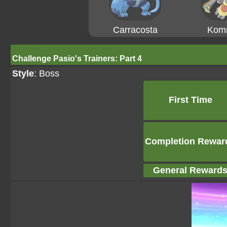
Carracosta
Kom
Challenge Pasio's Trainers: Part 4
Style
: Boss
First Time
Completion Rewar
General Reward