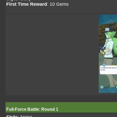
First Time Reward
: 10 Gems
Full-Force Battle: Round 1