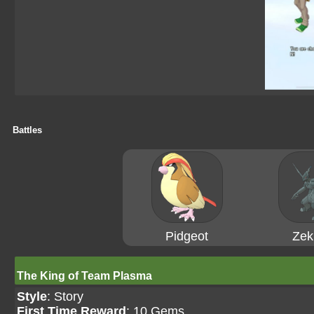
Battles
Pidgeot
Zek
The King of Team Plasma
Style
: Story
First Time Reward
: 10 Gems