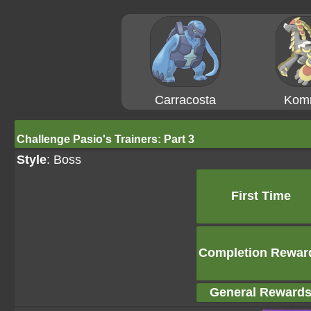
Carracosta
Kom
Challenge Pasio's Trainers: Part 3
Style
: Boss
First Time
Completion Rewar
General Reward