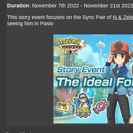
Duration
: November 7th 2022 - November 21st 202
This story event focuses on the Sync Pair of
N & Zek
seeing him in Pasio