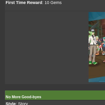
First Time Reward
: 10 Gems
No More Good-byes
Style
: Story