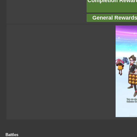
Completion Rewar
General Reward
Battles