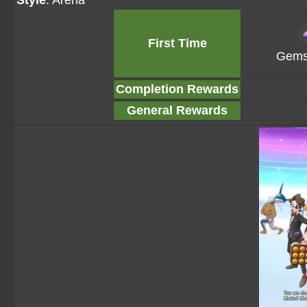
Style
: Arena
First Time
Gems
Completion Rewards
General Rewards