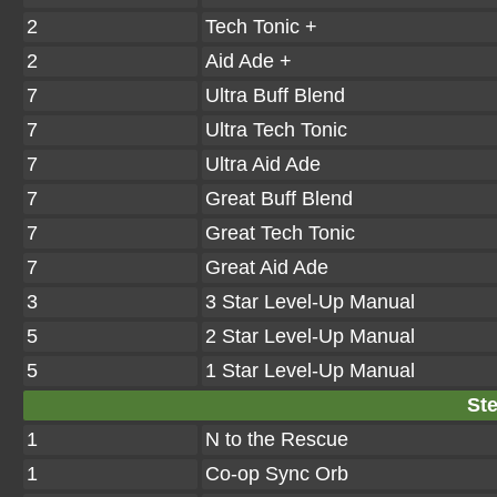
2
Tech Tonic +
2
Aid Ade +
7
Ultra Buff Blend
7
Ultra Tech Tonic
7
Ultra Aid Ade
7
Great Buff Blend
7
Great Tech Tonic
7
Great Aid Ade
3
3 Star Level-Up Manual
5
2 Star Level-Up Manual
5
1 Star Level-Up Manual
Ste
1
N to the Rescue
1
Co-op Sync Orb