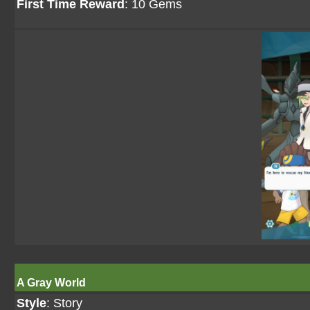
First Time Reward
: 10 Gems
A Gray World
Style
: Story