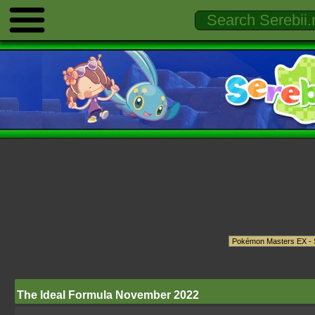
The Ideal Formula November 2022