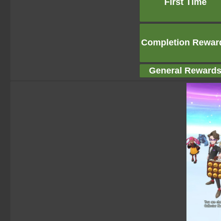
First Time
Completion Rewar
General Reward