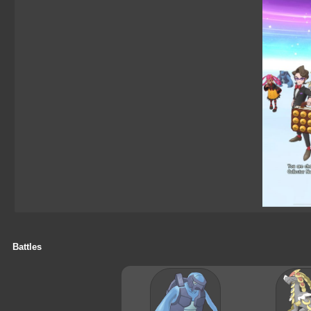
Battles