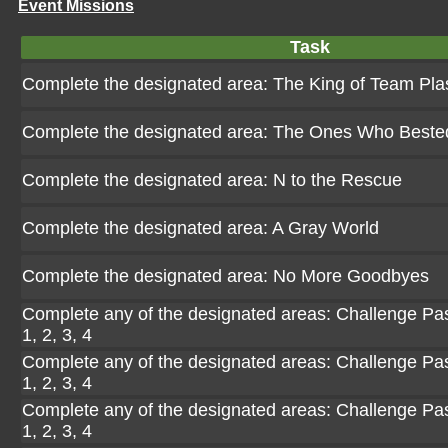
Event Missions
Task
Complete the designated area: The King of Team Pl
Complete the designated area: The Ones Who Beste
Complete the designated area: N to the Rescue
Complete the designated area: A Gray World
Complete the designated area: No More Goodbyes
Complete any of the designated areas: Challenge Pasi
1, 2, 3, 4
Complete any of the designated areas: Challenge Pasi
1, 2, 3, 4
Complete any of the designated areas: Challenge Pasi
1, 2, 3, 4