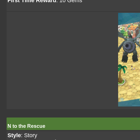
First Time Reward
: 10 Gems
N to the Rescue
Style
: Story