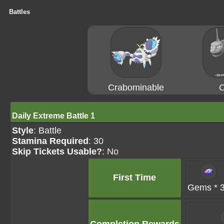
Battles
Crabominable
O
Daily Extreme Battle 1
Style
: Battle
Stamina Required
: 30
Skip Tickets Usable?
: No
First Time
Gems * 