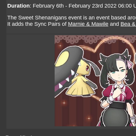
Duration
: February 6th - February 23rd 2022 06:00
The Sweet Shenanigans event is an event based aroun
It adds the Sync Pairs of
Marnie & Mawile
and
Bea & 