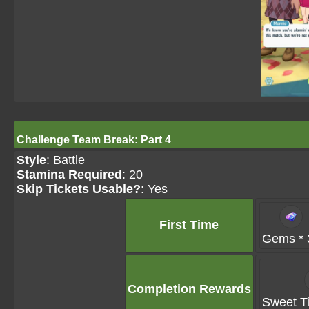
Challenge Team Break: Part 4
Style
: Battle
Stamina Required
: 20
Skip Tickets Usable?
: Yes
First Time
Gems * 
Completion Rewards
Sweet Ti