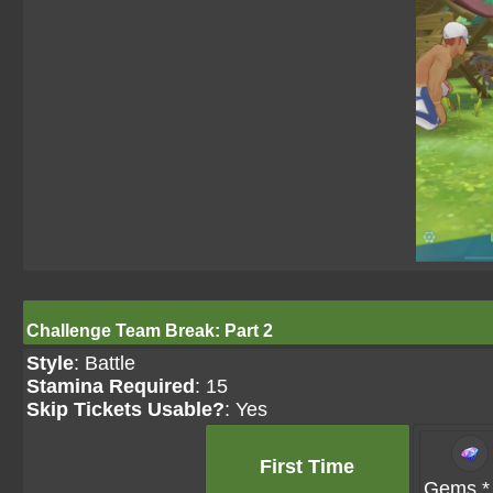
Challenge Team Break: Part 2
Style
: Battle
Stamina Required
: 15
Skip Tickets Usable?
: Yes
First Time
Gems *