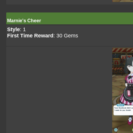
Marnie's Cheer
Style
: 1
First Time Reward
: 30 Gems