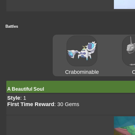
Battles
Crabominable
O
A Beautiful Soul
Style
: 1
First Time Reward
: 30 Gems