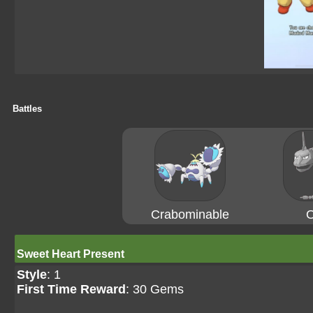
Battles
Crabominable
O
Sweet Heart Present
Style
: 1
First Time Reward
: 30 Gems