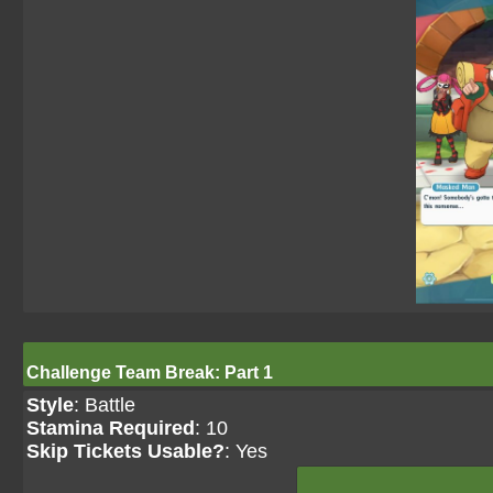
Challenge Team Break: Part 1
Style
: Battle
Stamina Required
: 10
Skip Tickets Usable?
: Yes