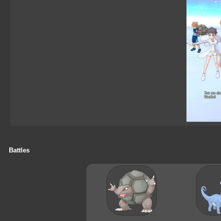
Battles