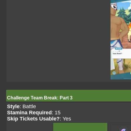
Challenge Team Break: Part 3
Style
: Battle
Stamina Required
: 15
Skip Tickets Usable?
: Yes