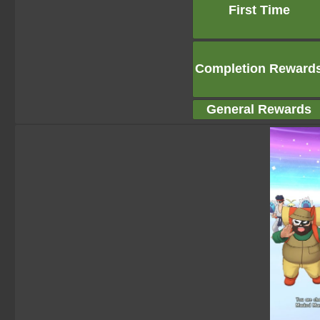
First Time
Completion Reward
General Rewards