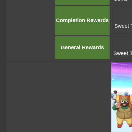
Completion Rewards
Sweet T
General Rewards
Sweet T