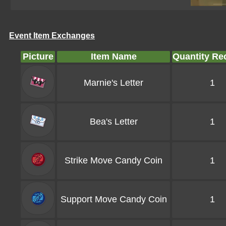
Event Item Exchanges
Picture
Item Name
Quantity Re
Marnie's Letter
1
Bea's Letter
1
Strike Move Candy Coin
1
Support Move Candy Coin
1