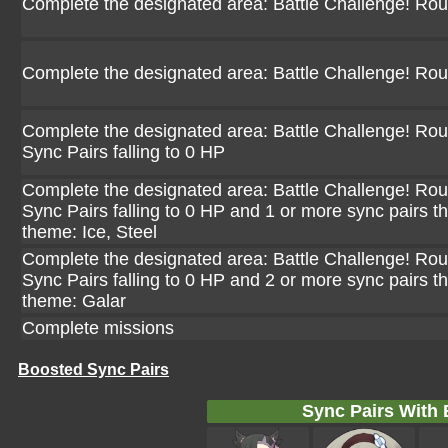
Complete the designated area: Battle Challenge! Ro
Complete the designated area: Battle Challenge! Ro
Complete the designated area: Battle Challenge! Rou
Sync Pairs falling to 0 HP
Complete the designated area: Battle Challenge! Rou
Sync Pairs falling to 0 HP and 1 or more sync pairs th
theme: Ice, Steel
Complete the designated area: Battle Challenge! Rou
Sync Pairs falling to 0 HP and 2 or more sync pairs th
theme: Galar
Complete missions
Boosted Sync Pairs
Sync Pairs With