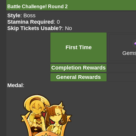
Battle Challenge! Round 2
Style
: Boss
Stamina Required
: 0
Skip Tickets Usable?
: No
First Time
Gems
Completion Rewards
General Rewards
Medal
: