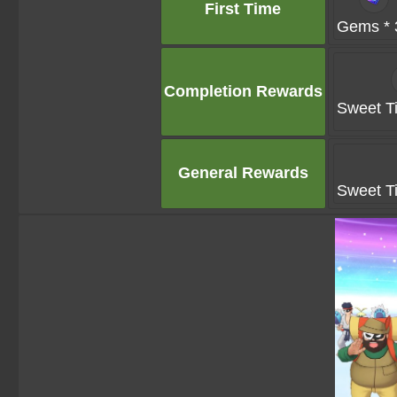
First Time
Gems * 
Completion Rewards
Sweet Ti
General Rewards
Sweet Ti