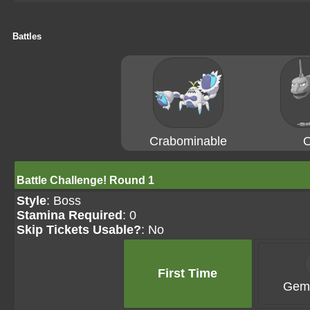
Battles
Crabominable
O
Battle Challenge! Round 1
Style
: Boss
Stamina Required
: 0
Skip Tickets Usable?
: No
First Time
Gems