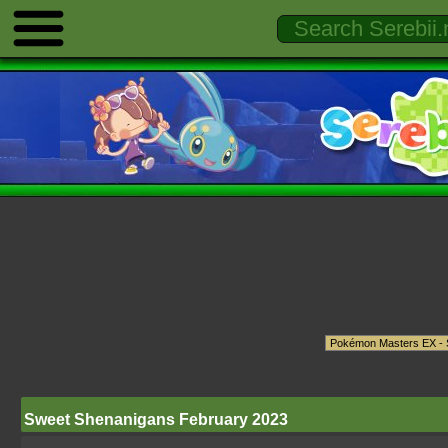
Sweet Shenanigans February 2023