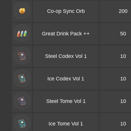
Co-op Sync Orb
200
Great Drink Pack ++
50
Steel Codex Vol 1
10
Ice Codex Vol 1
10
Steel Tome Vol 1
10
Ice Tome Vol 1
10