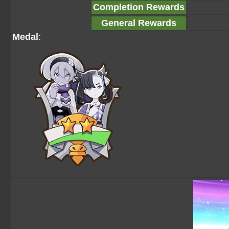
Completion Rewards
General Rewards
Medal
: