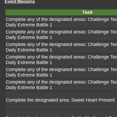
Event Missions
Task
Complete any of the designated areas: Challenge Team
Daily Extreme Battle 1
Complete any of the designated areas: Challenge Team
Daily Extreme Battle 1
Complete any of the designated areas: Challenge Team
Daily Extreme Battle 1
Complete any of the designated areas: Challenge Team
Daily Extreme Battle 1
Complete any of the designated areas: Challenge Team
Daily Extreme Battle 1
Complete any of the designated areas: Challenge Team
Daily Extreme Battle 1
Complete the designated area: Sweet Heart Present