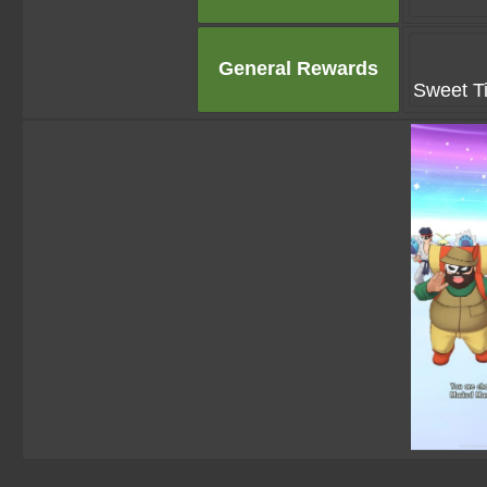
General Rewards
Sweet Ti