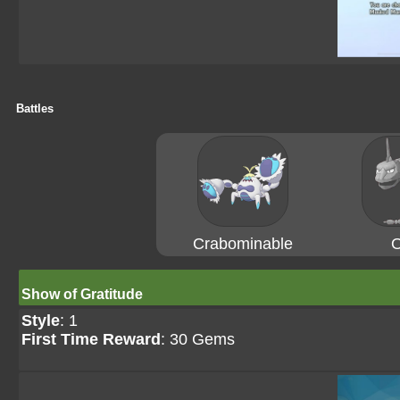
Battles
Crabominable
O
Show of Gratitude
Style
: 1
First Time Reward
: 30 Gems