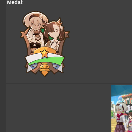
Medal
: