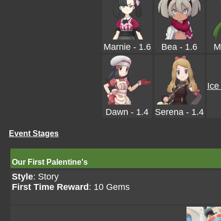
Marnie - 1.6
Bea - 1.6
M
Ice
Dawn - 1.4
Serena - 1.4
Event Stages
Our First Palentine's
Style
: Story
First Time Reward
: 10 Gems