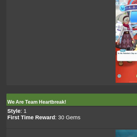
We Are Team Heartbreak!
Style
: 1
First Time Reward
: 30 Gems