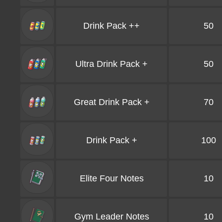
Drink Pack ++
50
Ultra Drink Pack +
50
Great Drink Pack +
70
Drink Pack +
100
Elite Four Notes
10
Gym Leader Notes
10