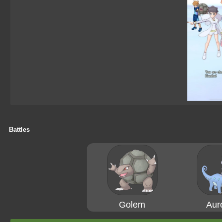
Battles
Golem
Aur