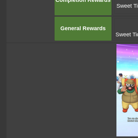
Completion Rewards
Sweet Ti
General Rewards
Sweet Ti