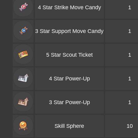
4 Star Strike Move Candy
1
3 Star Support Move Candy
1
5 Star Scout Ticket
1
4 Star Power-Up
1
3 Star Power-Up
1
Skill Sphere
10