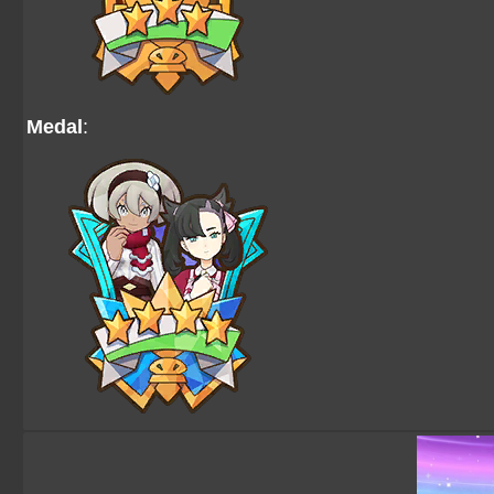
Medal
: