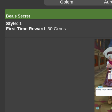
Golem
Aur
Bea's Secret
Style
: 1
First Time Reward
: 30 Gems