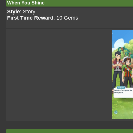
When You Shine
Style
: Story
First Time Reward
: 10 Gems