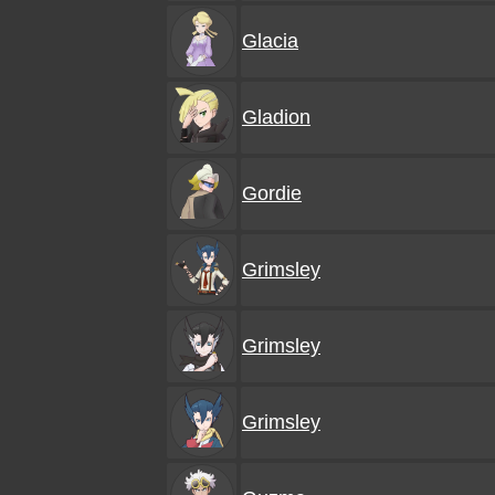
Glacia
Gladion
Gordie
Grimsley
Grimsley
Grimsley