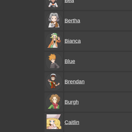
Bea
Bertha
Bianca
Blue
Brendan
Burgh
Caitlin