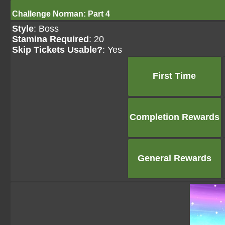
Challenge Norman: Part 4
Style
: Boss
Stamina Required
: 20
Skip Tickets Usable?
: Yes
First Time
Completion Rewards
General Rewards