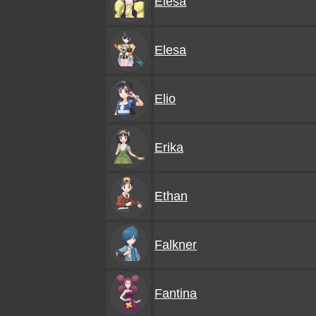
Elesa
Elesa
Elio
Erika
Ethan
Falkner
Fantina