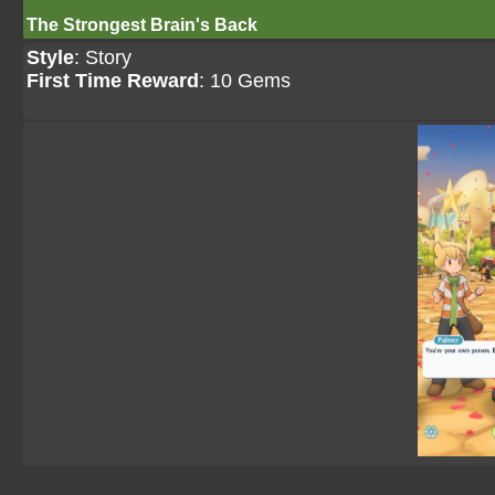
The Strongest Brain's Back
Style
: Story
First Time Reward
: 10 Gems