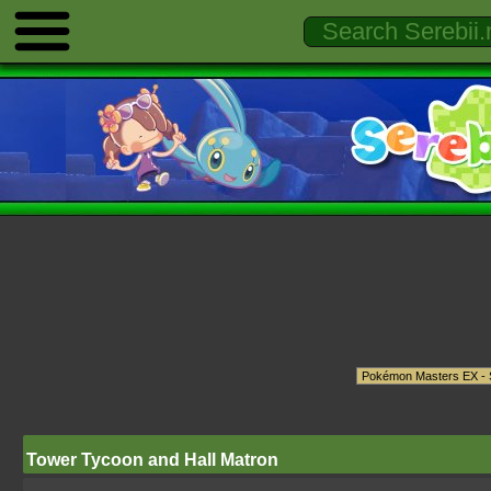
Tower Tycoon and Hall Matron