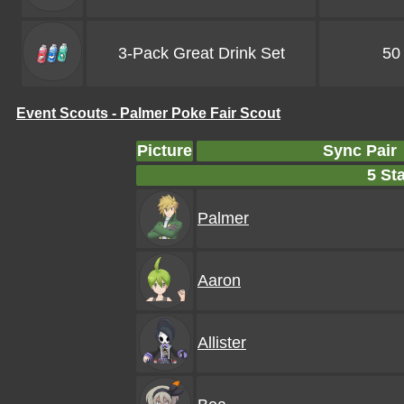
3-Pack Great Drink Set
50
Event Scouts - Palmer Poke Fair Scout
Picture
Sync Pair
5 Sta
Palmer
Aaron
Allister