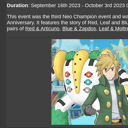
Duration
: September 16th 2023 - October 3rd 2023
This event was the third Neo Champion event and wa
Anniversary. It features the story of Red, Leaf and
pairs of
Red & Articuno
,
Blue & Zapdos
,
Leaf & Moltr