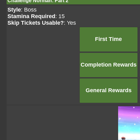
Challenge Norman: Part 2
Style
: Boss
Stamina Required
: 15
Skip Tickets Usable?
: Yes
First Time
Completion Rewards
General Rewards