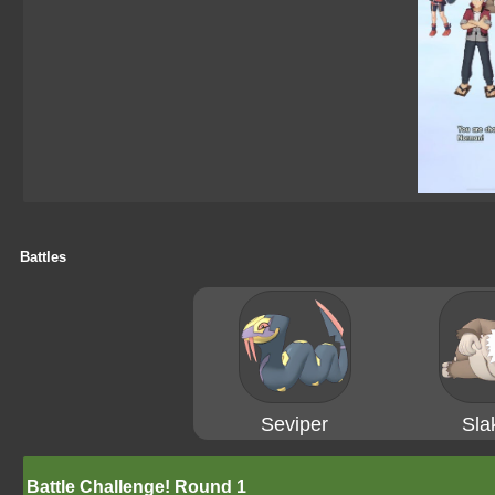
Battles
Seviper
Sla
Battle Challenge! Round 1