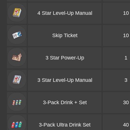
4 Star Level-Up Manual
10
Skip Ticket
10
3 Star Power-Up
1
3 Star Level-Up Manual
3
3-Pack Drink + Set
30
3-Pack Ultra Drink Set
40