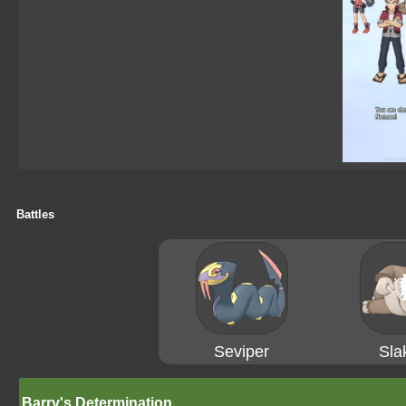
Battles
Seviper
Sla
Barry's Determination