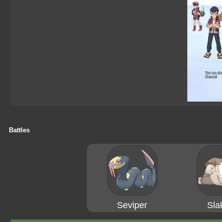
Battles
Seviper
Sla