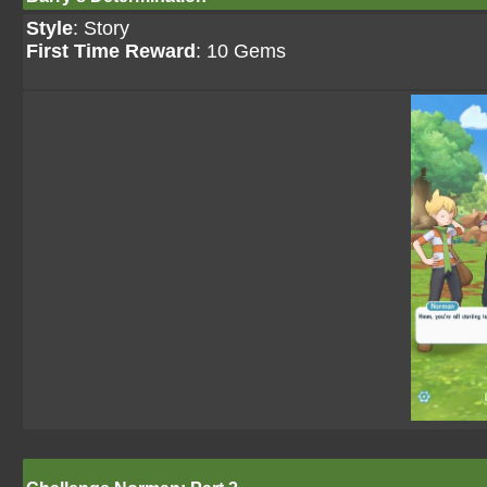
Style
: Story
First Time Reward
: 10 Gems