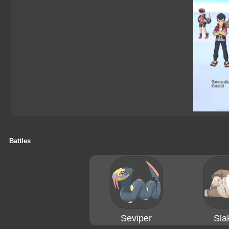
Battles
Seviper
Sla