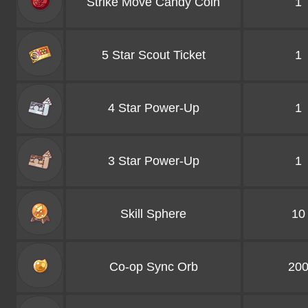
Strike Move Candy Coin
1
5 Star Scout Ticket
1
4 Star Power-Up
1
3 Star Power-Up
1
Skill Sphere
10
Co-op Sync Orb
20