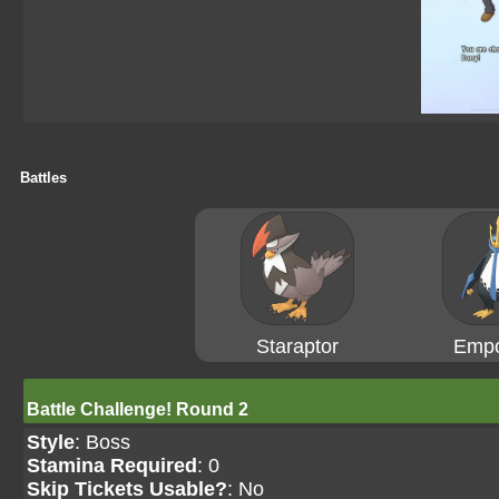
Battles
Staraptor
Empo
Battle Challenge! Round 2
Style
: Boss
Stamina Required
: 0
Skip Tickets Usable?
: No