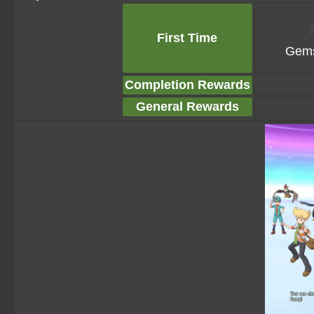
First Time
Gems
Completion Rewards
General Rewards