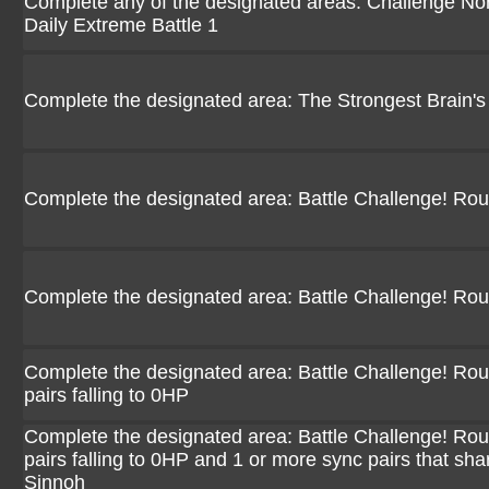
Complete any of the designated areas: Challenge Norm
Daily Extreme Battle 1
Complete the designated area: The Strongest Brain's
Complete the designated area: Battle Challenge! Ro
Complete the designated area: Battle Challenge! Ro
Complete the designated area: Battle Challenge! Rou
pairs falling to 0HP
Complete the designated area: Battle Challenge! Rou
pairs falling to 0HP and 1 or more sync pairs that sha
Sinnoh