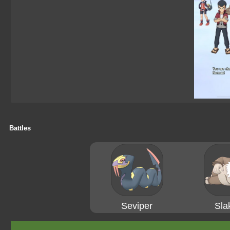
Battles
Seviper
Sla