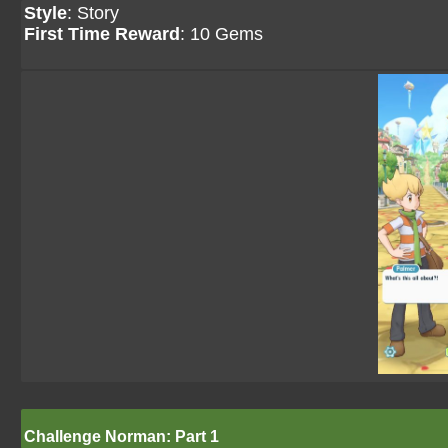
Style
: Story
First Time Reward
: 10 Gems
Challenge Norman: Part 1