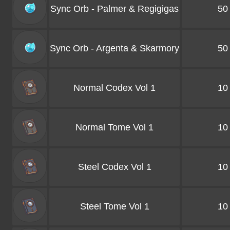
Sync Orb - Palmer & Regigigas
50
Sync Orb - Argenta & Skarmory
50
Normal Codex Vol 1
10
Normal Tome Vol 1
10
Steel Codex Vol 1
10
Steel Tome Vol 1
10