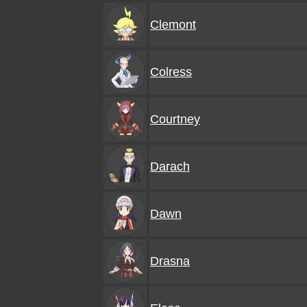
Clemont
Colress
Courtney
Darach
Dawn
Drasna