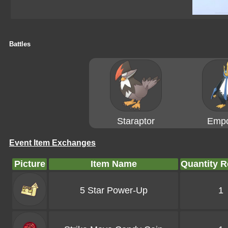
Battles
Staraptor
Empo
Event Item Exchanges
Picture
Item Name
Quantity R
5 Star Power-Up
1