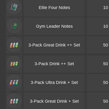
Elite Four Notes
10
Gym Leader Notes
10
3-Pack Great Drink ++ Set
50
3-Pack Drink ++ Set
50
3-Pack Ultra Drink + Set
50
3-Pack Great Drink + Set
50