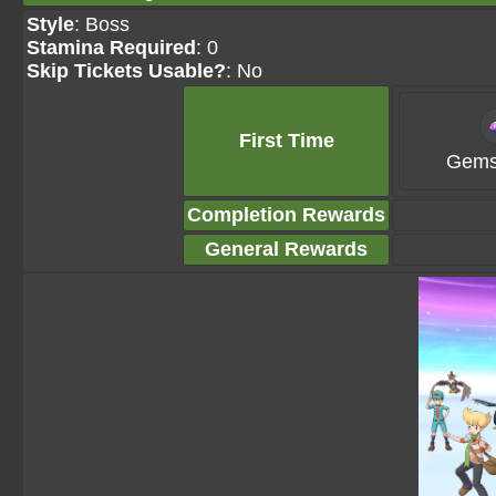
Style
: Boss
Stamina Required
: 0
Skip Tickets Usable?
: No
First Time
Gems
Completion Rewards
General Rewards