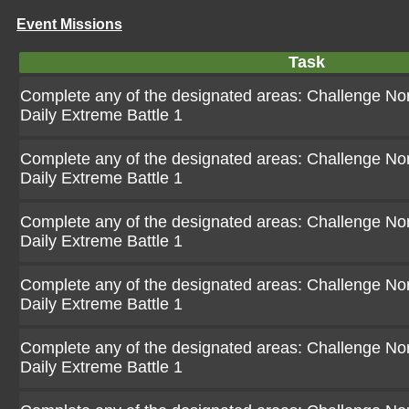
Event Missions
Task
Complete any of the designated areas: Challenge Norm
Daily Extreme Battle 1
Complete any of the designated areas: Challenge Norm
Daily Extreme Battle 1
Complete any of the designated areas: Challenge Norm
Daily Extreme Battle 1
Complete any of the designated areas: Challenge Norm
Daily Extreme Battle 1
Complete any of the designated areas: Challenge Norm
Daily Extreme Battle 1