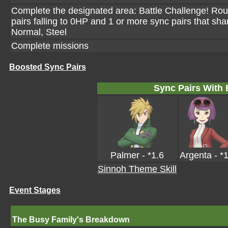
Complete the designated area: Battle Challenge! Rou
pairs falling to 0HP and 1 or more sync pairs that sha
Normal, Steel
Complete missions
Boosted Sync Pairs
Sync Pairs With
Palmer - *1.6
Argenta - *
Sinnoh Theme Skill
Event Stages
The Busy Family's Breakdown