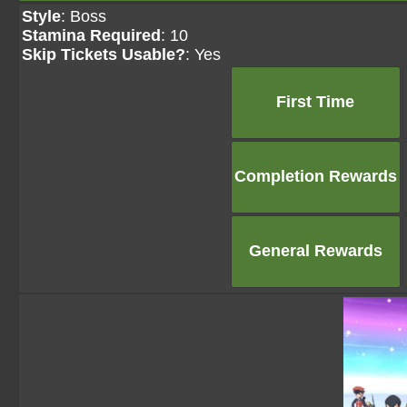
Style
: Boss
Stamina Required
: 10
Skip Tickets Usable?
: Yes
First Time
Completion Rewards
General Rewards