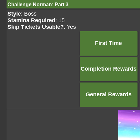
Challenge Norman: Part 3
Style
: Boss
Stamina Required
: 15
Skip Tickets Usable?
: Yes
First Time
Completion Rewards
General Rewards