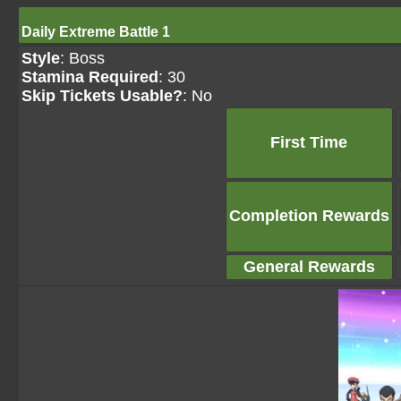
Daily Extreme Battle 1
Style
: Boss
Stamina Required
: 30
Skip Tickets Usable?
: No
First Time
Completion Rewards
General Rewards