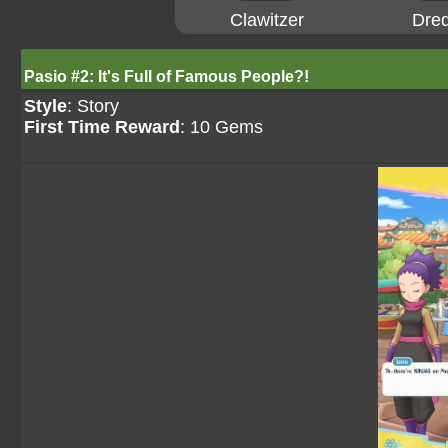
Clawitzer
Dre
Pasio #2: It's Full of Famous People?!
Style
: Story
First Time Reward
: 10 Gems