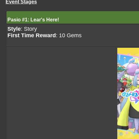
Event Stages
Pasio #1: Lear's Here!
Style
: Story
First Time Reward
: 10 Gems