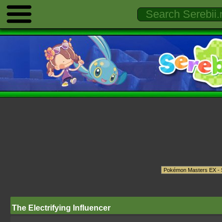
The Electrifying Influencer