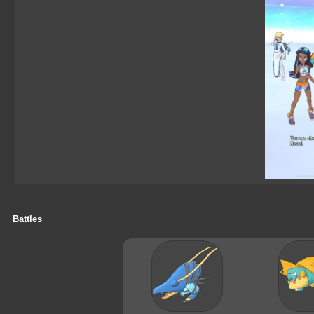
Battles