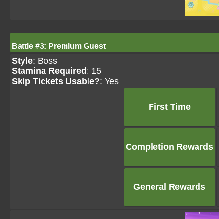
Battle #3: Premium Guest
Style
: Boss
Stamina Required
: 15
Skip Tickets Usable?
: Yes
First Time
Completion Rewards
General Rewards