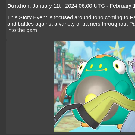
Duration
: January 11th 2024 06:00 UTC - February
This Story Event is focused around Iono coming to Pa
and battles against a variety of trainers throughout P
into the gam