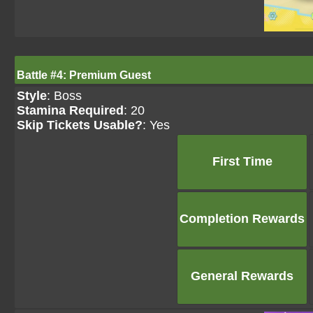
Battle #4: Premium Guest
Style
: Boss
Stamina Required
: 20
Skip Tickets Usable?
: Yes
First Time
Completion Rewards
General Rewards