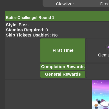
Clawitzer
Dre
Battle Challenge! Round 1
Style
: Boss
Stamina Required
: 0
Skip Tickets Usable?
: No
First Time
Gems
Completion Rewards
General Rewards