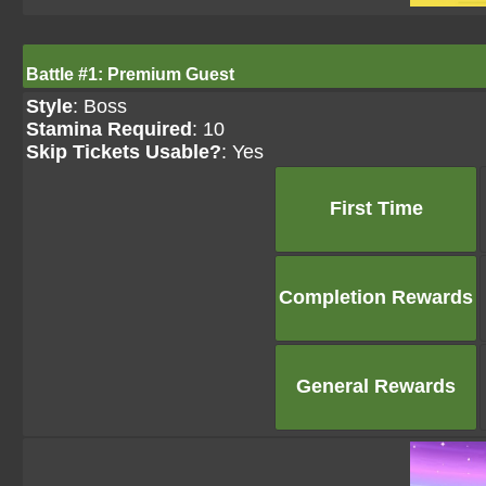
Battle #1: Premium Guest
Style
: Boss
Stamina Required
: 10
Skip Tickets Usable?
: Yes
First Time
Completion Rewards
General Rewards