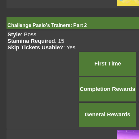
Challenge Pasio's Trainers: Part 2
Style
: Boss
Stamina Required
: 15
Skip Tickets Usable?
: Yes
First Time
Completion Rewards
General Rewards