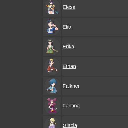
Elesa
Elio
Erika
Ethan
Falkner
Fantina
Glacia