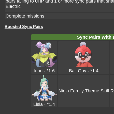
pairs falling to 0HP and 1 or more sync pairs that sha
Electric
Complete missions
Boosted Sync Pairs
Sync Pairs With
Iono - *1.6
Ball Guy - *1.4
Ninja Family Theme Skill
R
Lisia - *1.4