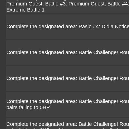
Premium Guest, Battle #3: Premium Guest, Battle #4
Extreme Battle 1
Complete the designated area: Pasio #4: Didja Notic
Complete the designated area: Battle Challenge! Ro
Complete the designated area: Battle Challenge! Ro
Complete the designated area: Battle Challenge! Rou
pairs falling to 0HP
Complete the designated area: Battle Challenge! Rou