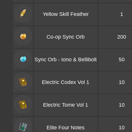
Yellow Skill Feather
1
Co-op Sync Orb
200
Sync Orb - Iono & Bellibolt
50
Electric Codex Vol 1
10
Electric Tome Vol 1
10
Elite Four Notes
10