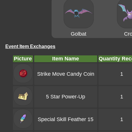
Golbat
Cro
Event Item Exchanges
Picture
Item Name
Quantity Rec
Strike Move Candy Coin
1
5 Star Power-Up
1
Special Skill Feather 15
1