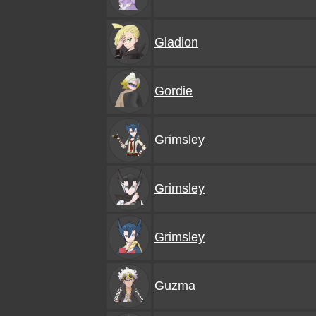
Gladion
Gordie
Grimsley
Grimsley
Grimsley
Guzma