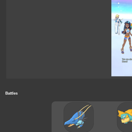
Battles