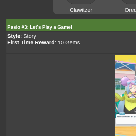
Clawitzer
Dre
Pasio #3: Let's Play a Game!
Style
: Story
First Time Reward
: 10 Gems