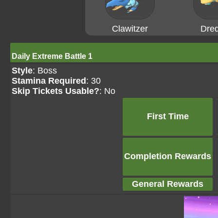
Clawitzer
Dre
Daily Extreme Battle 1
Style
: Boss
Stamina Required
: 30
Skip Tickets Usable?
: No
First Time
Completion Rewards
General Rewards