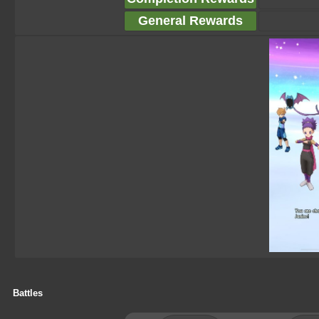
General Rewards
Battles