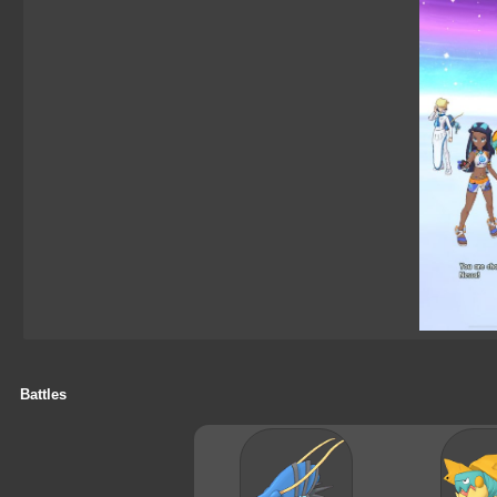
Battles