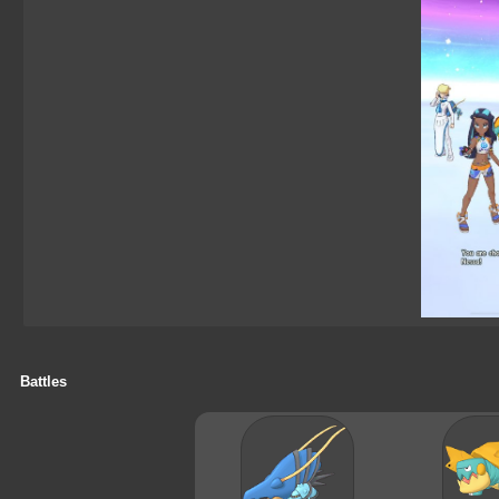
Battles