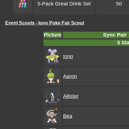
5-Pack Great Drink Set
50
Event Scouts - Iono Poke Fair Scout
Picture
Sync Pair
5 Sta
Iono
Aaron
Allister
Bea