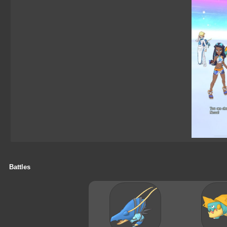
Battles