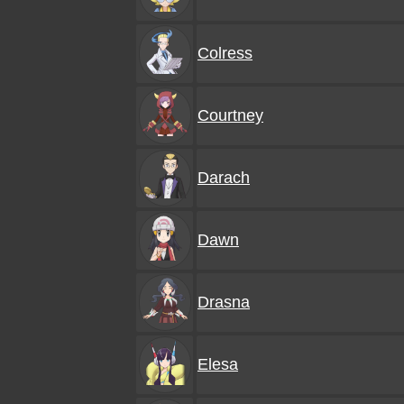
Colress
Courtney
Darach
Dawn
Drasna
Elesa