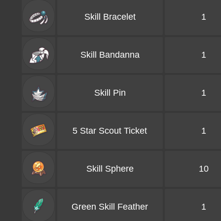
Skill Bracelet
1
Skill Bandanna
1
Skill Pin
1
5 Star Scout Ticket
1
Skill Sphere
10
Green Skill Feather
1