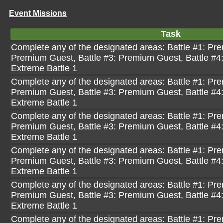
Event Missions
Task
Complete any of the designated areas: Battle #1: Pre
Premium Guest, Battle #3: Premium Guest, Battle #4
Extreme Battle 1
Complete any of the designated areas: Battle #1: Pre
Premium Guest, Battle #3: Premium Guest, Battle #4
Extreme Battle 1
Complete any of the designated areas: Battle #1: Pre
Premium Guest, Battle #3: Premium Guest, Battle #4
Extreme Battle 1
Complete any of the designated areas: Battle #1: Pre
Premium Guest, Battle #3: Premium Guest, Battle #4
Extreme Battle 1
Complete any of the designated areas: Battle #1: Pre
Premium Guest, Battle #3: Premium Guest, Battle #4
Extreme Battle 1
Complete any of the designated areas: Battle #1: Pre