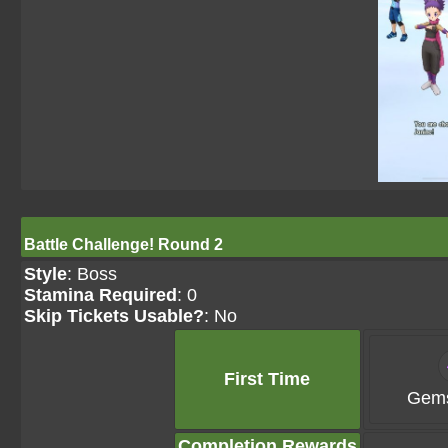
Battle Challenge! Round 2
Style
: Boss
Stamina Required
: 0
Skip Tickets Usable?
: No
First Time
Gems
Completion Rewards