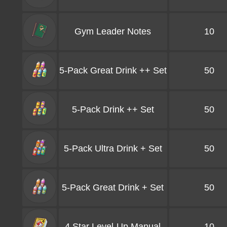
Gym Leader Notes
10
5-Pack Great Drink ++ Set
50
5-Pack Drink ++ Set
50
5-Pack Ultra Drink + Set
50
5-Pack Great Drink + Set
50
4 Star Level-Up Manual
10