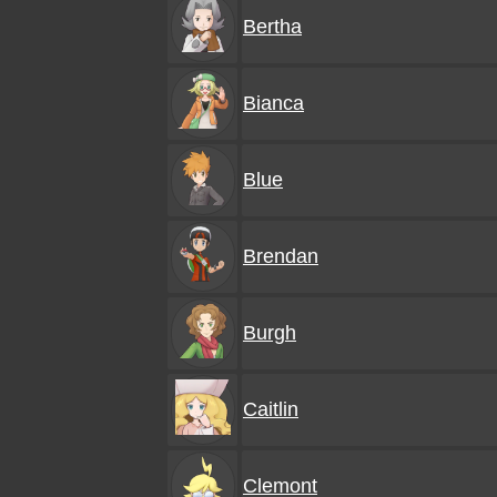
Bertha
Bianca
Blue
Brendan
Burgh
Caitlin
Clemont