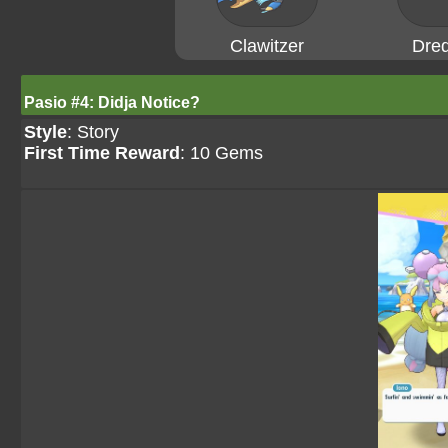
Clawitzer
Dre
Pasio #4: Didja Notice?
Style
: Story
First Time Reward
: 10 Gems