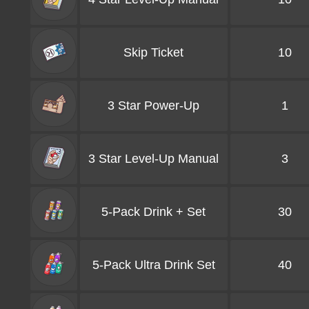
Skip Ticket
10
3 Star Power-Up
1
3 Star Level-Up Manual
3
5-Pack Drink + Set
30
5-Pack Ultra Drink Set
40