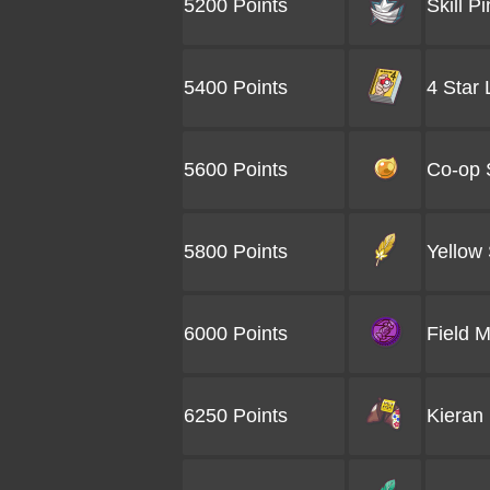
5200 Points
Skill Pi
5400 Points
4 Star
5600 Points
Co-op 
5800 Points
Yellow 
6000 Points
Field 
6250 Points
Kieran 