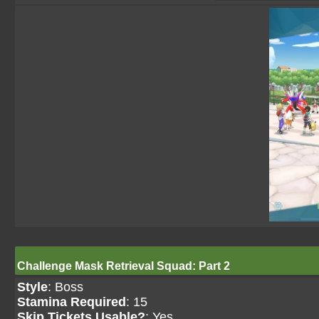
Challenge Mask Retrieval Squad: Part 2
Style
: Boss
Stamina Required
: 15
Skip Tickets Usable?
: Yes