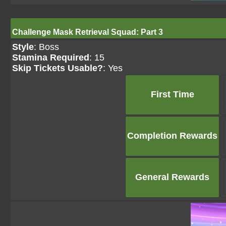
Challenge Mask Retrieval Squad: Part 3
Style
: Boss
Stamina Required
: 15
Skip Tickets Usable?
: Yes
First Time
Completion Rewards
General Rewards