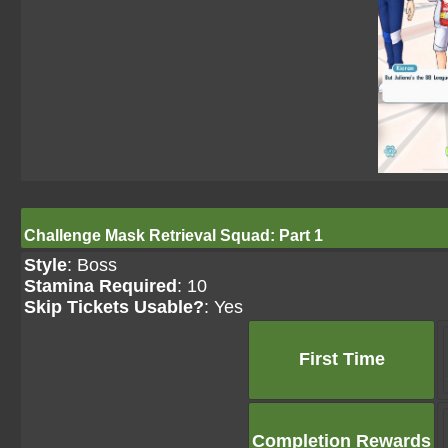
Challenge Mask Retrieval Squad: Part 1
Style
: Boss
Stamina Required
: 10
Skip Tickets Usable?
: Yes
First Time
Completion Rewards