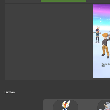
Battles