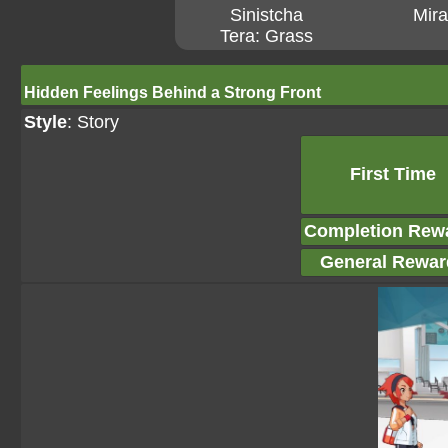
Sinistcha
Mira
Tera: Grass
Hidden Feelings Behind a Strong Front
Style
: Story
First Time
Completion Rew
General Rewar