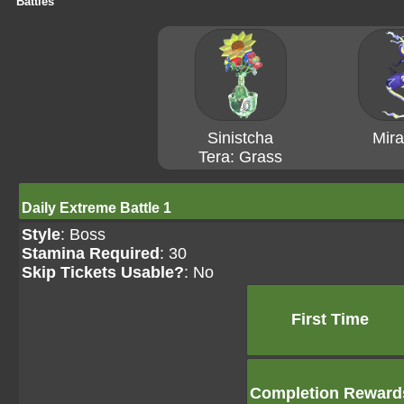
Battles
Sinistcha
Mira
Tera: Grass
Daily Extreme Battle 1
Style
: Boss
Stamina Required
: 30
Skip Tickets Usable?
: No
First Time
Completion Reward