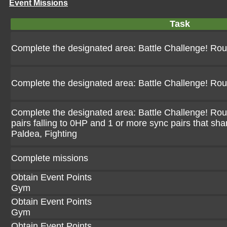
Event Missions
Task
Complete the designated area: Battle Challenge! Ro
Complete the designated area: Battle Challenge! Ro
Complete the designated area: Battle Challenge! Rou
pairs falling to 0HP and 1 or more sync pairs that sha
Paldea, Fighting
Complete missions
Obtain Event Points
Gym
Obtain Event Points
Gym
Obtain Event Points