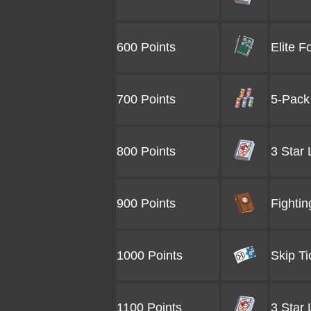
600 Points
Elite F
700 Points
5-Pack 
800 Points
3 Star
900 Points
Fightin
1000 Points
Skip Ti
1100 Points
3 Star