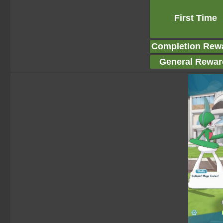
First Time
Completion Rew
General Rewar