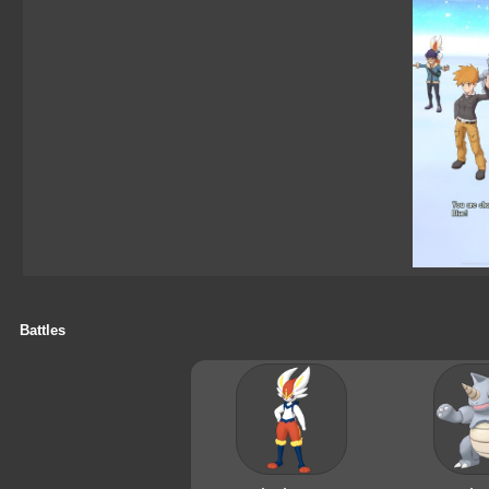
Battles