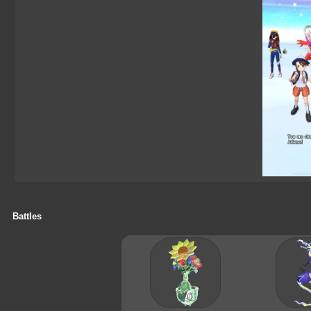
Battles