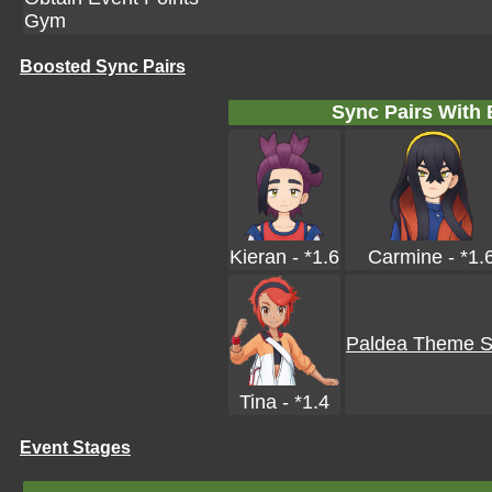
Gym
Boosted Sync Pairs
Sync Pairs With
Kieran - *1.6
Carmine - *1.
Paldea Theme Sk
Tina - *1.4
Event Stages