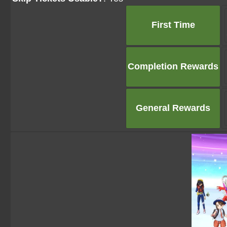
First Time
Completion Rewards
General Rewards