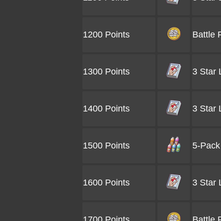
1200 Points
Battle 
1300 Points
3 Star
1400 Points
3 Star
1500 Points
5-Pack 
1600 Points
3 Star
1700 Points
Battle 