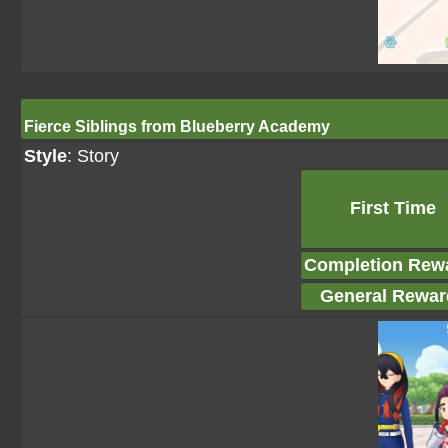
Fierce Siblings from Blueberry Academy
Style
: Story
First Time
Completion Rew
General Rewar