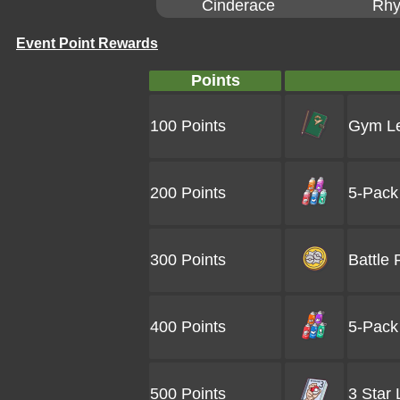
Cinderace
Rhy
Event Point Rewards
Points
100 Points
Gym Le
200 Points
5-Pack 
300 Points
Battle 
400 Points
5-Pack 
500 Points
3 Star