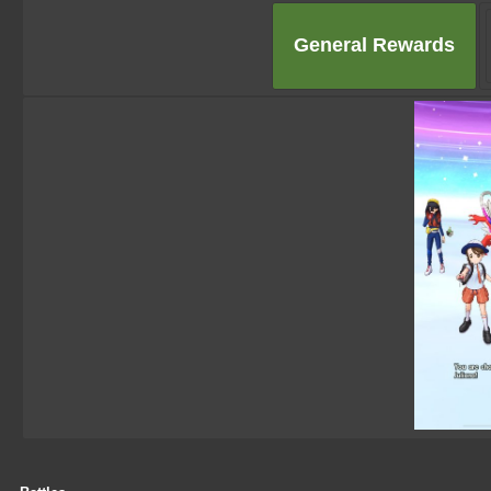
General Rewards