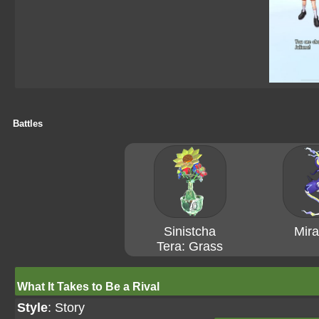
Battles
Sinistcha
Mira
Tera: Grass
What It Takes to Be a Rival
Style
: Story