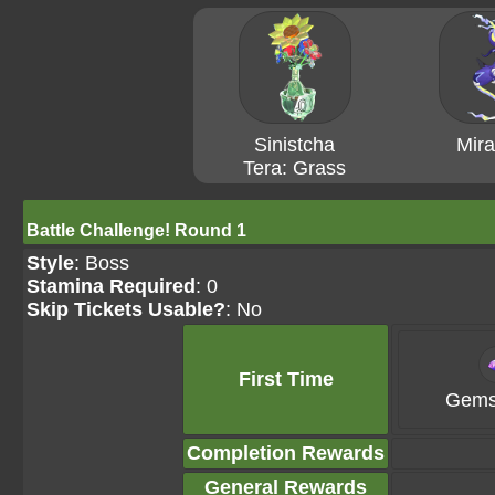
Sinistcha
Mira
Tera: Grass
Battle Challenge! Round 1
Style
: Boss
Stamina Required
: 0
Skip Tickets Usable?
: No
First Time
Gems
Completion Rewards
General Rewards