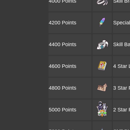
4000 Points
Skill B
4200 Points
Special
4400 Points
Skill B
4600 Points
4 Star
4800 Points
3 Star
5000 Points
2 Star