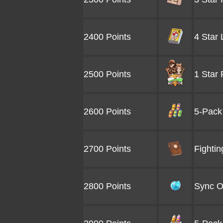
2400 Points
4 Star
2500 Points
1 Star
2600 Points
5-Pack
2700 Points
Fightin
2800 Points
Sync O