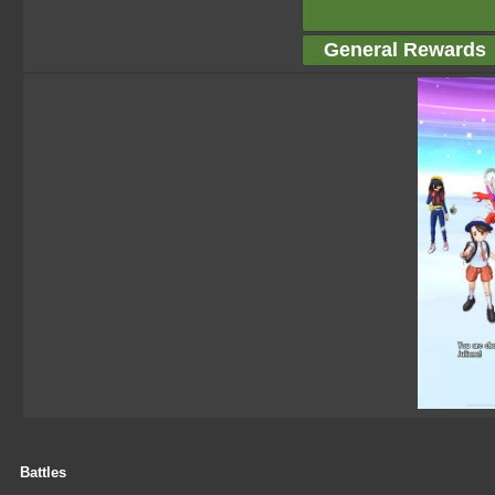
General Rewards
Battles