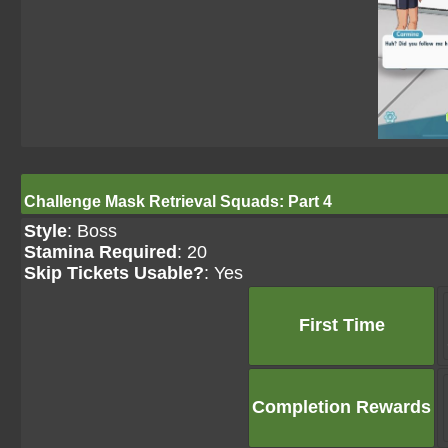
Challenge Mask Retrieval Squads: Part 4
Style
: Boss
Stamina Required
: 20
Skip Tickets Usable?
: Yes
First Time
Completion Rewards