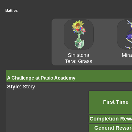
Battles
Sinistcha
Mira
Tera: Grass
A Challenge at Pasio Academy
Style
: Story
First Time
Completion Rew
General Rewar