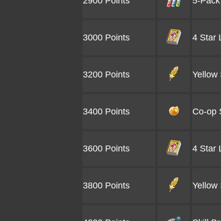
2900 Points
5-Pack
3000 Points
4 Star
3200 Points
Yellow 
3400 Points
Co-op 
3600 Points
4 Star
3800 Points
Yellow 