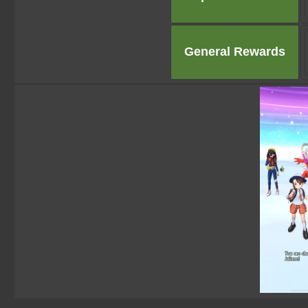
General Rewards