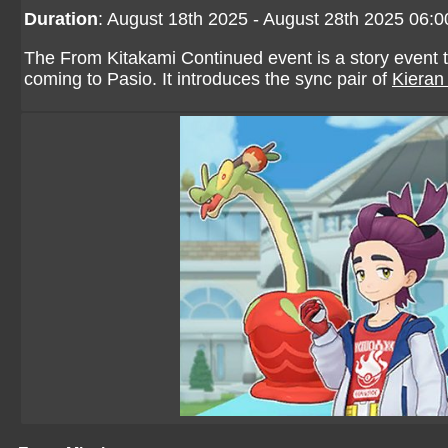
Duration
: August 18th 2025 - August 28th 2025 06:
The From Kitakami Continued event is a story event th
coming to Pasio. It introduces the sync pair of
Kieran