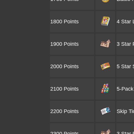
1800 Points
4 Star
1900 Points
3 Star
2000 Points
5 Star 
2100 Points
5-Pack 
2200 Points
Skip Ti
2300 Points
3 Star