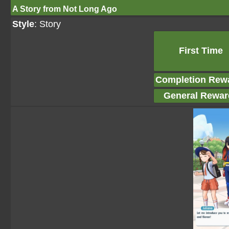
A Story from Not Long Ago
Style
: Story
First Time
Completion Rew
General Rewar