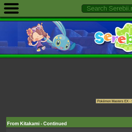
From Kitakami - Continued