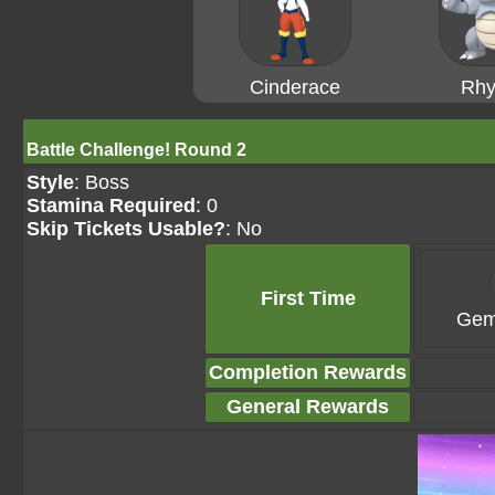
Cinderace
Rhy
Battle Challenge! Round 2
Style
: Boss
Stamina Required
: 0
Skip Tickets Usable?
: No
First Time
Gem
Completion Rewards
General Rewards