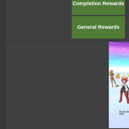
Completion Rewards
General Rewards