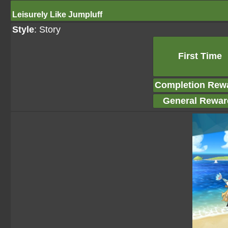
Leisurely Like Jumpluff
Style
: Story
First Time
Completion Rew
General Rewar