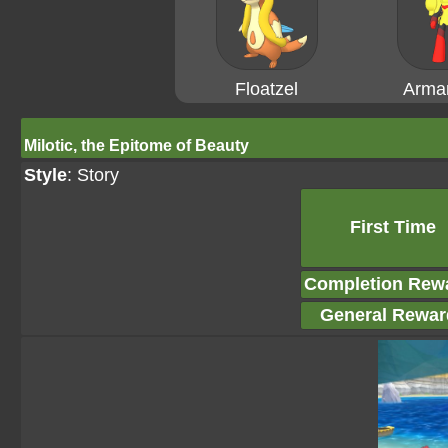
Floatzel
Arma
Milotic, the Epitome of Beauty
Style
: Story
First Time
Completion Rew
General Rewar