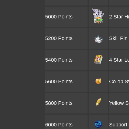
5000 Points
2 Star H
5200 Points
Skill Pin
5400 Points
4 Star L
5600 Points
Co-op S
5800 Points
Yellow S
6000 Points
Support