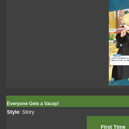
Everyone Gets a Vacay!
Style
: Story
First Time