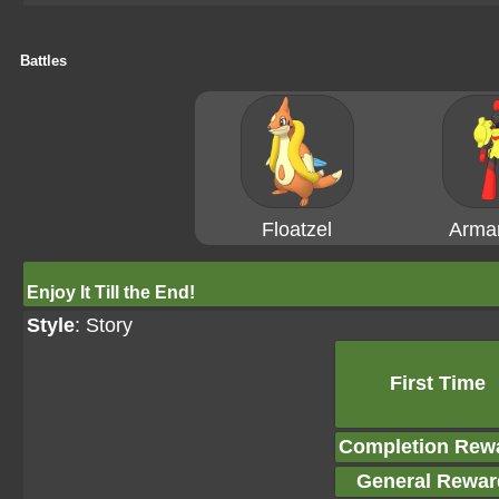
Battles
Floatzel
Arma
Enjoy It Till the End!
Style
: Story
First Time
Completion Rew
General Rewar