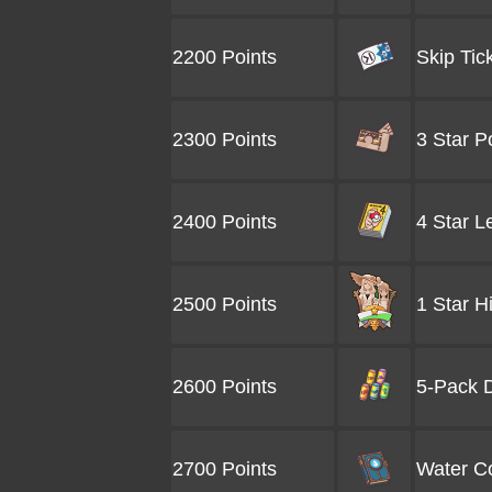
2200 Points
Skip Tic
2300 Points
3 Star P
2400 Points
4 Star L
2500 Points
1 Star H
2600 Points
5-Pack D
2700 Points
Water Co