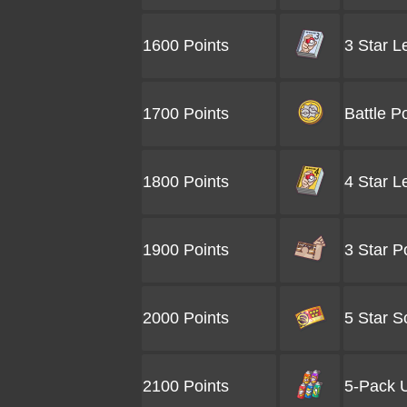
1600 Points
3 Star L
1700 Points
Battle P
1800 Points
4 Star L
1900 Points
3 Star P
2000 Points
5 Star S
2100 Points
5-Pack U