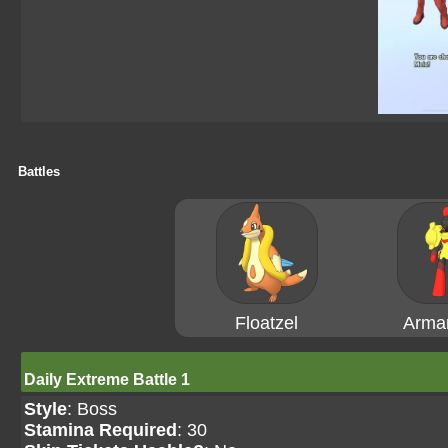
Battles
Floatzel
Arma
Daily Extreme Battle 1
Style
: Boss
Stamina Required
: 30