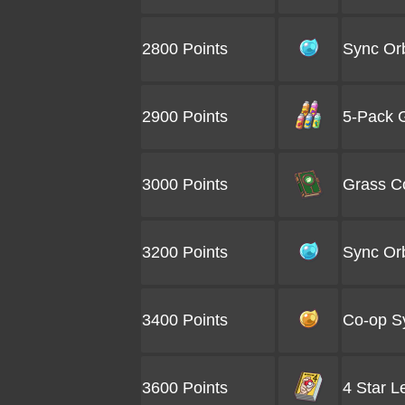
2800 Points
Sync Orb
2900 Points
5-Pack G
3000 Points
Grass Co
3200 Points
Sync Orb
3400 Points
Co-op S
3600 Points
4 Star L