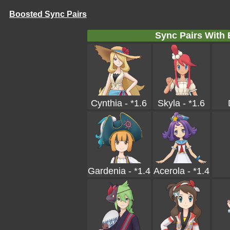
Boosted Sync Pairs
Sync Pairs With
Cynthia - *1.6
Skyla - *1.6
Gardenia - *1.4
Acerola - *1.4