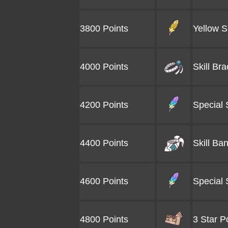
3800 Points
Yellow Sk
4000 Points
Skill Bra
4200 Points
Special 
4400 Points
Skill Ba
4600 Points
Special 
4800 Points
3 Star P