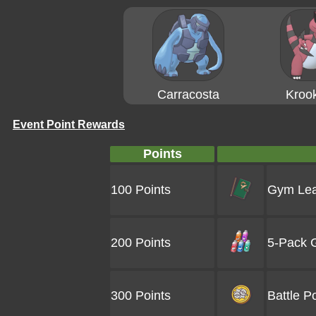
Carracosta
Krook
Event Point Rewards
Points
100 Points
Gym Lea
200 Points
5-Pack G
300 Points
Battle Po