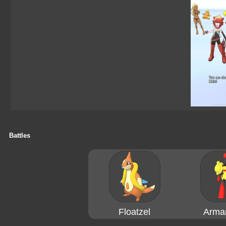
Battles
Floatzel
Arma