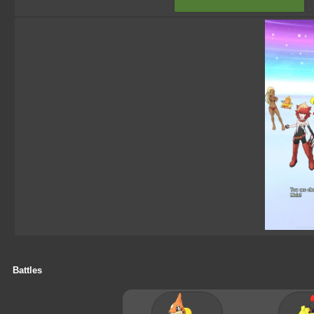
Battles