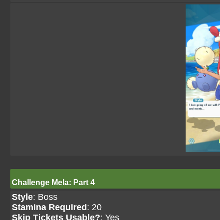
Challenge Mela: Part 4
Style
: Boss
Stamina Required
: 20
Skip Tickets Usable?
: Yes