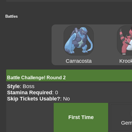
Battles
Carracosta
Krook
Battle Challenge! Round 2
Style
: Boss
Stamina Required
: 0
Skip Tickets Usable?
: No
First Time
Gem