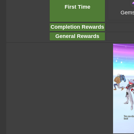
First Time
Gems
Completion Rewards
General Rewards