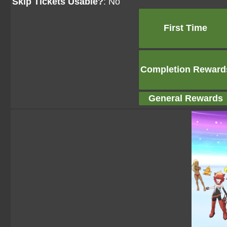
Skip Tickets Usable?
: No
First Time
Completion Reward
General Rewards