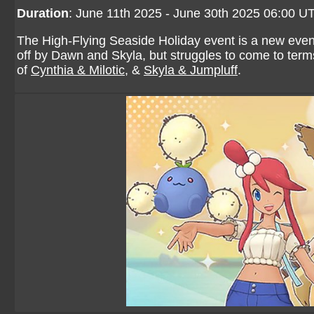
Duration
: June 11th 2025 - June 30th 2025 06:00 U
The High-Flying Seaside Holiday event is a new event
off by Dawn and Skyla, but struggles to come to terms 
of
Cynthia & Milotic
, &
Skyla & Jumpluff
.