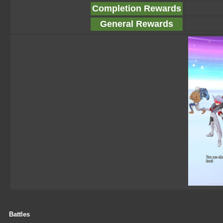
Completion Rewards
General Rewards
Battles