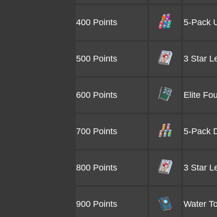
400 Points
5-Pack U
500 Points
3 Star L
600 Points
Elite Fo
700 Points
5-Pack D
800 Points
3 Star L
900 Points
Water To