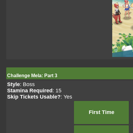
Challenge Mela: Part 3
Style
: Boss
Stamina Required
: 15
Skip Tickets Usable?
: Yes
First Time