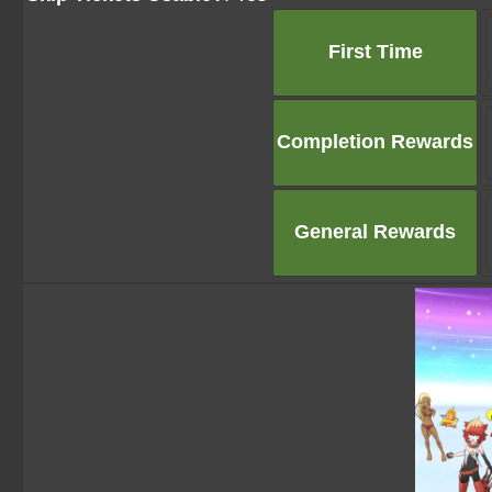
First Time
Completion Rewards
General Rewards