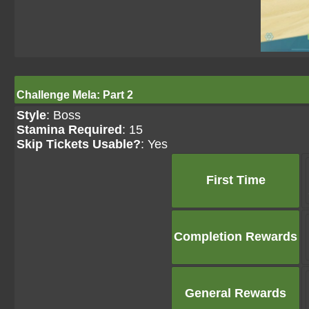
Challenge Mela: Part 2
Style
: Boss
Stamina Required
: 15
Skip Tickets Usable?
: Yes
First Time
Completion Rewards
General Rewards