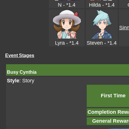
N - *1.4
Hilda - *1.4
Sinn
Lyra - *1.4
Steven - *1.4
Event Stages
Busy Cynthia
Style
: Story
First Time
Completion Rew
General Rewar