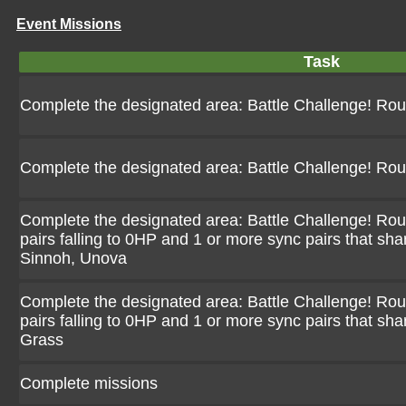
Event Missions
Task
Complete the designated area: Battle Challenge! Ro
Complete the designated area: Battle Challenge! Ro
Complete the designated area: Battle Challenge! Rou
pairs falling to 0HP and 1 or more sync pairs that sha
Sinnoh, Unova
Complete the designated area: Battle Challenge! Rou
pairs falling to 0HP and 1 or more sync pairs that sha
Grass
Complete missions