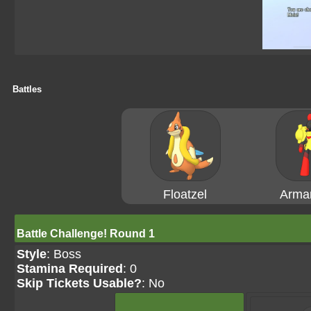
Battles
Floatzel
Arma
Battle Challenge! Round 1
Style
: Boss
Stamina Required
: 0
Skip Tickets Usable?
: No