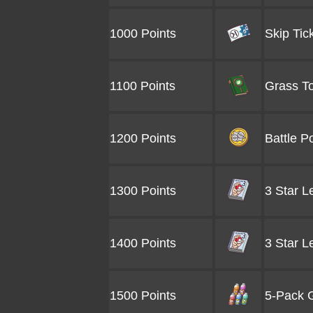
1000 Points
Skip Tic
1100 Points
Grass To
1200 Points
Battle P
1300 Points
3 Star L
1400 Points
3 Star L
1500 Points
5-Pack G