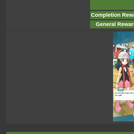
Completion Rew
General Rewar