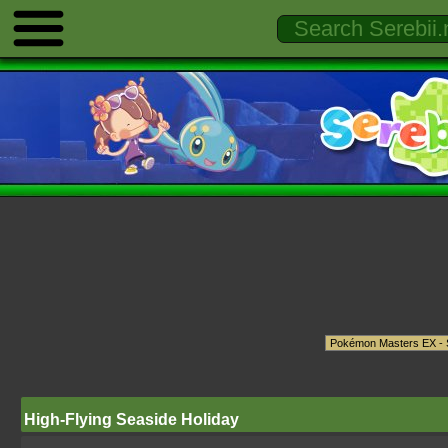
High-Flying Seaside Holiday