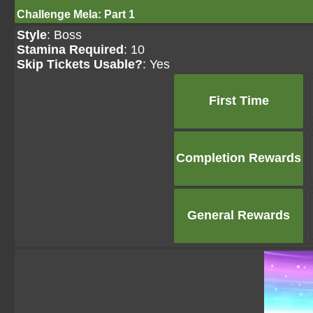
Challenge Mela: Part 1
Style
: Boss
Stamina Required
: 10
Skip Tickets Usable?
: Yes
First Time
Completion Rewards
General Rewards